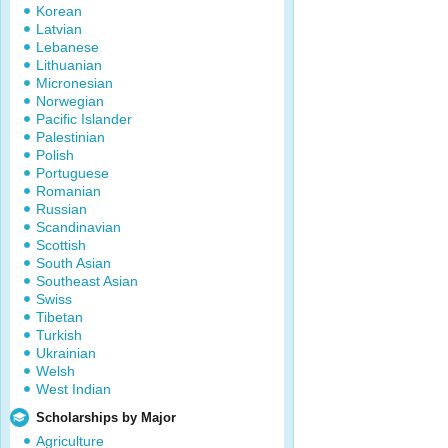
Korean
Latvian
Lebanese
Lithuanian
Micronesian
Norwegian
Pacific Islander
Palestinian
Polish
Portuguese
Romanian
Russian
Scandinavian
Scottish
South Asian
Southeast Asian
Swiss
Tibetan
Turkish
Ukrainian
Welsh
West Indian
Scholarships by Major
Agriculture