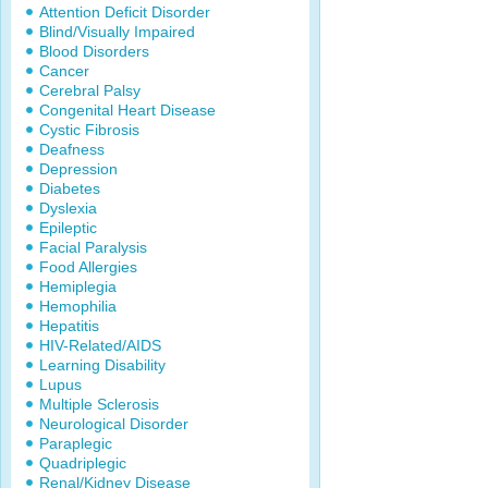
Attention Deficit Disorder
Blind/Visually Impaired
Blood Disorders
Cancer
Cerebral Palsy
Congenital Heart Disease
Cystic Fibrosis
Deafness
Depression
Diabetes
Dyslexia
Epileptic
Facial Paralysis
Food Allergies
Hemiplegia
Hemophilia
Hepatitis
HIV-Related/AIDS
Learning Disability
Lupus
Multiple Sclerosis
Neurological Disorder
Paraplegic
Quadriplegic
Renal/Kidney Disease