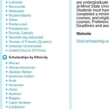
Lutheran
are undergraduate s
at Minot State Univ
Mennonite
Students must hav
Methodist
completed a minimu
Muslim/Islamic
courses, and eligibi
Other
courses. Preferenc
Pentecostal
Deadlines and awa
Presbyterian
Roman Catholic
Website
Seventh-day Adventist
Visit scholarship w
Society of Friends (Quaker)
Unitarian Universalist
United Church Of Christ
Scholarships by Ethnicity
African
African-American
Alaskan Native
American Indian
Arab
Armenian
Asian
Austrian
Belgian
Cape Verdean
Caribbean