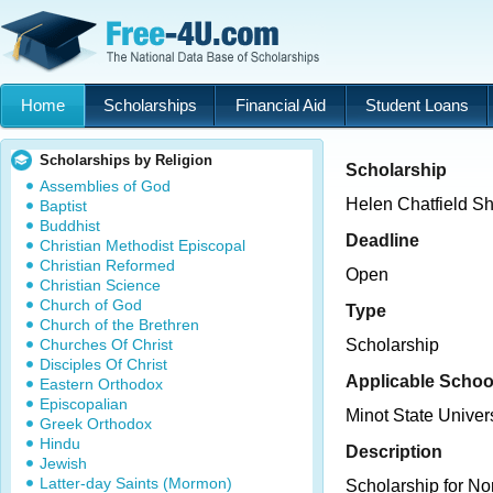
Home
Scholarships
Financial Aid
Student Loans
Scholarships by Religion
Scholarship
Assemblies of God
Helen Chatfield Sh
Baptist
Buddhist
Deadline
Christian Methodist Episcopal
Christian Reformed
Open
Christian Science
Church of God
Type
Church of the Brethren
Churches Of Christ
Scholarship
Disciples Of Christ
Applicable Schoo
Eastern Orthodox
Episcopalian
Minot State Univers
Greek Orthodox
Hindu
Description
Jewish
Latter-day Saints (Mormon)
Scholarship for No