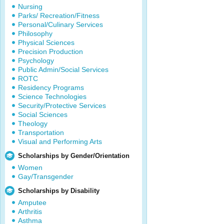
Nursing
Parks/ Recreation/Fitness
Personal/Culinary Services
Philosophy
Physical Sciences
Precision Production
Psychology
Public Admin/Social Services
ROTC
Residency Programs
Science Technologies
Security/Protective Services
Social Sciences
Theology
Transportation
Visual and Performing Arts
Scholarships by Gender/Orientation
Women
Gay/Transgender
Scholarships by Disability
Amputee
Arthritis
Asthma