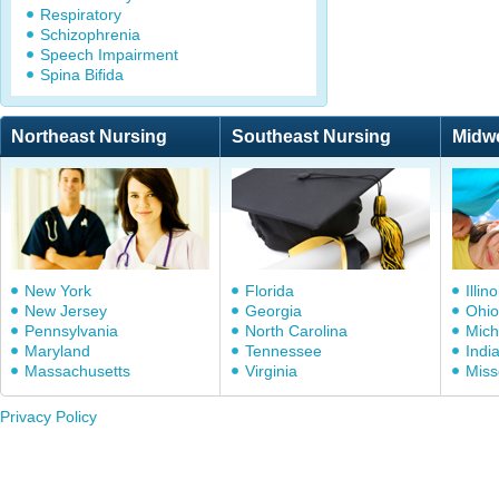
Respiratory
Schizophrenia
Speech Impairment
Spina Bifida
Northeast Nursing
Southeast Nursing
Midw
New York
Florida
Illino
New Jersey
Georgia
Ohio
Pennsylvania
North Carolina
Mich
Maryland
Tennessee
Indi
Massachusetts
Virginia
Miss
Privacy Policy