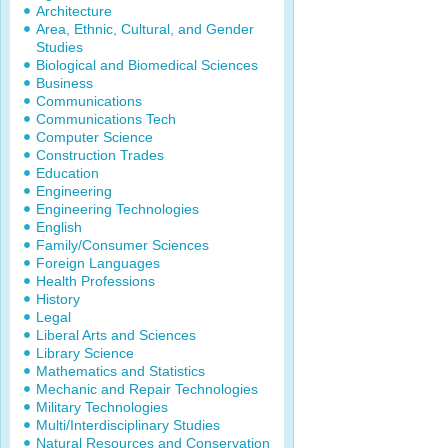
Architecture
Area, Ethnic, Cultural, and Gender
Studies
Biological and Biomedical Sciences
Business
Communications
Communications Tech
Computer Science
Construction Trades
Education
Engineering
Engineering Technologies
English
Family/Consumer Sciences
Foreign Languages
Health Professions
History
Legal
Liberal Arts and Sciences
Library Science
Mathematics and Statistics
Mechanic and Repair Technologies
Military Technologies
Multi/Interdisciplinary Studies
Natural Resources and Conservation