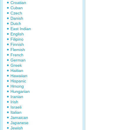
Croatian
Cuban
Czech
Danish
Dutch
East Indian
English
Filipino
Finnish
Flemish
French
German
Greek
Haitian
Hawaiian
Hispanic
Hmong
Hungarian
Iranian
Irish
Israeli
Italian
Jamaican
Japanese
Jewish