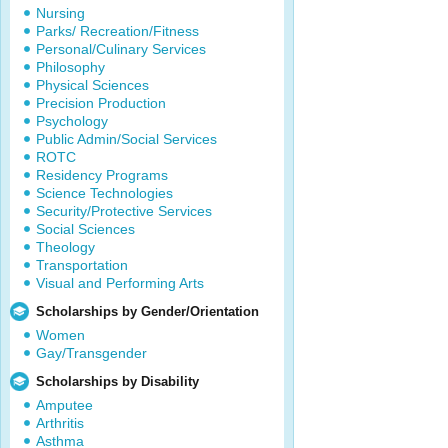
Nursing
Parks/ Recreation/Fitness
Personal/Culinary Services
Philosophy
Physical Sciences
Precision Production
Psychology
Public Admin/Social Services
ROTC
Residency Programs
Science Technologies
Security/Protective Services
Social Sciences
Theology
Transportation
Visual and Performing Arts
Scholarships by Gender/Orientation
Women
Gay/Transgender
Scholarships by Disability
Amputee
Arthritis
Asthma