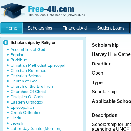
Home
Scholarships
Financial Aid
Student Loans
Scholarships by Religion
Scholarship
Assemblies of God
Harvey H. & Cathe
Baptist
Buddhist
Deadline
Christian Methodist Episcopal
Christian Reformed
Open
Christian Science
Church of God
Type
Church of the Brethren
Churches Of Christ
Scholarship
Disciples Of Christ
Applicable Schoo
Eastern Orthodox
Episcopalian
Greek Orthodox
Description
Hindu
Jewish
Scholarship for un
Latter-day Saints (Mormon)
attending a UNCF 