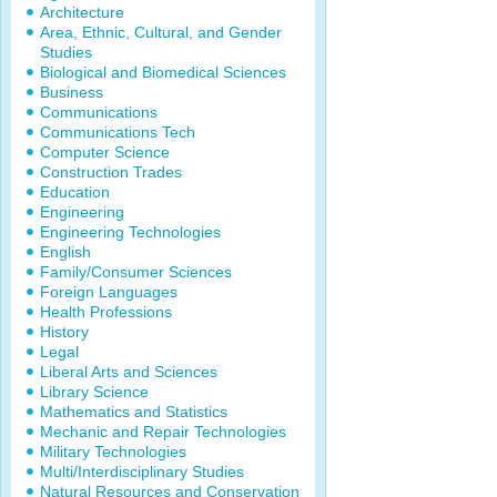
Architecture
Area, Ethnic, Cultural, and Gender
Studies
Biological and Biomedical Sciences
Business
Communications
Communications Tech
Computer Science
Construction Trades
Education
Engineering
Engineering Technologies
English
Family/Consumer Sciences
Foreign Languages
Health Professions
History
Legal
Liberal Arts and Sciences
Library Science
Mathematics and Statistics
Mechanic and Repair Technologies
Military Technologies
Multi/Interdisciplinary Studies
Natural Resources and Conservation