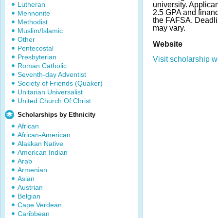
Lutheran
university. Applic
2.5 GPA and financ
Mennonite
the FAFSA. Deadl
Methodist
may vary.
Muslim/Islamic
Other
Website
Pentecostal
Presbyterian
Visit scholarship w
Roman Catholic
Seventh-day Adventist
Society of Friends (Quaker)
Unitarian Universalist
United Church Of Christ
Scholarships by Ethnicity
African
African-American
Alaskan Native
American Indian
Arab
Armenian
Asian
Austrian
Belgian
Cape Verdean
Caribbean