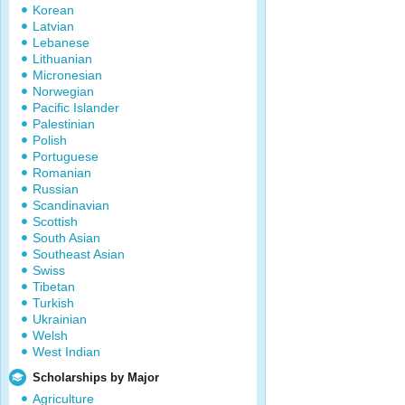
Korean
Latvian
Lebanese
Lithuanian
Micronesian
Norwegian
Pacific Islander
Palestinian
Polish
Portuguese
Romanian
Russian
Scandinavian
Scottish
South Asian
Southeast Asian
Swiss
Tibetan
Turkish
Ukrainian
Welsh
West Indian
Scholarships by Major
Agriculture