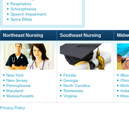
Respiratory
Schizophrenia
Speech Impairment
Spina Bifida
Northeast Nursing
Southeast Nursing
Midw
New York
Florida
Illino
New Jersey
Georgia
Ohio
Pennsylvania
North Carolina
Mich
Maryland
Tennessee
Indi
Massachusetts
Virginia
Miss
Privacy Policy