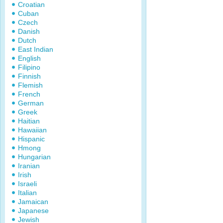
Croatian
Cuban
Czech
Danish
Dutch
East Indian
English
Filipino
Finnish
Flemish
French
German
Greek
Haitian
Hawaiian
Hispanic
Hmong
Hungarian
Iranian
Irish
Israeli
Italian
Jamaican
Japanese
Jewish