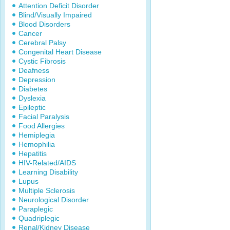
Attention Deficit Disorder
Blind/Visually Impaired
Blood Disorders
Cancer
Cerebral Palsy
Congenital Heart Disease
Cystic Fibrosis
Deafness
Depression
Diabetes
Dyslexia
Epileptic
Facial Paralysis
Food Allergies
Hemiplegia
Hemophilia
Hepatitis
HIV-Related/AIDS
Learning Disability
Lupus
Multiple Sclerosis
Neurological Disorder
Paraplegic
Quadriplegic
Renal/Kidney Disease