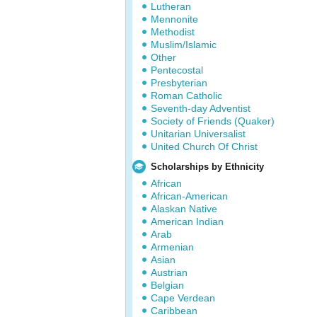
Lutheran
Mennonite
Methodist
Muslim/Islamic
Other
Pentecostal
Presbyterian
Roman Catholic
Seventh-day Adventist
Society of Friends (Quaker)
Unitarian Universalist
United Church Of Christ
Scholarships by Ethnicity
African
African-American
Alaskan Native
American Indian
Arab
Armenian
Asian
Austrian
Belgian
Cape Verdean
Caribbean