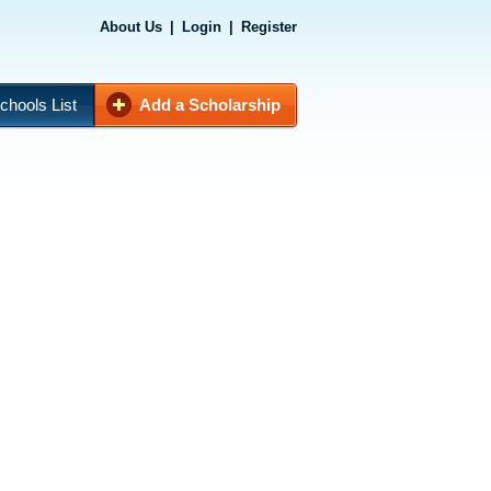
About Us
|
Login
|
Register
chools List
Add a Scholarship