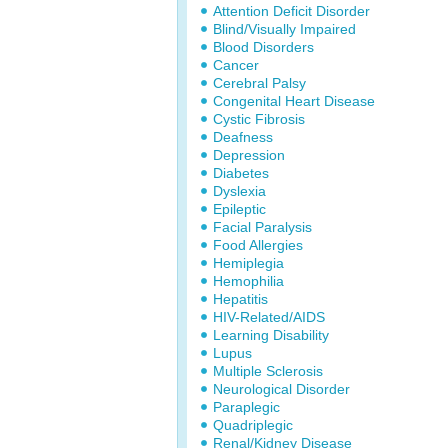
Attention Deficit Disorder
Blind/Visually Impaired
Blood Disorders
Cancer
Cerebral Palsy
Congenital Heart Disease
Cystic Fibrosis
Deafness
Depression
Diabetes
Dyslexia
Epileptic
Facial Paralysis
Food Allergies
Hemiplegia
Hemophilia
Hepatitis
HIV-Related/AIDS
Learning Disability
Lupus
Multiple Sclerosis
Neurological Disorder
Paraplegic
Quadriplegic
Renal/Kidney Disease