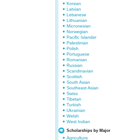
Korean
Latvian
Lebanese
Lithuanian
Micronesian
Norwegian
Pacific Islander
Palestinian
Polish
Portuguese
Romanian
Russian
Scandinavian
Scottish
South Asian
Southeast Asian
Swiss
Tibetan
Turkish
Ukrainian
Welsh
West Indian
Scholarships by Major
Agriculture