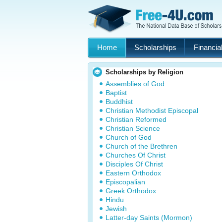
Home
Scholarships
Financial
Scholarships by Religion
Assemblies of God
Baptist
Buddhist
Christian Methodist Episcopal
Christian Reformed
Christian Science
Church of God
Church of the Brethren
Churches Of Christ
Disciples Of Christ
Eastern Orthodox
Episcopalian
Greek Orthodox
Hindu
Jewish
Latter-day Saints (Mormon)