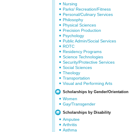
Nursing
Parks/ Recreation/Fitness
Personal/Culinary Services
Philosophy
Physical Sciences
Precision Production
Psychology
Public Admin/Social Services
ROTC
Residency Programs
Science Technologies
Security/Protective Services
Social Sciences
Theology
Transportation
Visual and Performing Arts
Scholarships by Gender/Orientation
Women
Gay/Transgender
Scholarships by Disability
Amputee
Arthritis
Asthma