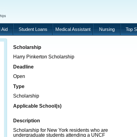
 Aid
Student Loans
Medical Assistant
Nursing
Top S
Scholarship
Harry Pinkerton Scholarship
Deadline
Open
Type
Scholarship
Applicable School(s)
Description
Scholarship for New York residents who are
undergraduate students attending a UNCF