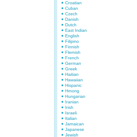
Croatian
Cuban
Czech
Danish
Dutch
East Indian
English
Filipino
Finnish
Flemish
French
German
Greek
Haitian
Hawaiian
Hispanic
Hmong
Hungarian
Iranian
Irish
Israeli
Italian
Jamaican
Japanese
Jewish