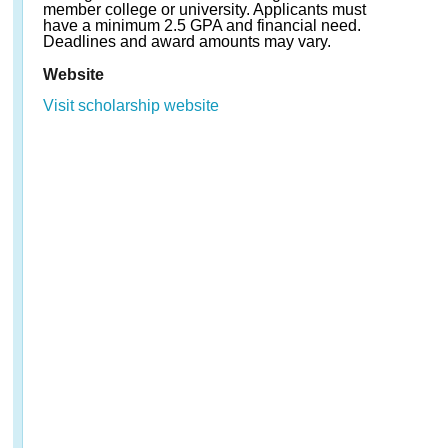
member college or university. Applicants must
have a minimum 2.5 GPA and financial need.
Deadlines and award amounts may vary.
Website
Visit scholarship website