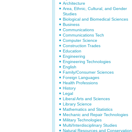
Architecture
Area, Ethnic, Cultural, and Gender
Studies
Biological and Biomedical Sciences
Business
Communications
Communications Tech
Computer Science
Construction Trades
Education
Engineering
Engineering Technologies
English
Family/Consumer Sciences
Foreign Languages
Health Professions
History
Legal
Liberal Arts and Sciences
Library Science
Mathematics and Statistics
Mechanic and Repair Technologies
Military Technologies
Multi/Interdisciplinary Studies
Natural Resources and Conservation