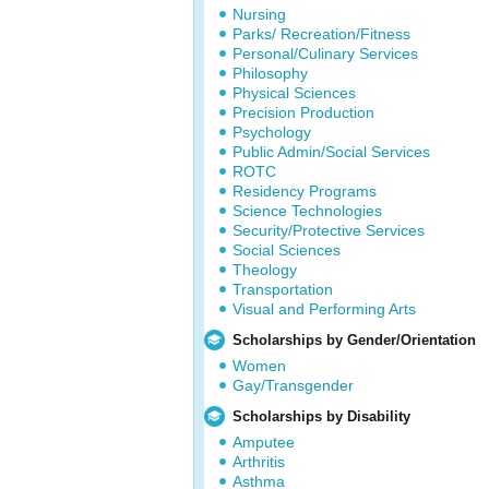
Nursing
Parks/ Recreation/Fitness
Personal/Culinary Services
Philosophy
Physical Sciences
Precision Production
Psychology
Public Admin/Social Services
ROTC
Residency Programs
Science Technologies
Security/Protective Services
Social Sciences
Theology
Transportation
Visual and Performing Arts
Scholarships by Gender/Orientation
Women
Gay/Transgender
Scholarships by Disability
Amputee
Arthritis
Asthma