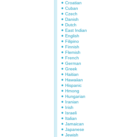
Croatian
Cuban
Czech
Danish
Dutch
East Indian
English
Filipino
Finnish
Flemish
French
German
Greek
Haitian
Hawaiian
Hispanic
Hmong
Hungarian
Iranian
Irish
Israeli
Italian
Jamaican
Japanese
Jewish