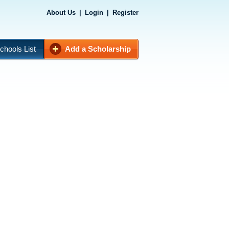
About Us
|
Login
|
Register
chools List
Add a Scholarship