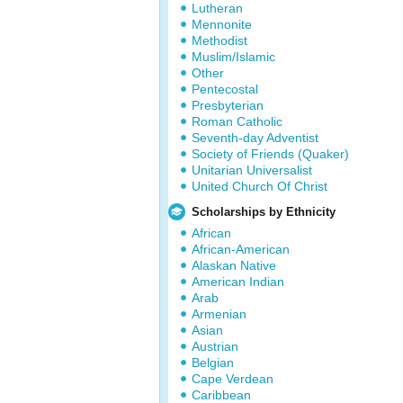
Lutheran
Mennonite
Methodist
Muslim/Islamic
Other
Pentecostal
Presbyterian
Roman Catholic
Seventh-day Adventist
Society of Friends (Quaker)
Unitarian Universalist
United Church Of Christ
Scholarships by Ethnicity
African
African-American
Alaskan Native
American Indian
Arab
Armenian
Asian
Austrian
Belgian
Cape Verdean
Caribbean