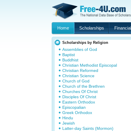
Home
Scholarships
Financial
Scholarships by Religion
Assemblies of God
Baptist
Buddhist
Christian Methodist Episcopal
Christian Reformed
Christian Science
Church of God
Church of the Brethren
Churches Of Christ
Disciples Of Christ
Eastern Orthodox
Episcopalian
Greek Orthodox
Hindu
Jewish
Latter-day Saints (Mormon)