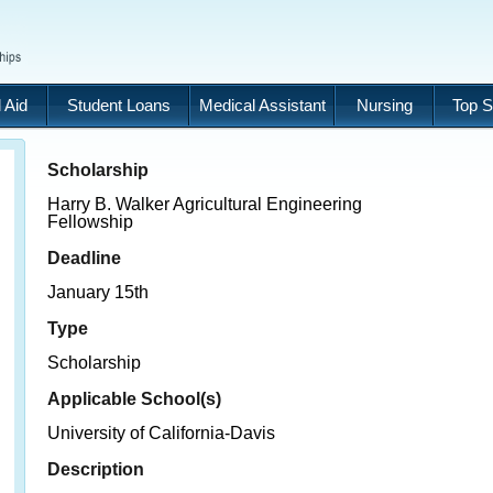
 Aid
Student Loans
Medical Assistant
Nursing
Top S
Scholarship
Harry B. Walker Agricultural Engineering
Fellowship
Deadline
January 15th
Type
Scholarship
Applicable School(s)
University of California-Davis
Description