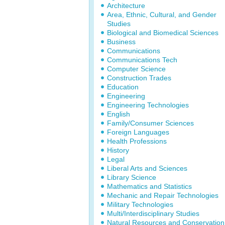
Architecture
Area, Ethnic, Cultural, and Gender
Studies
Biological and Biomedical Sciences
Business
Communications
Communications Tech
Computer Science
Construction Trades
Education
Engineering
Engineering Technologies
English
Family/Consumer Sciences
Foreign Languages
Health Professions
History
Legal
Liberal Arts and Sciences
Library Science
Mathematics and Statistics
Mechanic and Repair Technologies
Military Technologies
Multi/Interdisciplinary Studies
Natural Resources and Conservation