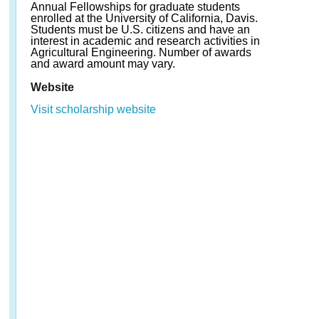
Annual Fellowships for graduate students
enrolled at the University of California, Davis.
Students must be U.S. citizens and have an
interest in academic and research activities in
Agricultural Engineering. Number of awards
and award amount may vary.
Website
Visit scholarship website