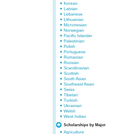
Korean
Latvian
Lebanese
Lithuanian
Micronesian
Norwegian
Pacific Islander
Palestinian
Polish
Portuguese
Romanian
Russian
Scandinavian
Scottish
South Asian
Southeast Asian
Swiss
Tibetan
Turkish
Ukrainian
Welsh
West Indian
Scholarships by Major
Agriculture