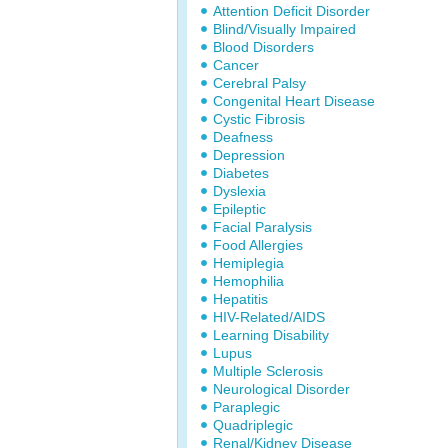
Attention Deficit Disorder
Blind/Visually Impaired
Blood Disorders
Cancer
Cerebral Palsy
Congenital Heart Disease
Cystic Fibrosis
Deafness
Depression
Diabetes
Dyslexia
Epileptic
Facial Paralysis
Food Allergies
Hemiplegia
Hemophilia
Hepatitis
HIV-Related/AIDS
Learning Disability
Lupus
Multiple Sclerosis
Neurological Disorder
Paraplegic
Quadriplegic
Renal/Kidney Disease