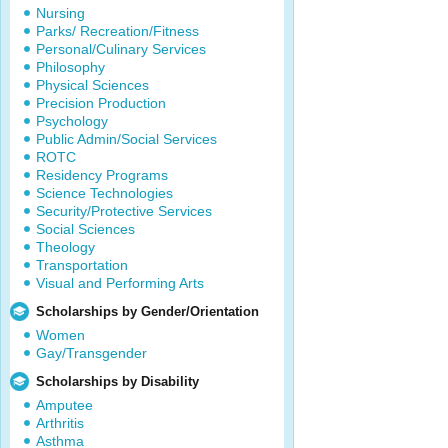
Nursing
Parks/ Recreation/Fitness
Personal/Culinary Services
Philosophy
Physical Sciences
Precision Production
Psychology
Public Admin/Social Services
ROTC
Residency Programs
Science Technologies
Security/Protective Services
Social Sciences
Theology
Transportation
Visual and Performing Arts
Scholarships by Gender/Orientation
Women
Gay/Transgender
Scholarships by Disability
Amputee
Arthritis
Asthma