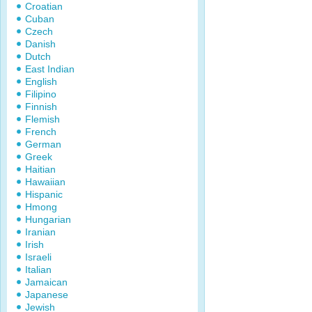
Croatian
Cuban
Czech
Danish
Dutch
East Indian
English
Filipino
Finnish
Flemish
French
German
Greek
Haitian
Hawaiian
Hispanic
Hmong
Hungarian
Iranian
Irish
Israeli
Italian
Jamaican
Japanese
Jewish