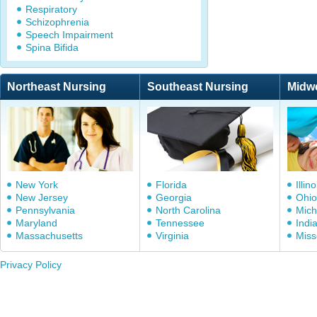
Respiratory
Schizophrenia
Speech Impairment
Spina Bifida
Northeast Nursing
Southeast Nursing
Midw
New York
Florida
Illino
New Jersey
Georgia
Ohio
Pennsylvania
North Carolina
Mich
Maryland
Tennessee
Indi
Massachusetts
Virginia
Miss
Privacy Policy