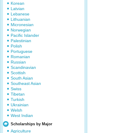
Korean
Latvian
Lebanese
Lithuanian
Micronesian
Norwegian
Pacific Islander
Palestinian
Polish
Portuguese
Romanian
Russian
Scandinavian
Scottish
South Asian
Southeast Asian
Swiss
Tibetan
Turkish
Ukrainian
Welsh
West Indian
Scholarships by Major
Agriculture