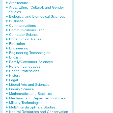
Architecture
Area, Ethnic, Cultural, and Gender
Studies
Biological and Biomedical Sciences
Business
Communications
Communications Tech
Computer Science
Construction Trades
Education
Engineering
Engineering Technologies
English
Family/Consumer Sciences
Foreign Languages
Health Professions
History
Legal
Liberal Arts and Sciences
Library Science
Mathematics and Statistics
Mechanic and Repair Technologies
Military Technologies
Multi/Interdisciplinary Studies
Natural Resources and Conservation