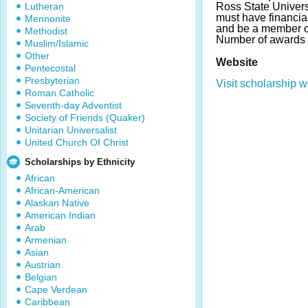
Lutheran
Ross State Univers
must have financi
Mennonite
and be a member 
Methodist
Number of awards 
Muslim/Islamic
Other
Website
Pentecostal
Presbyterian
Visit scholarship w
Roman Catholic
Seventh-day Adventist
Society of Friends (Quaker)
Unitarian Universalist
United Church Of Christ
Scholarships by Ethnicity
African
African-American
Alaskan Native
American Indian
Arab
Armenian
Asian
Austrian
Belgian
Cape Verdean
Caribbean