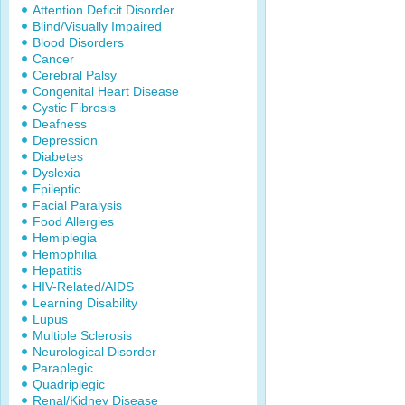
Attention Deficit Disorder
Blind/Visually Impaired
Blood Disorders
Cancer
Cerebral Palsy
Congenital Heart Disease
Cystic Fibrosis
Deafness
Depression
Diabetes
Dyslexia
Epileptic
Facial Paralysis
Food Allergies
Hemiplegia
Hemophilia
Hepatitis
HIV-Related/AIDS
Learning Disability
Lupus
Multiple Sclerosis
Neurological Disorder
Paraplegic
Quadriplegic
Renal/Kidney Disease