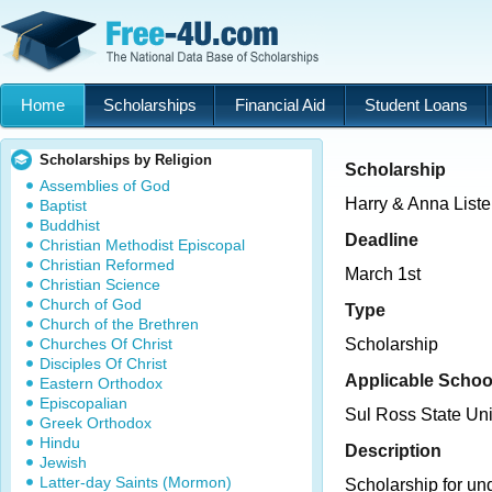
Home
Scholarships
Financial Aid
Student Loans
Scholarships by Religion
Scholarship
Assemblies of God
Harry & Anna Liste
Baptist
Buddhist
Deadline
Christian Methodist Episcopal
Christian Reformed
March 1st
Christian Science
Church of God
Type
Church of the Brethren
Churches Of Christ
Scholarship
Disciples Of Christ
Applicable Schoo
Eastern Orthodox
Episcopalian
Sul Ross State Uni
Greek Orthodox
Hindu
Description
Jewish
Latter-day Saints (Mormon)
Scholarship for un