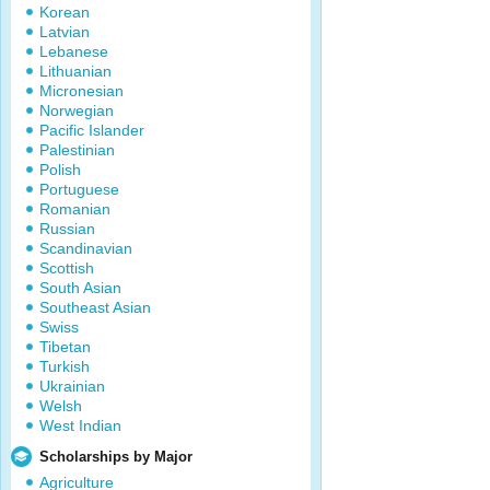
Korean
Latvian
Lebanese
Lithuanian
Micronesian
Norwegian
Pacific Islander
Palestinian
Polish
Portuguese
Romanian
Russian
Scandinavian
Scottish
South Asian
Southeast Asian
Swiss
Tibetan
Turkish
Ukrainian
Welsh
West Indian
Scholarships by Major
Agriculture