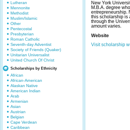
Lutheran
New York Universit
M.B.A. degree who 
Mennonite
entrepreneurship. 
Methodist
this scholarship i
Muslim/Islamic
through the Univer
Other
amount varies.
Pentecostal
Presbyterian
Website
Roman Catholic
Seventh-day Adventist
Visit scholarship w
Society of Friends (Quaker)
Unitarian Universalist
United Church Of Christ
Scholarships by Ethnicity
African
African-American
Alaskan Native
American Indian
Arab
Armenian
Asian
Austrian
Belgian
Cape Verdean
Caribbean