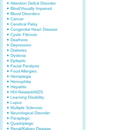
Attention Deficit Disorder
Blind/Visually Impaired
Blood Disorders
Cancer
Cerebral Palsy
Congenital Heart Disease
Cystic Fibrosis
Deafness
Depression
Diabetes
Dyslexia
Epileptic
Facial Paralysis
Food Allergies
Hemiplegia
Hemophilia
Hepatitis
HIV-Related/AIDS
Learning Disability
Lupus
Multiple Sclerosis
Neurological Disorder
Paraplegic
Quadriplegic
Renal/Kidney Disease