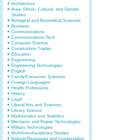
Architecture
Area, Ethnic, Cultural, and Gender
Studies
Biological and Biomedical Sciences
Business
Communications
Communications Tech
Computer Science
Construction Trades
Education
Engineering
Engineering Technologies
English
Family/Consumer Sciences
Foreign Languages
Health Professions
History
Legal
Liberal Arts and Sciences
Library Science
Mathematics and Statistics
Mechanic and Repair Technologies
Military Technologies
Multi/Interdisciplinary Studies
Natural Resources and Conservation