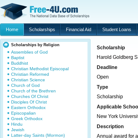
Home
Scholarships
Financial Aid
Student Loans
Scholarships by Religion
Scholarship
Assemblies of God
Harold Goldberg S
Baptist
Buddhist
Deadline
Christian Methodist Episcopal
Christian Reformed
Open
Christian Science
Church of God
Type
Church of the Brethren
Churches Of Christ
Scholarship
Disciples Of Christ
Applicable Schoo
Eastern Orthodox
Episcopalian
New York Universi
Greek Orthodox
Hindu
Description
Jewish
Latter-day Saints (Mormon)
Annual award for a