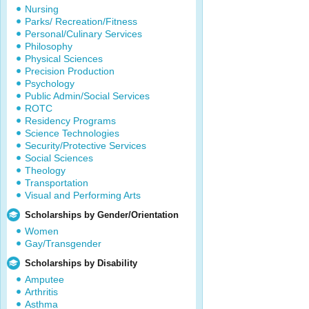
Nursing
Parks/ Recreation/Fitness
Personal/Culinary Services
Philosophy
Physical Sciences
Precision Production
Psychology
Public Admin/Social Services
ROTC
Residency Programs
Science Technologies
Security/Protective Services
Social Sciences
Theology
Transportation
Visual and Performing Arts
Scholarships by Gender/Orientation
Women
Gay/Transgender
Scholarships by Disability
Amputee
Arthritis
Asthma