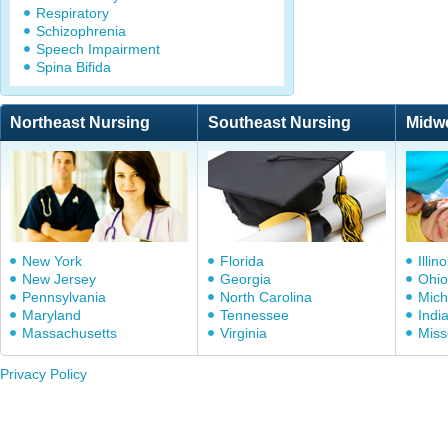
Respiratory
Schizophrenia
Speech Impairment
Spina Bifida
Northeast Nursing
Southeast Nursing
Midw
New York
Florida
Illino
New Jersey
Georgia
Ohio
Pennsylvania
North Carolina
Mich
Maryland
Tennessee
Indi
Massachusetts
Virginia
Miss
Privacy Policy