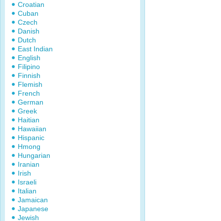
Croatian
Cuban
Czech
Danish
Dutch
East Indian
English
Filipino
Finnish
Flemish
French
German
Greek
Haitian
Hawaiian
Hispanic
Hmong
Hungarian
Iranian
Irish
Israeli
Italian
Jamaican
Japanese
Jewish