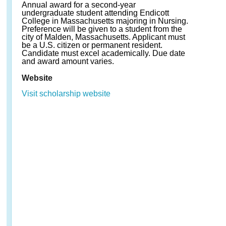
Annual award for a second-year
undergraduate student attending Endicott
College in Massachusetts majoring in Nursing.
Preference will be given to a student from the
city of Malden, Massachusetts. Applicant must
be a U.S. citizen or permanent resident.
Candidate must excel academically. Due date
and award amount varies.
Website
Visit scholarship website