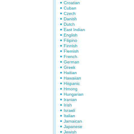
Croatian
Cuban
Czech
Danish
Dutch
East Indian
English
Filipino
Finnish
Flemish
French
German
Greek
Haitian
Hawaiian
Hispanic
Hmong
Hungarian
Iranian
Irish
Israeli
Italian
Jamaican
Japanese
Jewish