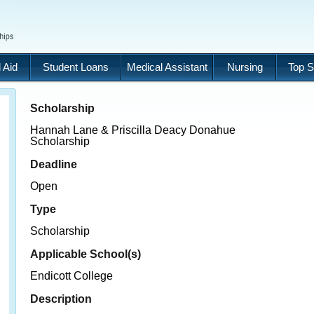
 Aid
Student Loans
Medical Assistant
Nursing
Top S
Scholarship
Hannah Lane & Priscilla Deacy Donahue
Scholarship
Deadline
Open
Type
Scholarship
Applicable School(s)
Endicott College
Description