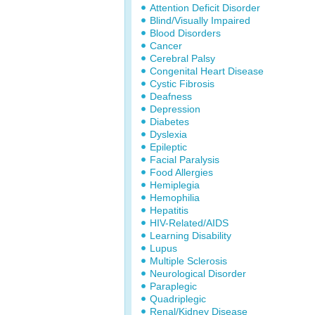
Attention Deficit Disorder
Blind/Visually Impaired
Blood Disorders
Cancer
Cerebral Palsy
Congenital Heart Disease
Cystic Fibrosis
Deafness
Depression
Diabetes
Dyslexia
Epileptic
Facial Paralysis
Food Allergies
Hemiplegia
Hemophilia
Hepatitis
HIV-Related/AIDS
Learning Disability
Lupus
Multiple Sclerosis
Neurological Disorder
Paraplegic
Quadriplegic
Renal/Kidney Disease