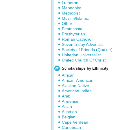
Lutheran
Mennonite
Methodist
Muslim/Islamic
Other
Pentecostal
Presbyterian
Roman Catholic
Seventh-day Adventist
Society of Friends (Quaker)
Unitarian Universalist
United Church Of Christ
Scholarships by Ethnicity
African
African-American
Alaskan Native
American Indian
Arab
Armenian
Asian
Austrian
Belgian
Cape Verdean
Caribbean