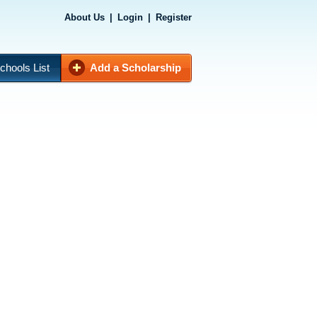
About Us
|
Login
|
Register
chools List
Add a Scholarship