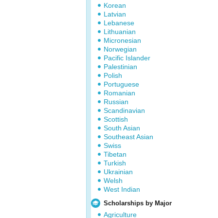
Korean
Latvian
Lebanese
Lithuanian
Micronesian
Norwegian
Pacific Islander
Palestinian
Polish
Portuguese
Romanian
Russian
Scandinavian
Scottish
South Asian
Southeast Asian
Swiss
Tibetan
Turkish
Ukrainian
Welsh
West Indian
Scholarships by Major
Agriculture