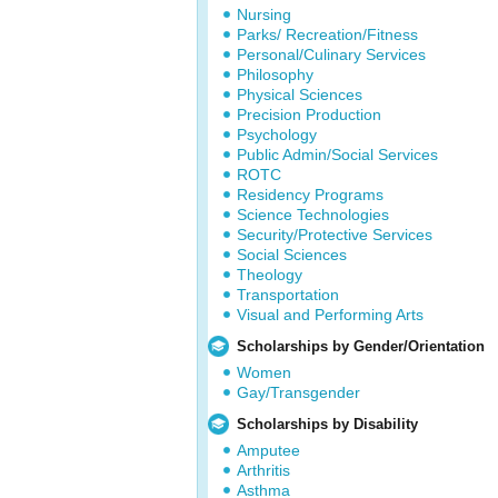
Nursing
Parks/ Recreation/Fitness
Personal/Culinary Services
Philosophy
Physical Sciences
Precision Production
Psychology
Public Admin/Social Services
ROTC
Residency Programs
Science Technologies
Security/Protective Services
Social Sciences
Theology
Transportation
Visual and Performing Arts
Scholarships by Gender/Orientation
Women
Gay/Transgender
Scholarships by Disability
Amputee
Arthritis
Asthma