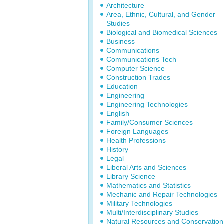
Architecture
Area, Ethnic, Cultural, and Gender
Studies
Biological and Biomedical Sciences
Business
Communications
Communications Tech
Computer Science
Construction Trades
Education
Engineering
Engineering Technologies
English
Family/Consumer Sciences
Foreign Languages
Health Professions
History
Legal
Liberal Arts and Sciences
Library Science
Mathematics and Statistics
Mechanic and Repair Technologies
Military Technologies
Multi/Interdisciplinary Studies
Natural Resources and Conservation