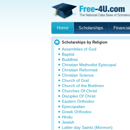
Home
Scholarships
Financial
Scholarships by Religion
Assemblies of God
Baptist
Buddhist
Christian Methodist Episcopal
Christian Reformed
Christian Science
Church of God
Church of the Brethren
Churches Of Christ
Disciples Of Christ
Eastern Orthodox
Episcopalian
Greek Orthodox
Hindu
Jewish
Latter-day Saints (Mormon)