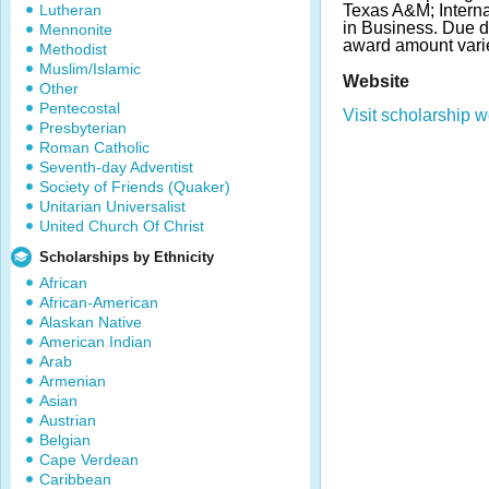
Lutheran
Texas A&M; Interna
in Business. Due 
Mennonite
award amount vari
Methodist
Muslim/Islamic
Website
Other
Pentecostal
Visit scholarship w
Presbyterian
Roman Catholic
Seventh-day Adventist
Society of Friends (Quaker)
Unitarian Universalist
United Church Of Christ
Scholarships by Ethnicity
African
African-American
Alaskan Native
American Indian
Arab
Armenian
Asian
Austrian
Belgian
Cape Verdean
Caribbean