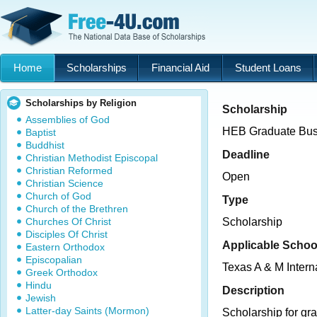
Home
Scholarships
Financial Aid
Student Loans
Scholarships by Religion
Scholarship
Assemblies of God
HEB Graduate Bus
Baptist
Buddhist
Deadline
Christian Methodist Episcopal
Christian Reformed
Open
Christian Science
Church of God
Type
Church of the Brethren
Churches Of Christ
Scholarship
Disciples Of Christ
Applicable Schoo
Eastern Orthodox
Episcopalian
Texas A & M Intern
Greek Orthodox
Hindu
Description
Jewish
Latter-day Saints (Mormon)
Scholarship for gr