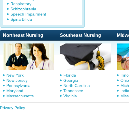
Respiratory
Schizophrenia
Speech Impairment
Spina Bifida
Northeast Nursing
Southeast Nursing
Midw
New York
Florida
Illino
New Jersey
Georgia
Ohio
Pennsylvania
North Carolina
Mich
Maryland
Tennessee
Indi
Massachusetts
Virginia
Miss
Privacy Policy