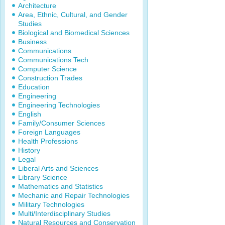
Architecture
Area, Ethnic, Cultural, and Gender
Studies
Biological and Biomedical Sciences
Business
Communications
Communications Tech
Computer Science
Construction Trades
Education
Engineering
Engineering Technologies
English
Family/Consumer Sciences
Foreign Languages
Health Professions
History
Legal
Liberal Arts and Sciences
Library Science
Mathematics and Statistics
Mechanic and Repair Technologies
Military Technologies
Multi/Interdisciplinary Studies
Natural Resources and Conservation