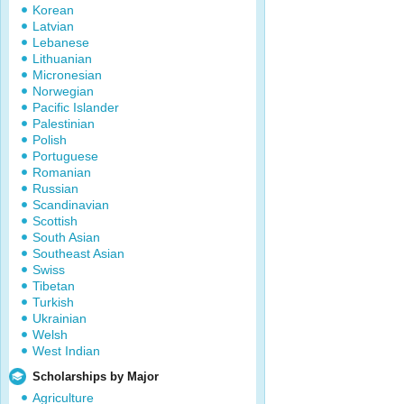
Korean
Latvian
Lebanese
Lithuanian
Micronesian
Norwegian
Pacific Islander
Palestinian
Polish
Portuguese
Romanian
Russian
Scandinavian
Scottish
South Asian
Southeast Asian
Swiss
Tibetan
Turkish
Ukrainian
Welsh
West Indian
Scholarships by Major
Agriculture