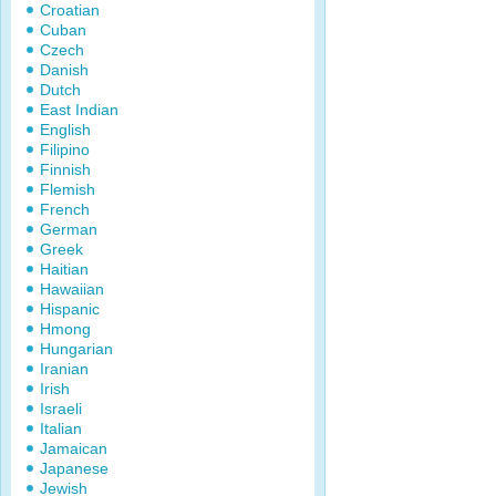
Croatian
Cuban
Czech
Danish
Dutch
East Indian
English
Filipino
Finnish
Flemish
French
German
Greek
Haitian
Hawaiian
Hispanic
Hmong
Hungarian
Iranian
Irish
Israeli
Italian
Jamaican
Japanese
Jewish