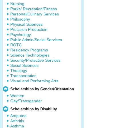
Nursing
Parks/ Recreation/Fitness
Personal/Culinary Services
Philosophy
Physical Sciences
Precision Production
Psychology
Public Admin/Social Services
ROTC
Residency Programs
Science Technologies
Security/Protective Services
Social Sciences
Theology
Transportation
Visual and Performing Arts
Scholarships by Gender/Orientation
Women
Gay/Transgender
Scholarships by Disability
Amputee
Arthritis
Asthma