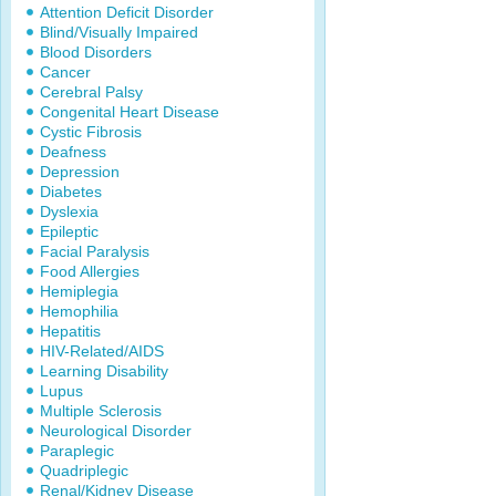
Attention Deficit Disorder
Blind/Visually Impaired
Blood Disorders
Cancer
Cerebral Palsy
Congenital Heart Disease
Cystic Fibrosis
Deafness
Depression
Diabetes
Dyslexia
Epileptic
Facial Paralysis
Food Allergies
Hemiplegia
Hemophilia
Hepatitis
HIV-Related/AIDS
Learning Disability
Lupus
Multiple Sclerosis
Neurological Disorder
Paraplegic
Quadriplegic
Renal/Kidney Disease