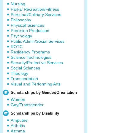
Nursing
Parks/ Recreation/Fitness
Personal/Culinary Services
Philosophy
Physical Sciences
Precision Production
Psychology
Public Admin/Social Services
ROTC
Residency Programs
Science Technologies
Security/Protective Services
Social Sciences
Theology
Transportation
Visual and Performing Arts
Scholarships by Gender/Orientation
Women
Gay/Transgender
Scholarships by Disability
Amputee
Arthritis
Asthma