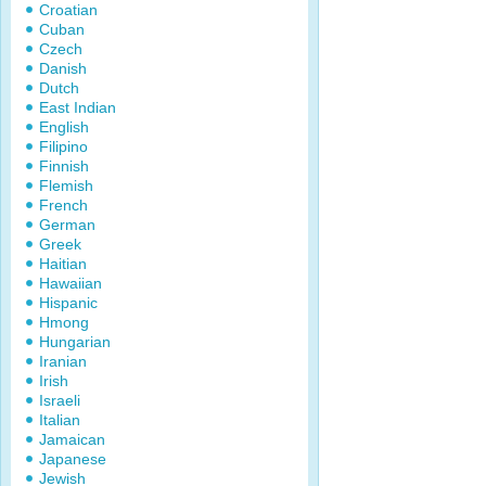
Croatian
Cuban
Czech
Danish
Dutch
East Indian
English
Filipino
Finnish
Flemish
French
German
Greek
Haitian
Hawaiian
Hispanic
Hmong
Hungarian
Iranian
Irish
Israeli
Italian
Jamaican
Japanese
Jewish