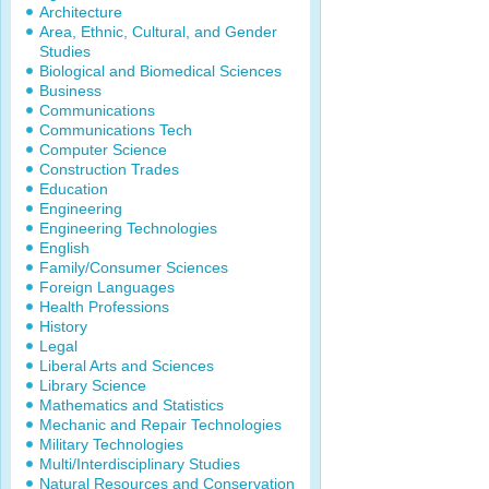
Architecture
Area, Ethnic, Cultural, and Gender
Studies
Biological and Biomedical Sciences
Business
Communications
Communications Tech
Computer Science
Construction Trades
Education
Engineering
Engineering Technologies
English
Family/Consumer Sciences
Foreign Languages
Health Professions
History
Legal
Liberal Arts and Sciences
Library Science
Mathematics and Statistics
Mechanic and Repair Technologies
Military Technologies
Multi/Interdisciplinary Studies
Natural Resources and Conservation