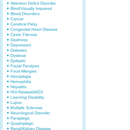
Attention Deficit Disorder
Blind/Visually Impaired
Blood Disorders
Cancer
Cerebral Palsy
Congenital Heart Disease
Cystic Fibrosis
Deafness
Depression
Diabetes
Dyslexia
Epileptic
Facial Paralysis
Food Allergies
Hemiplegia
Hemophilia
Hepatitis
HIV-Related/AIDS
Learning Disability
Lupus
Multiple Sclerosis
Neurological Disorder
Paraplegic
Quadriplegic
Renal/Kidney Disease