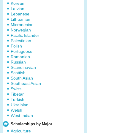
Korean
Latvian
Lebanese
Lithuanian
Micronesian
Norwegian
Pacific Islander
Palestinian
Polish
Portuguese
Romanian
Russian
Scandinavian
Scottish
South Asian
Southeast Asian
Swiss
Tibetan
Turkish
Ukrainian
Welsh
West Indian
Scholarships by Major
Agriculture