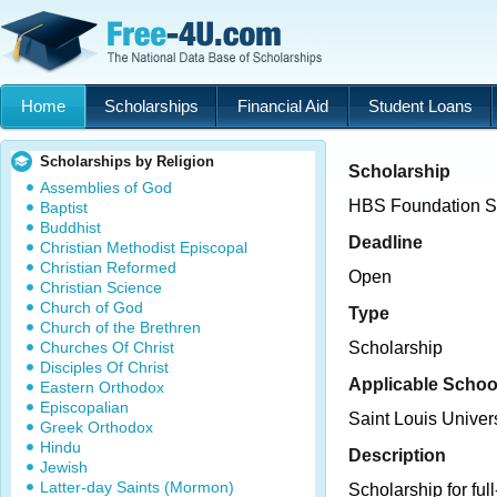
Home
Scholarships
Financial Aid
Student Loans
Scholarships by Religion
Scholarship
Assemblies of God
HBS Foundation S
Baptist
Buddhist
Deadline
Christian Methodist Episcopal
Christian Reformed
Open
Christian Science
Church of God
Type
Church of the Brethren
Churches Of Christ
Scholarship
Disciples Of Christ
Applicable Schoo
Eastern Orthodox
Episcopalian
Saint Louis Unive
Greek Orthodox
Hindu
Description
Jewish
Latter-day Saints (Mormon)
Scholarship for ful