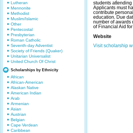
Lutheran
students attending 
Applicants must ha
Mennonite
contribute personal
Methodist
education. Due da
Muslim/Islamic
number of awards m
Other
of Financial Aid fo
Pentecostal
Presbyterian
Website
Roman Catholic
Seventh-day Adventist
Visit scholarship w
Society of Friends (Quaker)
Unitarian Universalist
United Church Of Christ
Scholarships by Ethnicity
African
African-American
Alaskan Native
American Indian
Arab
Armenian
Asian
Austrian
Belgian
Cape Verdean
Caribbean