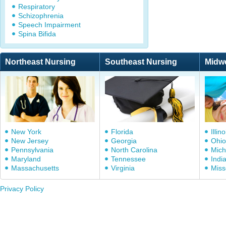
Respiratory
Schizophrenia
Speech Impairment
Spina Bifida
Northeast Nursing
Southeast Nursing
Midw
New York
Florida
Illino
New Jersey
Georgia
Ohio
Pennsylvania
North Carolina
Mich
Maryland
Tennessee
Indi
Massachusetts
Virginia
Miss
Privacy Policy