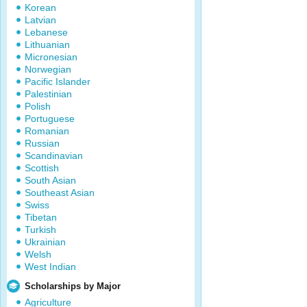
Korean
Latvian
Lebanese
Lithuanian
Micronesian
Norwegian
Pacific Islander
Palestinian
Polish
Portuguese
Romanian
Russian
Scandinavian
Scottish
South Asian
Southeast Asian
Swiss
Tibetan
Turkish
Ukrainian
Welsh
West Indian
Scholarships by Major
Agriculture