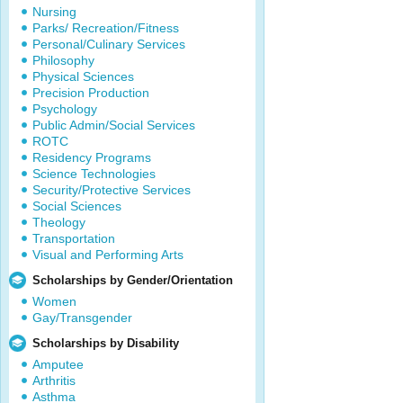
Nursing
Parks/ Recreation/Fitness
Personal/Culinary Services
Philosophy
Physical Sciences
Precision Production
Psychology
Public Admin/Social Services
ROTC
Residency Programs
Science Technologies
Security/Protective Services
Social Sciences
Theology
Transportation
Visual and Performing Arts
Scholarships by Gender/Orientation
Women
Gay/Transgender
Scholarships by Disability
Amputee
Arthritis
Asthma