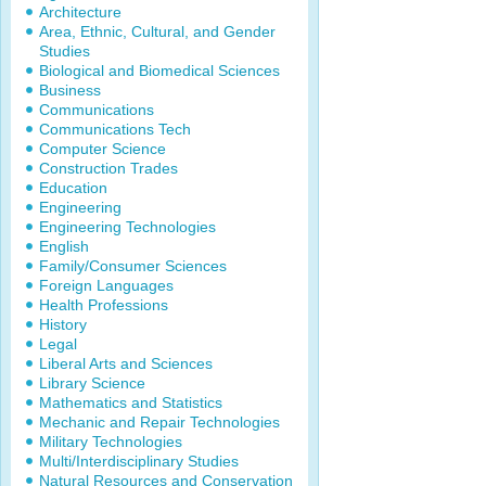
Architecture
Area, Ethnic, Cultural, and Gender
Studies
Biological and Biomedical Sciences
Business
Communications
Communications Tech
Computer Science
Construction Trades
Education
Engineering
Engineering Technologies
English
Family/Consumer Sciences
Foreign Languages
Health Professions
History
Legal
Liberal Arts and Sciences
Library Science
Mathematics and Statistics
Mechanic and Repair Technologies
Military Technologies
Multi/Interdisciplinary Studies
Natural Resources and Conservation