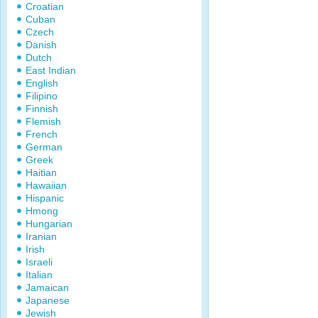
Croatian
Cuban
Czech
Danish
Dutch
East Indian
English
Filipino
Finnish
Flemish
French
German
Greek
Haitian
Hawaiian
Hispanic
Hmong
Hungarian
Iranian
Irish
Israeli
Italian
Jamaican
Japanese
Jewish