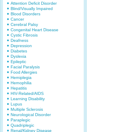
Attention Deficit Disorder
Blind/Visually Impaired
Blood Disorders
Cancer
Cerebral Palsy
Congenital Heart Disease
Cystic Fibrosis
Deafness
Depression
Diabetes
Dyslexia
Epileptic
Facial Paralysis
Food Allergies
Hemiplegia
Hemophilia
Hepatitis
HIV-Related/AIDS
Learning Disability
Lupus
Multiple Sclerosis
Neurological Disorder
Paraplegic
Quadriplegic
Renal/Kidney Disease