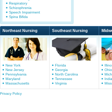
Respiratory
Schizophrenia
Speech Impairment
Spina Bifida
Northeast Nursing
Southeast Nursing
Midw
New York
Florida
Illino
New Jersey
Georgia
Ohio
Pennsylvania
North Carolina
Mich
Maryland
Tennessee
Indi
Massachusetts
Virginia
Miss
Privacy Policy