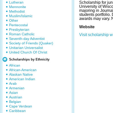
Lutheran
Scholarship for jun
University of Wis
Mennonite
majoring in Journa
Methodist
students portfolio
Muslim/Islamic
awards may vary. 
Other
Pentecostal
Website
Presbyterian
Roman Catholic
Visit scholarship w
Seventh-day Adventist
Society of Friends (Quaker)
Unitarian Universalist
United Church Of Christ
Scholarships by Ethnicity
African
African-American
Alaskan Native
American Indian
Arab
Armenian
Asian
Austrian
Belgian
Cape Verdean
Caribbean