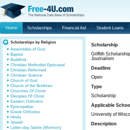
Home
Scholarships
Financial Aid
Student Loans
Scholarships by Religion
Scholarship
Assemblies of God
Griffith Scholarship
Baptist
Journalism
Buddhist
Christian Methodist Episcopal
Deadline
Christian Reformed
Christian Science
Open
Church of God
Church of the Brethren
Type
Churches Of Christ
Scholarship
Disciples Of Christ
Eastern Orthodox
Applicable Schoo
Episcopalian
Greek Orthodox
University of Wis
Hindu
Jewish
Description
Latter-day Saints (Mormon)