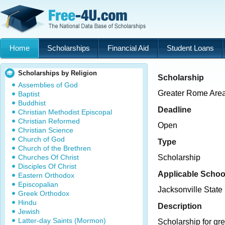
Home
Scholarships
Financial Aid
Student Loans
Scholarships by Religion
Scholarship
Assemblies of God
Greater Rome Area
Baptist
Buddhist
Deadline
Christian Methodist Episcopal
Christian Reformed
Open
Christian Science
Church of God
Type
Church of the Brethren
Churches Of Christ
Scholarship
Disciples Of Christ
Applicable Schoo
Eastern Orthodox
Episcopalian
Jacksonville State 
Greek Orthodox
Hindu
Description
Jewish
Latter-day Saints (Mormon)
Scholarship for g