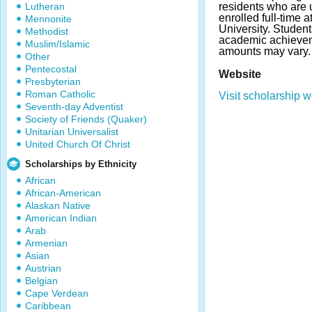
Lutheran
residents who are
enrolled full-time a
Mennonite
University. Studen
Methodist
academic achieve
Muslim/Islamic
amounts may vary.
Other
Pentecostal
Website
Presbyterian
Roman Catholic
Visit scholarship w
Seventh-day Adventist
Society of Friends (Quaker)
Unitarian Universalist
United Church Of Christ
Scholarships by Ethnicity
African
African-American
Alaskan Native
American Indian
Arab
Armenian
Asian
Austrian
Belgian
Cape Verdean
Caribbean