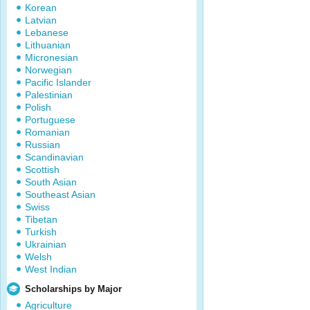
Korean
Latvian
Lebanese
Lithuanian
Micronesian
Norwegian
Pacific Islander
Palestinian
Polish
Portuguese
Romanian
Russian
Scandinavian
Scottish
South Asian
Southeast Asian
Swiss
Tibetan
Turkish
Ukrainian
Welsh
West Indian
Scholarships by Major
Agriculture