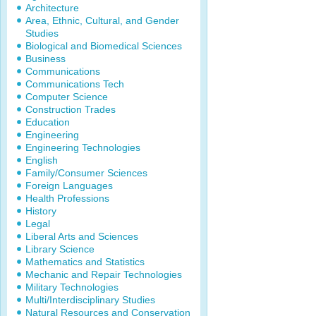
Architecture
Area, Ethnic, Cultural, and Gender
Studies
Biological and Biomedical Sciences
Business
Communications
Communications Tech
Computer Science
Construction Trades
Education
Engineering
Engineering Technologies
English
Family/Consumer Sciences
Foreign Languages
Health Professions
History
Legal
Liberal Arts and Sciences
Library Science
Mathematics and Statistics
Mechanic and Repair Technologies
Military Technologies
Multi/Interdisciplinary Studies
Natural Resources and Conservation