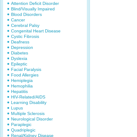
Attention Deficit Disorder
Blind/Visually Impaired
Blood Disorders
Cancer
Cerebral Palsy
Congenital Heart Disease
Cystic Fibrosis
Deafness
Depression
Diabetes
Dyslexia
Epileptic
Facial Paralysis
Food Allergies
Hemiplegia
Hemophilia
Hepatitis
HIV-Related/AIDS
Learning Disability
Lupus
Multiple Sclerosis
Neurological Disorder
Paraplegic
Quadriplegic
Renal/Kidney Disease