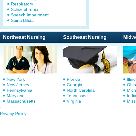
Respiratory
Schizophrenia
Speech Impairment
Spina Bifida
Northeast Nursing
Southeast Nursing
Midw
New York
Florida
Illino
New Jersey
Georgia
Ohio
Pennsylvania
North Carolina
Mich
Maryland
Tennessee
Indi
Massachusetts
Virginia
Miss
Privacy Policy