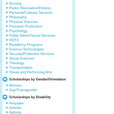
Nursing
Parks/ Recreation/Fitness
Personal/Culinary Services
Philosophy
Physical Sciences
Precision Production
Psychology
Public Admin/Social Services
ROTC
Residency Programs
Science Technologies
Security/Protective Services
Social Sciences
Theology
Transportation
Visual and Performing Arts
Scholarships by Gender/Orientation
Women
Gay/Transgender
Scholarships by Disability
Amputee
Arthritis
Asthma