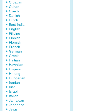
Croatian
Cuban
Czech
Danish
Dutch
East Indian
English
Filipino
Finnish
Flemish
French
German
Greek
Haitian
Hawaiian
Hispanic
Hmong
Hungarian
Iranian
Irish
Israeli
Italian
Jamaican
Japanese
Jewish