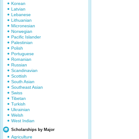
Korean
Latvian
Lebanese
Lithuanian
Micronesian
Norwegian
Pacific Islander
Palestinian
Polish
Portuguese
Romanian
Russian
Scandinavian
Scottish
South Asian
Southeast Asian
Swiss
Tibetan
Turkish
Ukrainian
Welsh
West Indian
Scholarships by Major
Agriculture