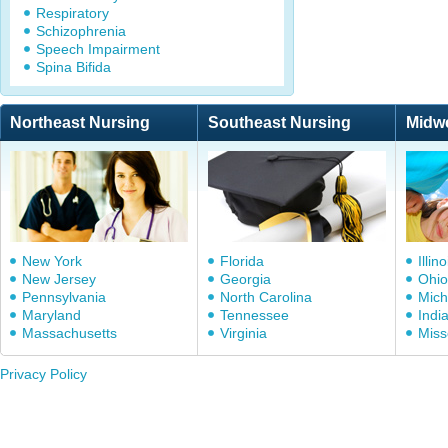
Respiratory
Schizophrenia
Speech Impairment
Spina Bifida
Northeast Nursing
Southeast Nursing
Midw
New York
Florida
Illino
New Jersey
Georgia
Ohio
Pennsylvania
North Carolina
Mich
Maryland
Tennessee
Indi
Massachusetts
Virginia
Miss
Privacy Policy