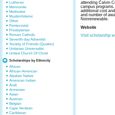
Lutheran
attending Calvin C
campus programs.
Mennonite
additional cost an
Methodist
and number of awa
Muslim/Islamic
Nonrenewable.
Other
Pentecostal
Website
Presbyterian
Roman Catholic
Visit scholarship w
Seventh-day Adventist
Society of Friends (Quaker)
Unitarian Universalist
United Church Of Christ
Scholarships by Ethnicity
African
African-American
Alaskan Native
American Indian
Arab
Armenian
Asian
Austrian
Belgian
Cape Verdean
Caribbean