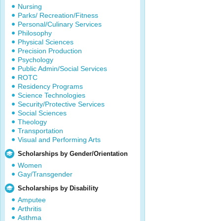
Nursing
Parks/ Recreation/Fitness
Personal/Culinary Services
Philosophy
Physical Sciences
Precision Production
Psychology
Public Admin/Social Services
ROTC
Residency Programs
Science Technologies
Security/Protective Services
Social Sciences
Theology
Transportation
Visual and Performing Arts
Scholarships by Gender/Orientation
Women
Gay/Transgender
Scholarships by Disability
Amputee
Arthritis
Asthma