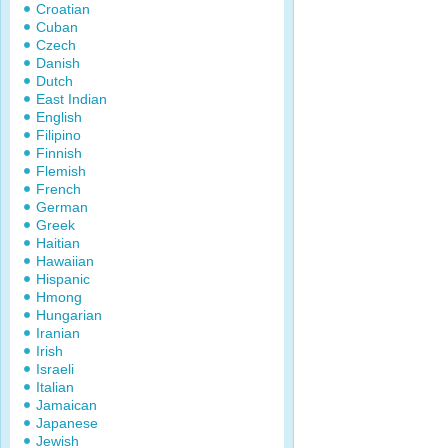
Croatian
Cuban
Czech
Danish
Dutch
East Indian
English
Filipino
Finnish
Flemish
French
German
Greek
Haitian
Hawaiian
Hispanic
Hmong
Hungarian
Iranian
Irish
Israeli
Italian
Jamaican
Japanese
Jewish