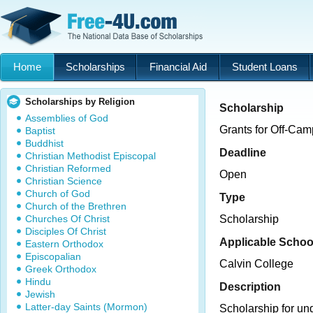
Home
Scholarships
Financial Aid
Student Loans
Scholarships by Religion
Scholarship
Assemblies of God
Grants for Off-Ca
Baptist
Buddhist
Deadline
Christian Methodist Episcopal
Christian Reformed
Open
Christian Science
Church of God
Type
Church of the Brethren
Churches Of Christ
Scholarship
Disciples Of Christ
Applicable Schoo
Eastern Orthodox
Episcopalian
Calvin College
Greek Orthodox
Hindu
Description
Jewish
Latter-day Saints (Mormon)
Scholarship for un