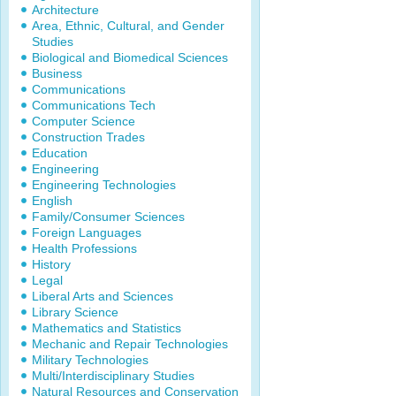
Architecture
Area, Ethnic, Cultural, and Gender
Studies
Biological and Biomedical Sciences
Business
Communications
Communications Tech
Computer Science
Construction Trades
Education
Engineering
Engineering Technologies
English
Family/Consumer Sciences
Foreign Languages
Health Professions
History
Legal
Liberal Arts and Sciences
Library Science
Mathematics and Statistics
Mechanic and Repair Technologies
Military Technologies
Multi/Interdisciplinary Studies
Natural Resources and Conservation