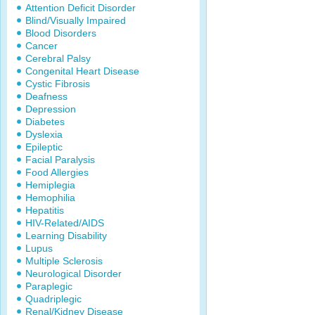
Attention Deficit Disorder
Blind/Visually Impaired
Blood Disorders
Cancer
Cerebral Palsy
Congenital Heart Disease
Cystic Fibrosis
Deafness
Depression
Diabetes
Dyslexia
Epileptic
Facial Paralysis
Food Allergies
Hemiplegia
Hemophilia
Hepatitis
HIV-Related/AIDS
Learning Disability
Lupus
Multiple Sclerosis
Neurological Disorder
Paraplegic
Quadriplegic
Renal/Kidney Disease