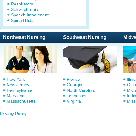
Respiratory
Schizophrenia
Speech Impairment
Spina Bifida
Northeast Nursing
Southeast Nursing
Midw
New York
Florida
Illino
New Jersey
Georgia
Ohio
Pennsylvania
North Carolina
Mich
Maryland
Tennessee
Indi
Massachusetts
Virginia
Miss
Privacy Policy