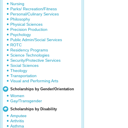
Nursing
Parks/ Recreation/Fitness
Personal/Culinary Services
Philosophy
Physical Sciences
Precision Production
Psychology
Public Admin/Social Services
ROTC
Residency Programs
Science Technologies
Security/Protective Services
Social Sciences
Theology
Transportation
Visual and Performing Arts
Scholarships by Gender/Orientation
Women
Gay/Transgender
Scholarships by Disability
Amputee
Arthritis
Asthma