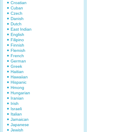
Croatian
Cuban
Czech
Danish
Dutch
East Indian
English
Filipino
Finnish
Flemish
French
German
Greek
Haitian
Hawaiian
Hispanic
Hmong
Hungarian
Iranian
Irish
Israeli
Italian
Jamaican
Japanese
Jewish