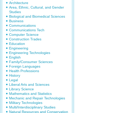
Architecture
Area, Ethnic, Cultural, and Gender
Studies
Biological and Biomedical Sciences
Business
Communications
Communications Tech
Computer Science
Construction Trades
Education
Engineering
Engineering Technologies
English
Family/Consumer Sciences
Foreign Languages
Health Professions
History
Legal
Liberal Arts and Sciences
Library Science
Mathematics and Statistics
Mechanic and Repair Technologies
Military Technologies
Multi/Interdisciplinary Studies
Natural Resources and Conservation