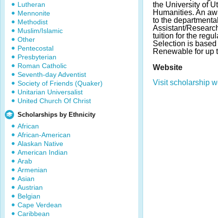
Lutheran
the University of Ut
Humanities. An awa
Mennonite
to the departmenta
Methodist
Assistant/Research
Muslim/Islamic
tuition for the reg
Other
Selection is based 
Pentecostal
Renewable for up t
Presbyterian
Roman Catholic
Website
Seventh-day Adventist
Visit scholarship w
Society of Friends (Quaker)
Unitarian Universalist
United Church Of Christ
Scholarships by Ethnicity
African
African-American
Alaskan Native
American Indian
Arab
Armenian
Asian
Austrian
Belgian
Cape Verdean
Caribbean