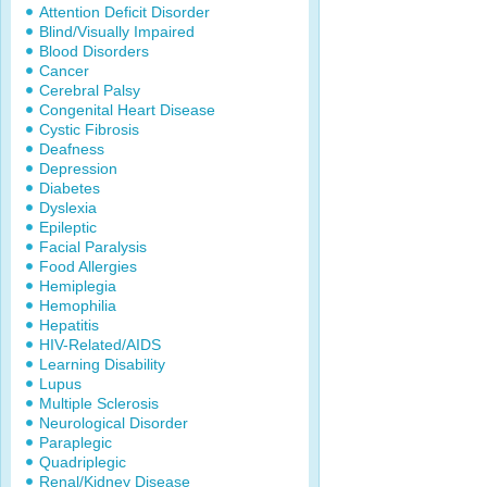
Attention Deficit Disorder
Blind/Visually Impaired
Blood Disorders
Cancer
Cerebral Palsy
Congenital Heart Disease
Cystic Fibrosis
Deafness
Depression
Diabetes
Dyslexia
Epileptic
Facial Paralysis
Food Allergies
Hemiplegia
Hemophilia
Hepatitis
HIV-Related/AIDS
Learning Disability
Lupus
Multiple Sclerosis
Neurological Disorder
Paraplegic
Quadriplegic
Renal/Kidney Disease