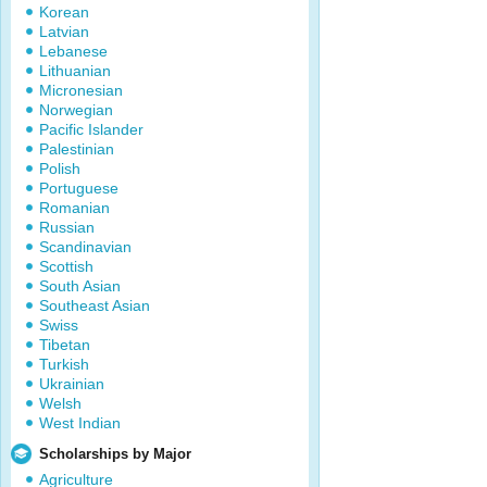
Korean
Latvian
Lebanese
Lithuanian
Micronesian
Norwegian
Pacific Islander
Palestinian
Polish
Portuguese
Romanian
Russian
Scandinavian
Scottish
South Asian
Southeast Asian
Swiss
Tibetan
Turkish
Ukrainian
Welsh
West Indian
Scholarships by Major
Agriculture