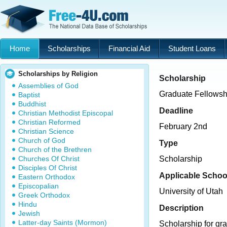
Home
Scholarships
Financial Aid
Student Loans
Scholarships by Religion
Scholarship
Assemblies of God
Graduate Fellowsh
Baptist
Buddhist
Deadline
Christian Methodist Episcopal
Christian Reformed
February 2nd
Christian Science
Church of God
Type
Church of the Brethren
Churches Of Christ
Scholarship
Disciples Of Christ
Applicable Schoo
Eastern Orthodox
Episcopalian
University of Utah
Greek Orthodox
Hindu
Description
Jewish
Latter-day Saints (Mormon)
Scholarship for gr