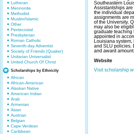
Lutheran
Southeastern Louis
Assistantships are 
Mennonite
the individual dep
Methodist
assignments are m
Muslim/Islamic
of the University. 
Other
may also be eligibl
Pentecostal
graduate teaching 
Presbyterian
appointed in accor
Roman Catholic
Louisiana system, 
Seventh-day Adventist
and SLU policies.
and award amount 
Society of Friends (Quaker)
Unitarian Universalist
Website
United Church Of Christ
Visit scholarship w
Scholarships by Ethnicity
African
African-American
Alaskan Native
American Indian
Arab
Armenian
Asian
Austrian
Belgian
Cape Verdean
Caribbean