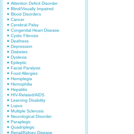
Attention Deficit Disorder
Blind/Visually Impaired
Blood Disorders
Cancer
Cerebral Palsy
Congenital Heart Disease
Cystic Fibrosis
Deafness
Depression
Diabetes
Dyslexia
Epileptic
Facial Paralysis
Food Allergies
Hemiplegia
Hemophilia
Hepatitis
HIV-Related/AIDS
Learning Disability
Lupus
Multiple Sclerosis
Neurological Disorder
Paraplegic
Quadriplegic
Renal/Kidney Disease