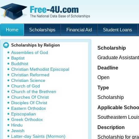
Home
Scholarships
Financial Aid
Student Loans
Scholarships by Religion
Scholarship
Assemblies of God
Graduate Assistan
Baptist
Buddhist
Deadline
Christian Methodist Episcopal
Christian Reformed
Open
Christian Science
Church of God
Type
Church of the Brethren
Churches Of Christ
Scholarship
Disciples Of Christ
Applicable Schoo
Eastern Orthodox
Episcopalian
Southeastern Louis
Greek Orthodox
Hindu
Description
Jewish
Latter-day Saints (Mormon)
Scholarship for gr