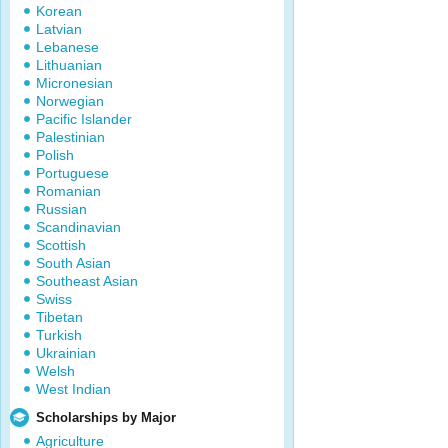
Korean
Latvian
Lebanese
Lithuanian
Micronesian
Norwegian
Pacific Islander
Palestinian
Polish
Portuguese
Romanian
Russian
Scandinavian
Scottish
South Asian
Southeast Asian
Swiss
Tibetan
Turkish
Ukrainian
Welsh
West Indian
Scholarships by Major
Agriculture