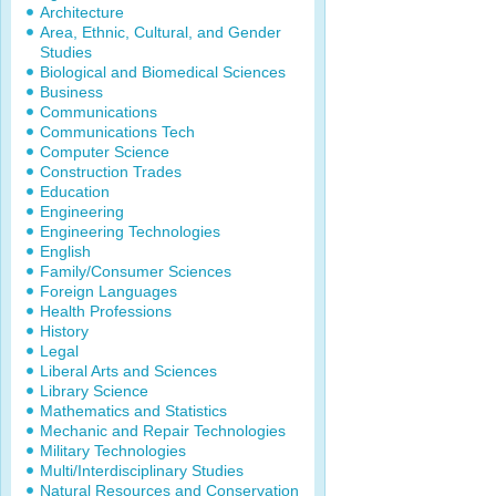
Architecture
Area, Ethnic, Cultural, and Gender
Studies
Biological and Biomedical Sciences
Business
Communications
Communications Tech
Computer Science
Construction Trades
Education
Engineering
Engineering Technologies
English
Family/Consumer Sciences
Foreign Languages
Health Professions
History
Legal
Liberal Arts and Sciences
Library Science
Mathematics and Statistics
Mechanic and Repair Technologies
Military Technologies
Multi/Interdisciplinary Studies
Natural Resources and Conservation