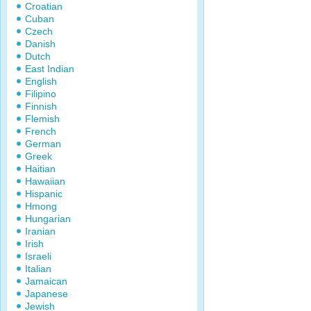
Croatian
Cuban
Czech
Danish
Dutch
East Indian
English
Filipino
Finnish
Flemish
French
German
Greek
Haitian
Hawaiian
Hispanic
Hmong
Hungarian
Iranian
Irish
Israeli
Italian
Jamaican
Japanese
Jewish