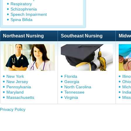
Respiratory
Schizophrenia
Speech Impairment
Spina Bifida
Northeast Nursing
Southeast Nursing
Midw
New York
Florida
Illino
New Jersey
Georgia
Ohio
Pennsylvania
North Carolina
Mich
Maryland
Tennessee
Indi
Massachusetts
Virginia
Miss
Privacy Policy