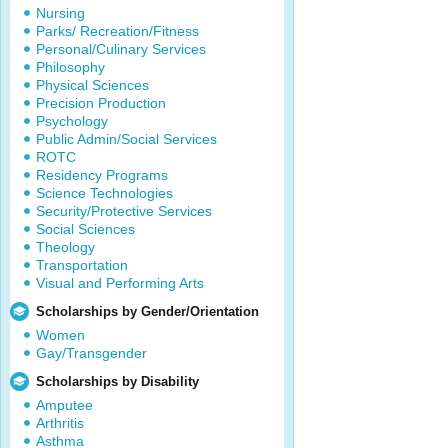
Nursing
Parks/ Recreation/Fitness
Personal/Culinary Services
Philosophy
Physical Sciences
Precision Production
Psychology
Public Admin/Social Services
ROTC
Residency Programs
Science Technologies
Security/Protective Services
Social Sciences
Theology
Transportation
Visual and Performing Arts
Scholarships by Gender/Orientation
Women
Gay/Transgender
Scholarships by Disability
Amputee
Arthritis
Asthma