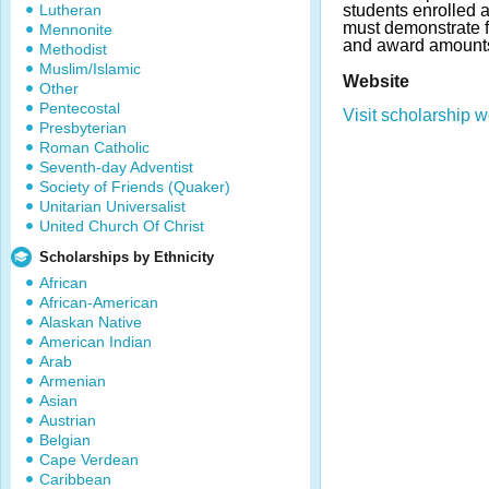
Lutheran
students enrolled 
must demonstrate f
Mennonite
and award amounts
Methodist
Muslim/Islamic
Website
Other
Pentecostal
Visit scholarship w
Presbyterian
Roman Catholic
Seventh-day Adventist
Society of Friends (Quaker)
Unitarian Universalist
United Church Of Christ
Scholarships by Ethnicity
African
African-American
Alaskan Native
American Indian
Arab
Armenian
Asian
Austrian
Belgian
Cape Verdean
Caribbean