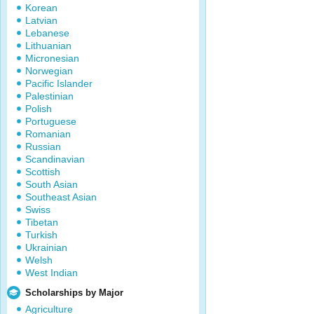
Korean
Latvian
Lebanese
Lithuanian
Micronesian
Norwegian
Pacific Islander
Palestinian
Polish
Portuguese
Romanian
Russian
Scandinavian
Scottish
South Asian
Southeast Asian
Swiss
Tibetan
Turkish
Ukrainian
Welsh
West Indian
Scholarships by Major
Agriculture