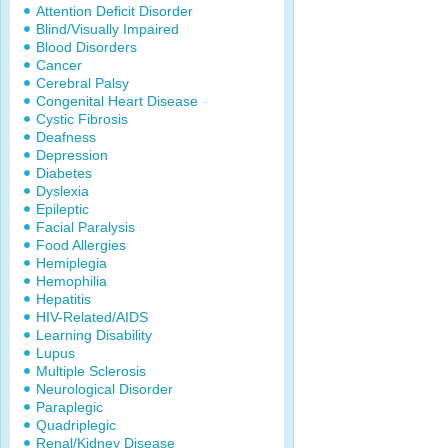
Attention Deficit Disorder
Blind/Visually Impaired
Blood Disorders
Cancer
Cerebral Palsy
Congenital Heart Disease
Cystic Fibrosis
Deafness
Depression
Diabetes
Dyslexia
Epileptic
Facial Paralysis
Food Allergies
Hemiplegia
Hemophilia
Hepatitis
HIV-Related/AIDS
Learning Disability
Lupus
Multiple Sclerosis
Neurological Disorder
Paraplegic
Quadriplegic
Renal/Kidney Disease