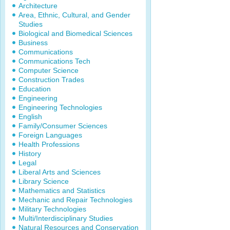
Architecture
Area, Ethnic, Cultural, and Gender
Studies
Biological and Biomedical Sciences
Business
Communications
Communications Tech
Computer Science
Construction Trades
Education
Engineering
Engineering Technologies
English
Family/Consumer Sciences
Foreign Languages
Health Professions
History
Legal
Liberal Arts and Sciences
Library Science
Mathematics and Statistics
Mechanic and Repair Technologies
Military Technologies
Multi/Interdisciplinary Studies
Natural Resources and Conservation