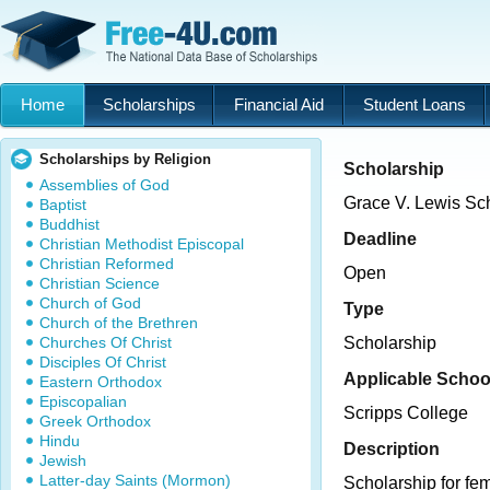
Home
Scholarships
Financial Aid
Student Loans
Scholarships by Religion
Scholarship
Assemblies of God
Grace V. Lewis Sc
Baptist
Buddhist
Deadline
Christian Methodist Episcopal
Christian Reformed
Open
Christian Science
Church of God
Type
Church of the Brethren
Churches Of Christ
Scholarship
Disciples Of Christ
Applicable Schoo
Eastern Orthodox
Episcopalian
Scripps College
Greek Orthodox
Hindu
Description
Jewish
Latter-day Saints (Mormon)
Scholarship for fe