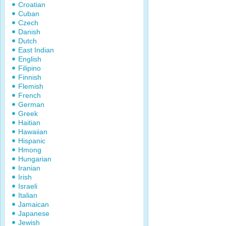
Croatian
Cuban
Czech
Danish
Dutch
East Indian
English
Filipino
Finnish
Flemish
French
German
Greek
Haitian
Hawaiian
Hispanic
Hmong
Hungarian
Iranian
Irish
Israeli
Italian
Jamaican
Japanese
Jewish