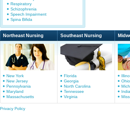
Respiratory
Schizophrenia
Speech Impairment
Spina Bifida
Northeast Nursing
Southeast Nursing
Midw
New York
Florida
Illino
New Jersey
Georgia
Ohio
Pennsylvania
North Carolina
Mich
Maryland
Tennessee
Indi
Massachusetts
Virginia
Miss
Privacy Policy