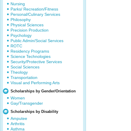
Nursing
Parks/ Recreation/Fitness
Personal/Culinary Services
Philosophy
Physical Sciences
Precision Production
Psychology
Public Admin/Social Services
ROTC
Residency Programs
Science Technologies
Security/Protective Services
Social Sciences
Theology
Transportation
Visual and Performing Arts
Scholarships by Gender/Orientation
Women
Gay/Transgender
Scholarships by Disability
Amputee
Arthritis
Asthma