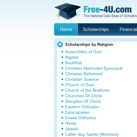
Home
Scholarships
Financial
Scholarships by Religion
Assemblies of God
Baptist
Buddhist
Christian Methodist Episcopal
Christian Reformed
Christian Science
Church of God
Church of the Brethren
Churches Of Christ
Disciples Of Christ
Eastern Orthodox
Episcopalian
Greek Orthodox
Hindu
Jewish
Latter-day Saints (Mormon)