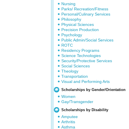
Nursing
Parks/ Recreation/Fitness
Personal/Culinary Services
Philosophy
Physical Sciences
Precision Production
Psychology
Public Admin/Social Services
ROTC
Residency Programs
Science Technologies
Security/Protective Services
Social Sciences
Theology
Transportation
Visual and Performing Arts
Scholarships by Gender/Orientation
Women
Gay/Transgender
Scholarships by Disability
Amputee
Arthritis
Asthma