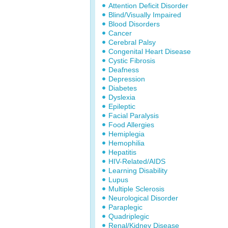
Attention Deficit Disorder
Blind/Visually Impaired
Blood Disorders
Cancer
Cerebral Palsy
Congenital Heart Disease
Cystic Fibrosis
Deafness
Depression
Diabetes
Dyslexia
Epileptic
Facial Paralysis
Food Allergies
Hemiplegia
Hemophilia
Hepatitis
HIV-Related/AIDS
Learning Disability
Lupus
Multiple Sclerosis
Neurological Disorder
Paraplegic
Quadriplegic
Renal/Kidney Disease