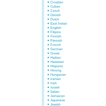
Croatian
Cuban
Czech
Danish
Dutch
East Indian
English
Filipino
Finnish
Flemish
French
German
Greek
Haitian
Hawaiian
Hispanic
Hmong
Hungarian
Iranian
Irish
Israeli
Italian
Jamaican
Japanese
Jewish