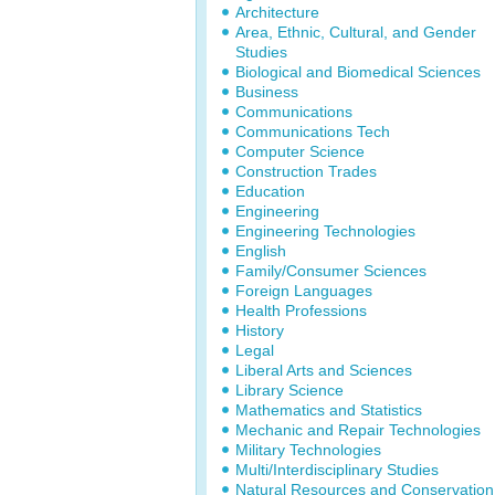
Architecture
Area, Ethnic, Cultural, and Gender
Studies
Biological and Biomedical Sciences
Business
Communications
Communications Tech
Computer Science
Construction Trades
Education
Engineering
Engineering Technologies
English
Family/Consumer Sciences
Foreign Languages
Health Professions
History
Legal
Liberal Arts and Sciences
Library Science
Mathematics and Statistics
Mechanic and Repair Technologies
Military Technologies
Multi/Interdisciplinary Studies
Natural Resources and Conservation