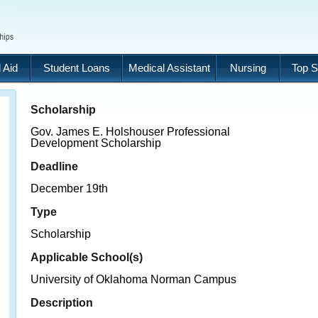
 Aid
Student Loans
Medical Assistant
Nursing
Top S
Scholarship
Gov. James E. Holshouser Professional
Development Scholarship
Deadline
December 19th
Type
Scholarship
Applicable School(s)
University of Oklahoma Norman Campus
Description