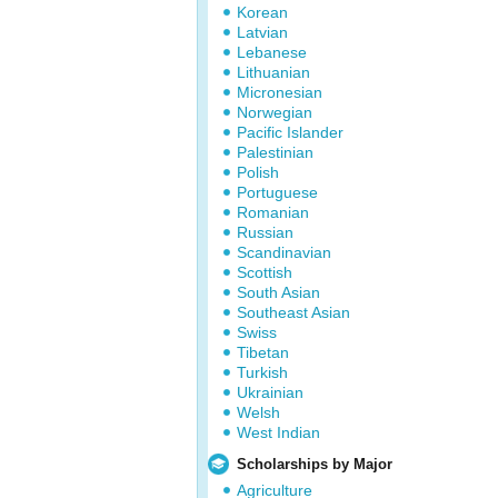
Korean
Latvian
Lebanese
Lithuanian
Micronesian
Norwegian
Pacific Islander
Palestinian
Polish
Portuguese
Romanian
Russian
Scandinavian
Scottish
South Asian
Southeast Asian
Swiss
Tibetan
Turkish
Ukrainian
Welsh
West Indian
Scholarships by Major
Agriculture