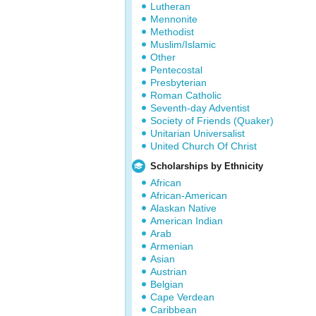
Lutheran
Mennonite
Methodist
Muslim/Islamic
Other
Pentecostal
Presbyterian
Roman Catholic
Seventh-day Adventist
Society of Friends (Quaker)
Unitarian Universalist
United Church Of Christ
Scholarships by Ethnicity
African
African-American
Alaskan Native
American Indian
Arab
Armenian
Asian
Austrian
Belgian
Cape Verdean
Caribbean