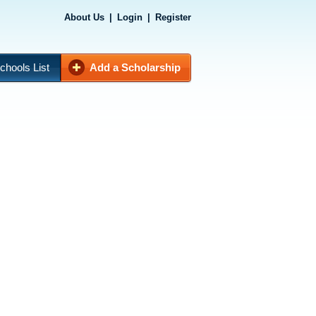
About Us
|
Login
|
Register
chools List
Add a Scholarship