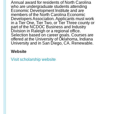
Annual award for residents of North Carolina
who are undergraduate students attending
Economic Development Institute and are
members of the North Carolina Economic
Developers Association. Applicants must work
in a Tier One, Tier Two, or Tier Three county or
part of the NCDOC Business and Industry
Division in Raleigh or a regional office.
Selection based on career goals. Courses are
offered at the University of Oklahoma, Indiana
University and in San Diego, CA. Renewable.
Website
Visit scholarship website