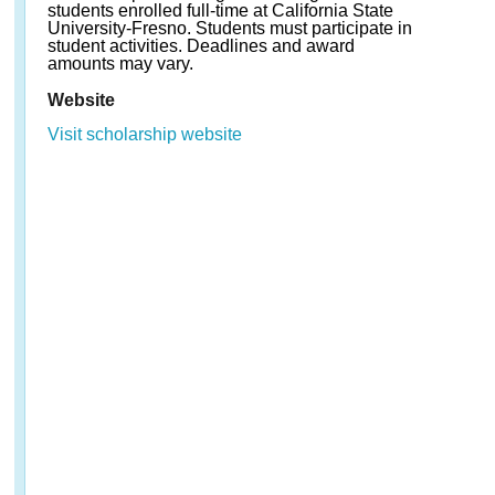
students enrolled full-time at California State
University-Fresno. Students must participate in
student activities. Deadlines and award
amounts may vary.
Website
Visit scholarship website