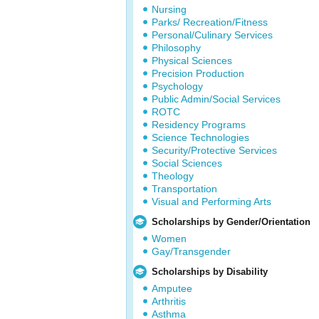
Nursing
Parks/ Recreation/Fitness
Personal/Culinary Services
Philosophy
Physical Sciences
Precision Production
Psychology
Public Admin/Social Services
ROTC
Residency Programs
Science Technologies
Security/Protective Services
Social Sciences
Theology
Transportation
Visual and Performing Arts
Scholarships by Gender/Orientation
Women
Gay/Transgender
Scholarships by Disability
Amputee
Arthritis
Asthma