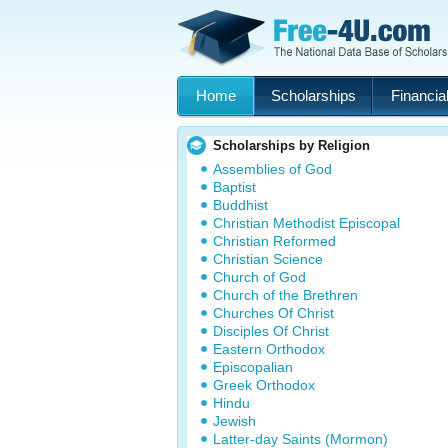
Home
Scholarships
Financial
Scholarships by Religion
Assemblies of God
Baptist
Buddhist
Christian Methodist Episcopal
Christian Reformed
Christian Science
Church of God
Church of the Brethren
Churches Of Christ
Disciples Of Christ
Eastern Orthodox
Episcopalian
Greek Orthodox
Hindu
Jewish
Latter-day Saints (Mormon)