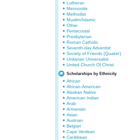
Lutheran
Mennonite
Methodist
Muslim/Islamic
Other
Pentecostal
Presbyterian
Roman Catholic
Seventh-day Adventist
Society of Friends (Quaker)
Unitarian Universalist
United Church Of Christ
Scholarships by Ethnicity
African
African-American
Alaskan Native
American Indian
Arab
Armenian
Asian
Austrian
Belgian
Cape Verdean
Caribbean