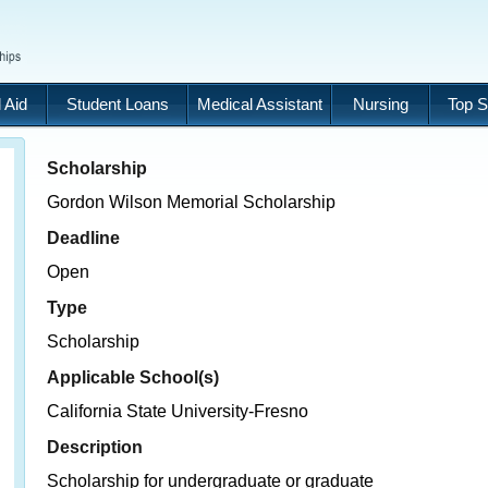
 Aid
Student Loans
Medical Assistant
Nursing
Top S
Scholarship
Gordon Wilson Memorial Scholarship
Deadline
Open
Type
Scholarship
Applicable School(s)
California State University-Fresno
Description
Scholarship for undergraduate or graduate