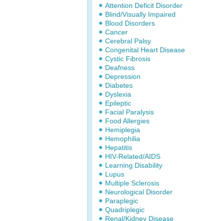
Attention Deficit Disorder
Blind/Visually Impaired
Blood Disorders
Cancer
Cerebral Palsy
Congenital Heart Disease
Cystic Fibrosis
Deafness
Depression
Diabetes
Dyslexia
Epileptic
Facial Paralysis
Food Allergies
Hemiplegia
Hemophilia
Hepatitis
HIV-Related/AIDS
Learning Disability
Lupus
Multiple Sclerosis
Neurological Disorder
Paraplegic
Quadriplegic
Renal/Kidney Disease