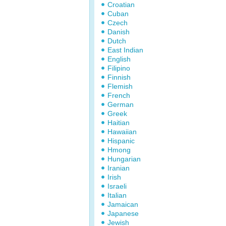
Croatian
Cuban
Czech
Danish
Dutch
East Indian
English
Filipino
Finnish
Flemish
French
German
Greek
Haitian
Hawaiian
Hispanic
Hmong
Hungarian
Iranian
Irish
Israeli
Italian
Jamaican
Japanese
Jewish