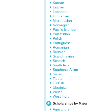
Korean
Latvian
Lebanese
Lithuanian
Micronesian
Norwegian
Pacific Islander
Palestinian
Polish
Portuguese
Romanian
Russian
Scandinavian
Scottish
South Asian
Southeast Asian
Swiss
Tibetan
Turkish
Ukrainian
Welsh
West Indian
Scholarships by Major
Agriculture