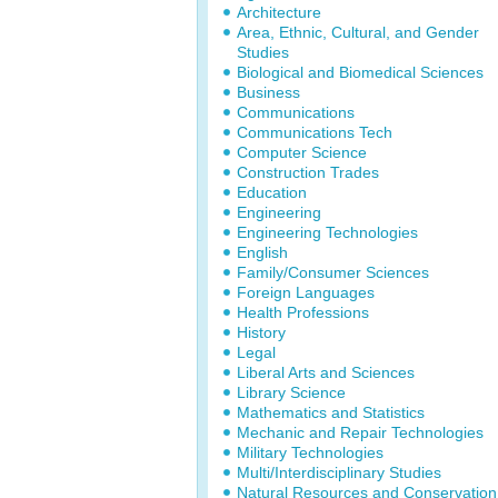
Architecture
Area, Ethnic, Cultural, and Gender
Studies
Biological and Biomedical Sciences
Business
Communications
Communications Tech
Computer Science
Construction Trades
Education
Engineering
Engineering Technologies
English
Family/Consumer Sciences
Foreign Languages
Health Professions
History
Legal
Liberal Arts and Sciences
Library Science
Mathematics and Statistics
Mechanic and Repair Technologies
Military Technologies
Multi/Interdisciplinary Studies
Natural Resources and Conservation