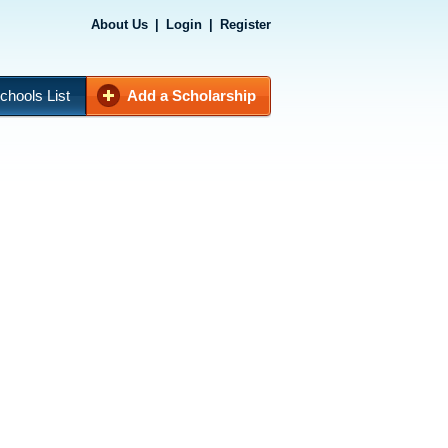
About Us
|
Login
|
Register
chools List
Add a Scholarship