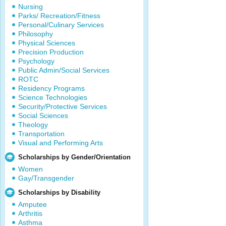
Nursing
Parks/ Recreation/Fitness
Personal/Culinary Services
Philosophy
Physical Sciences
Precision Production
Psychology
Public Admin/Social Services
ROTC
Residency Programs
Science Technologies
Security/Protective Services
Social Sciences
Theology
Transportation
Visual and Performing Arts
Scholarships by Gender/Orientation
Women
Gay/Transgender
Scholarships by Disability
Amputee
Arthritis
Asthma