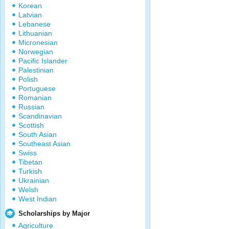
Korean
Latvian
Lebanese
Lithuanian
Micronesian
Norwegian
Pacific Islander
Palestinian
Polish
Portuguese
Romanian
Russian
Scandinavian
Scottish
South Asian
Southeast Asian
Swiss
Tibetan
Turkish
Ukrainian
Welsh
West Indian
Scholarships by Major
Agriculture