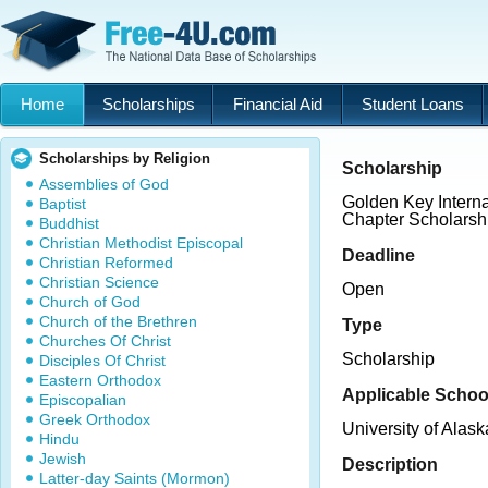
Home
Scholarships
Financial Aid
Student Loans
Scholarships by Religion
Scholarship
Assemblies of God
Golden Key Interna
Baptist
Chapter Scholarsh
Buddhist
Christian Methodist Episcopal
Deadline
Christian Reformed
Christian Science
Open
Church of God
Church of the Brethren
Type
Churches Of Christ
Scholarship
Disciples Of Christ
Eastern Orthodox
Applicable Schoo
Episcopalian
Greek Orthodox
University of Alas
Hindu
Jewish
Description
Latter-day Saints (Mormon)