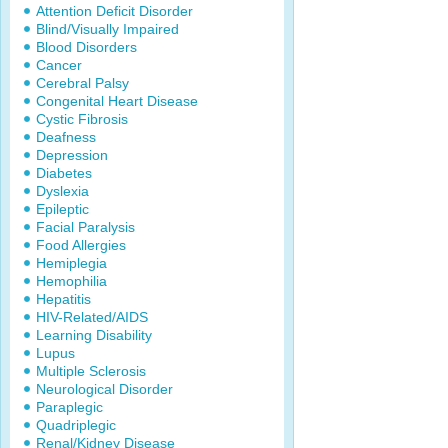
Attention Deficit Disorder
Blind/Visually Impaired
Blood Disorders
Cancer
Cerebral Palsy
Congenital Heart Disease
Cystic Fibrosis
Deafness
Depression
Diabetes
Dyslexia
Epileptic
Facial Paralysis
Food Allergies
Hemiplegia
Hemophilia
Hepatitis
HIV-Related/AIDS
Learning Disability
Lupus
Multiple Sclerosis
Neurological Disorder
Paraplegic
Quadriplegic
Renal/Kidney Disease