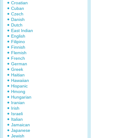
Croatian
Cuban
Czech
Danish
Dutch
East Indian
English
Filipino
Finnish
Flemish
French
German
Greek
Haitian
Hawaiian
Hispanic
Hmong
Hungarian
Iranian
Irish
Israeli
Italian
Jamaican
Japanese
Jewish