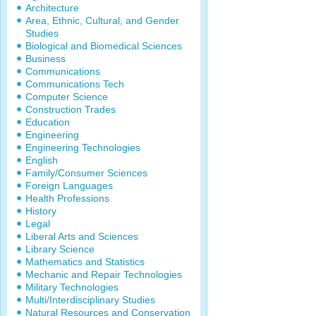
Architecture
Area, Ethnic, Cultural, and Gender
Studies
Biological and Biomedical Sciences
Business
Communications
Communications Tech
Computer Science
Construction Trades
Education
Engineering
Engineering Technologies
English
Family/Consumer Sciences
Foreign Languages
Health Professions
History
Legal
Liberal Arts and Sciences
Library Science
Mathematics and Statistics
Mechanic and Repair Technologies
Military Technologies
Multi/Interdisciplinary Studies
Natural Resources and Conservation