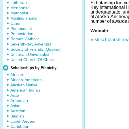
Lutheran
Scholarship for m
Key International 
Mennonite
undergraduate juni
Methodist
of Alaska-Anchorag
Muslim/Islamic
number of awards 
Other
Pentecostal
Website
Presbyterian
Roman Catholic
Visit scholarship w
Seventh-day Adventist
Society of Friends (Quaker)
Unitarian Universalist
United Church Of Christ
Scholarships by Ethnicity
African
African-American
Alaskan Native
American Indian
Arab
Armenian
Asian
Austrian
Belgian
Cape Verdean
Caribbean