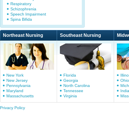
Respiratory
Schizophrenia
Speech Impairment
Spina Bifida
Northeast Nursing
Southeast Nursing
Midw
New York
Florida
Illino
New Jersey
Georgia
Ohio
Pennsylvania
North Carolina
Mich
Maryland
Tennessee
Indi
Massachusetts
Virginia
Miss
Privacy Policy