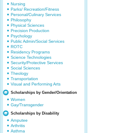
Nursing
Parks/ Recreation/Fitness
Personal/Culinary Services
Philosophy
Physical Sciences
Precision Production
Psychology
Public Admin/Social Services
ROTC
Residency Programs
Science Technologies
Security/Protective Services
Social Sciences
Theology
Transportation
Visual and Performing Arts
Scholarships by Gender/Orientation
Women
Gay/Transgender
Scholarships by Disability
Amputee
Arthritis
Asthma