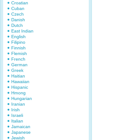
Croatian
Cuban
Czech
Danish
Dutch
East Indian
English
Filipino
Finnish
Flemish
French
German
Greek
Haitian
Hawaiian
Hispanic
Hmong
Hungarian
Iranian
Irish
Israeli
Italian
Jamaican
Japanese
Jewish