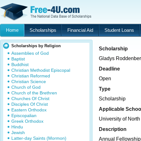
Home
Scholarships
Financial Aid
Student Loans
Scholarships by Religion
Scholarship
Assemblies of God
Gladys Roddenber
Baptist
Buddhist
Deadline
Christian Methodist Episcopal
Christian Reformed
Open
Christian Science
Church of God
Type
Church of the Brethren
Churches Of Christ
Scholarship
Disciples Of Christ
Applicable Schoo
Eastern Orthodox
Episcopalian
University of North
Greek Orthodox
Hindu
Description
Jewish
Latter-day Saints (Mormon)
Annual Fellowships