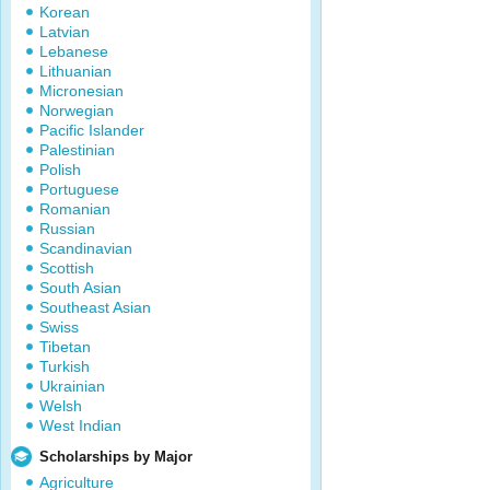
Korean
Latvian
Lebanese
Lithuanian
Micronesian
Norwegian
Pacific Islander
Palestinian
Polish
Portuguese
Romanian
Russian
Scandinavian
Scottish
South Asian
Southeast Asian
Swiss
Tibetan
Turkish
Ukrainian
Welsh
West Indian
Scholarships by Major
Agriculture