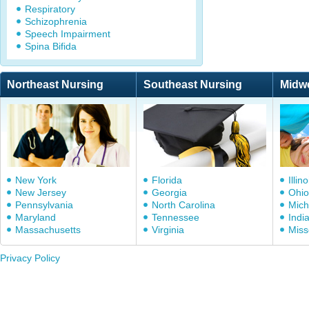
Respiratory
Schizophrenia
Speech Impairment
Spina Bifida
Northeast Nursing
Southeast Nursing
Midw
New York
Florida
Illino
New Jersey
Georgia
Ohio
Pennsylvania
North Carolina
Mich
Maryland
Tennessee
Indi
Massachusetts
Virginia
Miss
Privacy Policy