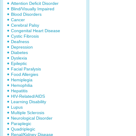
Attention Deficit Disorder
Blind/Visually Impaired
Blood Disorders
Cancer
Cerebral Palsy
Congenital Heart Disease
Cystic Fibrosis
Deafness
Depression
Diabetes
Dyslexia
Epileptic
Facial Paralysis
Food Allergies
Hemiplegia
Hemophilia
Hepatitis
HIV-Related/AIDS
Learning Disability
Lupus
Multiple Sclerosis
Neurological Disorder
Paraplegic
Quadriplegic
Renal/Kidney Disease