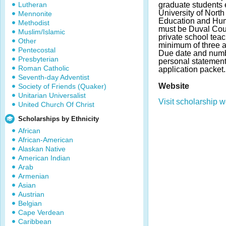
Lutheran
graduate students e
University of North
Mennonite
Education and Hum
Methodist
must be Duval Coun
Muslim/Islamic
private school teac
Other
minimum of three a
Pentecostal
Due date and numb
Presbyterian
personal statement
Roman Catholic
application packet.
Seventh-day Adventist
Website
Society of Friends (Quaker)
Unitarian Universalist
Visit scholarship w
United Church Of Christ
Scholarships by Ethnicity
African
African-American
Alaskan Native
American Indian
Arab
Armenian
Asian
Austrian
Belgian
Cape Verdean
Caribbean