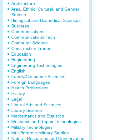
Architecture
Area, Ethnic, Cultural, and Gender
Studies
Biological and Biomedical Sciences
Business
Communications
Communications Tech
Computer Science
Construction Trades
Education
Engineering
Engineering Technologies
English
Family/Consumer Sciences
Foreign Languages
Health Professions
History
Legal
Liberal Arts and Sciences
Library Science
Mathematics and Statistics
Mechanic and Repair Technologies
Military Technologies
Multi/Interdisciplinary Studies
Natural Resources and Conservation