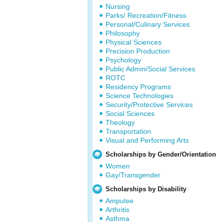
Nursing
Parks/ Recreation/Fitness
Personal/Culinary Services
Philosophy
Physical Sciences
Precision Production
Psychology
Public Admin/Social Services
ROTC
Residency Programs
Science Technologies
Security/Protective Services
Social Sciences
Theology
Transportation
Visual and Performing Arts
Scholarships by Gender/Orientation
Women
Gay/Transgender
Scholarships by Disability
Amputee
Arthritis
Asthma