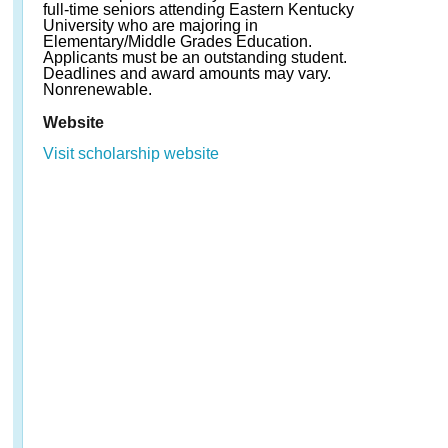
full-time seniors attending Eastern Kentucky
University who are majoring in
Elementary/Middle Grades Education.
Applicants must be an outstanding student.
Deadlines and award amounts may vary.
Nonrenewable.
Website
Visit scholarship website