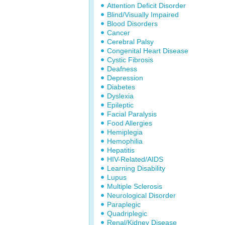
Attention Deficit Disorder
Blind/Visually Impaired
Blood Disorders
Cancer
Cerebral Palsy
Congenital Heart Disease
Cystic Fibrosis
Deafness
Depression
Diabetes
Dyslexia
Epileptic
Facial Paralysis
Food Allergies
Hemiplegia
Hemophilia
Hepatitis
HIV-Related/AIDS
Learning Disability
Lupus
Multiple Sclerosis
Neurological Disorder
Paraplegic
Quadriplegic
Renal/Kidney Disease