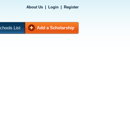
About Us
|
Login
|
Register
chools List
Add a Scholarship