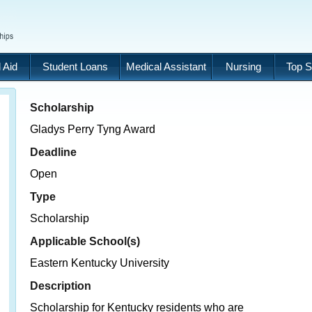
 Aid
Student Loans
Medical Assistant
Nursing
Top S
Scholarship
Gladys Perry Tyng Award
Deadline
Open
Type
Scholarship
Applicable School(s)
Eastern Kentucky University
Description
Scholarship for Kentucky residents who are