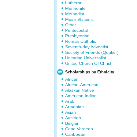
Lutheran
Mennonite
Methodist
Muslim/Islamic
Other
Pentecostal
Presbyterian
Roman Catholic
Seventh-day Adventist
Society of Friends (Quaker)
Unitarian Universalist
United Church Of Christ
Scholarships by Ethnicity
African
African-American
Alaskan Native
American Indian
Arab
Armenian
Asian
Austrian
Belgian
Cape Verdean
Caribbean