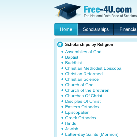
Home
Scholarships
Financial
Scholarships by Religion
Assemblies of God
Baptist
Buddhist
Christian Methodist Episcopal
Christian Reformed
Christian Science
Church of God
Church of the Brethren
Churches Of Christ
Disciples Of Christ
Eastern Orthodox
Episcopalian
Greek Orthodox
Hindu
Jewish
Latter-day Saints (Mormon)