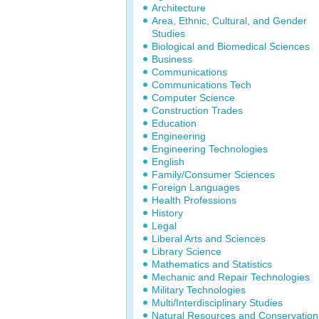
Architecture
Area, Ethnic, Cultural, and Gender
Studies
Biological and Biomedical Sciences
Business
Communications
Communications Tech
Computer Science
Construction Trades
Education
Engineering
Engineering Technologies
English
Family/Consumer Sciences
Foreign Languages
Health Professions
History
Legal
Liberal Arts and Sciences
Library Science
Mathematics and Statistics
Mechanic and Repair Technologies
Military Technologies
Multi/Interdisciplinary Studies
Natural Resources and Conservation