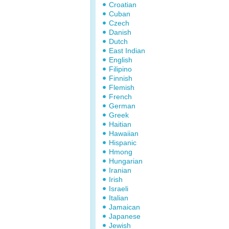
Croatian
Cuban
Czech
Danish
Dutch
East Indian
English
Filipino
Finnish
Flemish
French
German
Greek
Haitian
Hawaiian
Hispanic
Hmong
Hungarian
Iranian
Irish
Israeli
Italian
Jamaican
Japanese
Jewish