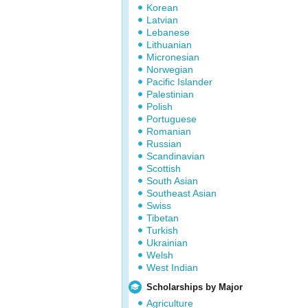
Korean
Latvian
Lebanese
Lithuanian
Micronesian
Norwegian
Pacific Islander
Palestinian
Polish
Portuguese
Romanian
Russian
Scandinavian
Scottish
South Asian
Southeast Asian
Swiss
Tibetan
Turkish
Ukrainian
Welsh
West Indian
Scholarships by Major
Agriculture