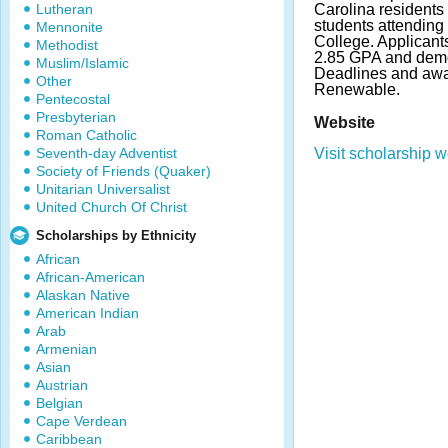
Lutheran
Carolina resident
students attendi
Mennonite
College. Applican
Methodist
2.85 GPA and demo
Muslim/Islamic
Deadlines and awa
Other
Renewable.
Pentecostal
Presbyterian
Website
Roman Catholic
Seventh-day Adventist
Visit scholarship w
Society of Friends (Quaker)
Unitarian Universalist
United Church Of Christ
Scholarships by Ethnicity
African
African-American
Alaskan Native
American Indian
Arab
Armenian
Asian
Austrian
Belgian
Cape Verdean
Caribbean