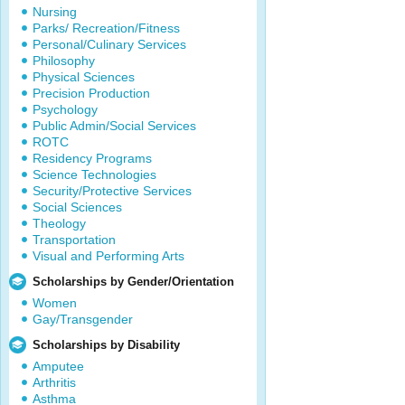
Nursing
Parks/ Recreation/Fitness
Personal/Culinary Services
Philosophy
Physical Sciences
Precision Production
Psychology
Public Admin/Social Services
ROTC
Residency Programs
Science Technologies
Security/Protective Services
Social Sciences
Theology
Transportation
Visual and Performing Arts
Scholarships by Gender/Orientation
Women
Gay/Transgender
Scholarships by Disability
Amputee
Arthritis
Asthma