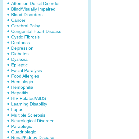
Attention Deficit Disorder
Blind/Visually Impaired
Blood Disorders
Cancer
Cerebral Palsy
Congenital Heart Disease
Cystic Fibrosis
Deafness
Depression
Diabetes
Dyslexia
Epileptic
Facial Paralysis
Food Allergies
Hemiplegia
Hemophilia
Hepatitis
HIV-Related/AIDS
Learning Disability
Lupus
Multiple Sclerosis
Neurological Disorder
Paraplegic
Quadriplegic
Renal/Kidney Disease