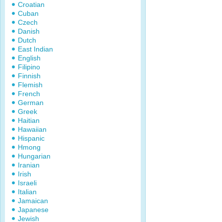
Croatian
Cuban
Czech
Danish
Dutch
East Indian
English
Filipino
Finnish
Flemish
French
German
Greek
Haitian
Hawaiian
Hispanic
Hmong
Hungarian
Iranian
Irish
Israeli
Italian
Jamaican
Japanese
Jewish