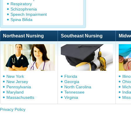
Respiratory
Schizophrenia
Speech Impairment
Spina Bifida
Northeast Nursing
Southeast Nursing
Midw
New York
Florida
Illino
New Jersey
Georgia
Ohio
Pennsylvania
North Carolina
Mich
Maryland
Tennessee
Indi
Massachusetts
Virginia
Miss
Privacy Policy