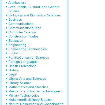
Architecture
Area, Ethnic, Cultural, and Gender
Studies
Biological and Biomedical Sciences
Business
Communications
Communications Tech
Computer Science
Construction Trades
Education
Engineering
Engineering Technologies
English
Family/Consumer Sciences
Foreign Languages
Health Professions
History
Legal
Liberal Arts and Sciences
Library Science
Mathematics and Statistics
Mechanic and Repair Technologies
Military Technologies
Multi/Interdisciplinary Studies
Natural Resources and Conservation