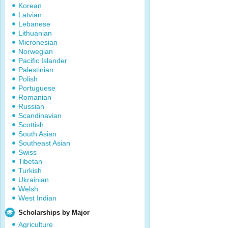
Korean
Latvian
Lebanese
Lithuanian
Micronesian
Norwegian
Pacific Islander
Palestinian
Polish
Portuguese
Romanian
Russian
Scandinavian
Scottish
South Asian
Southeast Asian
Swiss
Tibetan
Turkish
Ukrainian
Welsh
West Indian
Scholarships by Major
Agriculture