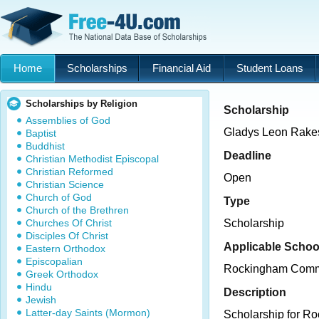
Home
Scholarships
Financial Aid
Student Loans
Scholarships by Religion
Scholarship
Assemblies of God
Gladys Leon Rakes
Baptist
Buddhist
Deadline
Christian Methodist Episcopal
Christian Reformed
Open
Christian Science
Church of God
Type
Church of the Brethren
Churches Of Christ
Scholarship
Disciples Of Christ
Applicable Schoo
Eastern Orthodox
Episcopalian
Rockingham Comm
Greek Orthodox
Hindu
Description
Jewish
Latter-day Saints (Mormon)
Scholarship for R