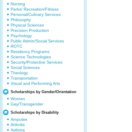
Nursing
Parks/ Recreation/Fitness
Personal/Culinary Services
Philosophy
Physical Sciences
Precision Production
Psychology
Public Admin/Social Services
ROTC
Residency Programs
Science Technologies
Security/Protective Services
Social Sciences
Theology
Transportation
Visual and Performing Arts
Scholarships by Gender/Orientation
Women
Gay/Transgender
Scholarships by Disability
Amputee
Arthritis
Asthma