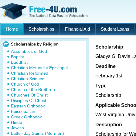
Home
Scholarships
Financial Aid
Student Loans
Scholarships by Religion
Scholarship
Assemblies of God
Gladys G. Davis L
Baptist
Buddhist
Deadline
Christian Methodist Episcopal
Christian Reformed
February 1st
Christian Science
Church of God
Type
Church of the Brethren
Churches Of Christ
Scholarship
Disciples Of Christ
Applicable Schoo
Eastern Orthodox
Episcopalian
West Virginia Univ
Greek Orthodox
Hindu
Description
Jewish
Latter-day Saints (Mormon)
Scholarship for We