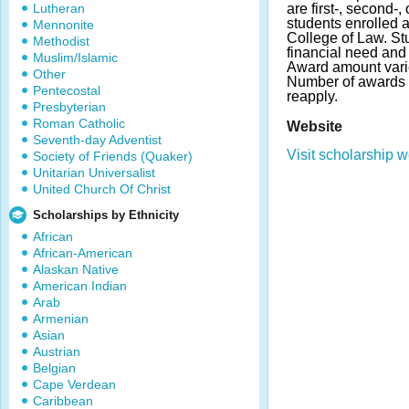
Lutheran
are first-, second-,
students enrolled a
Mennonite
College of Law. S
Methodist
financial need an
Muslim/Islamic
Award amount varies
Other
Number of awards 
Pentecostal
reapply.
Presbyterian
Roman Catholic
Website
Seventh-day Adventist
Visit scholarship w
Society of Friends (Quaker)
Unitarian Universalist
United Church Of Christ
Scholarships by Ethnicity
African
African-American
Alaskan Native
American Indian
Arab
Armenian
Asian
Austrian
Belgian
Cape Verdean
Caribbean