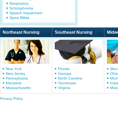
Respiratory
Schizophrenia
Speech Impairment
Spina Bifida
Northeast Nursing
Southeast Nursing
Midw
New York
Florida
Illino
New Jersey
Georgia
Ohio
Pennsylvania
North Carolina
Mich
Maryland
Tennessee
Indi
Massachusetts
Virginia
Miss
Privacy Policy