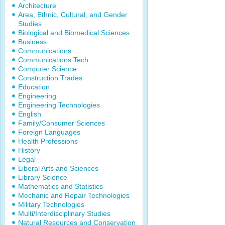
Architecture
Area, Ethnic, Cultural, and Gender
Studies
Biological and Biomedical Sciences
Business
Communications
Communications Tech
Computer Science
Construction Trades
Education
Engineering
Engineering Technologies
English
Family/Consumer Sciences
Foreign Languages
Health Professions
History
Legal
Liberal Arts and Sciences
Library Science
Mathematics and Statistics
Mechanic and Repair Technologies
Military Technologies
Multi/Interdisciplinary Studies
Natural Resources and Conservation