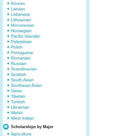
Korean
Latvian
Lebanese
Lithuanian
Micronesian
Norwegian
Pacific Islander
Palestinian
Polish
Portuguese
Romanian
Russian
Scandinavian
Scottish
South Asian
Southeast Asian
Swiss
Tibetan
Turkish
Ukrainian
Welsh
West Indian
Scholarships by Major
Agriculture