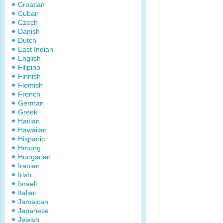
Croatian
Cuban
Czech
Danish
Dutch
East Indian
English
Filipino
Finnish
Flemish
French
German
Greek
Haitian
Hawaiian
Hispanic
Hmong
Hungarian
Iranian
Irish
Israeli
Italian
Jamaican
Japanese
Jewish