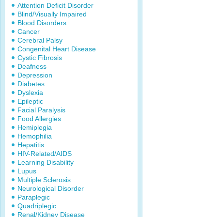
Attention Deficit Disorder
Blind/Visually Impaired
Blood Disorders
Cancer
Cerebral Palsy
Congenital Heart Disease
Cystic Fibrosis
Deafness
Depression
Diabetes
Dyslexia
Epileptic
Facial Paralysis
Food Allergies
Hemiplegia
Hemophilia
Hepatitis
HIV-Related/AIDS
Learning Disability
Lupus
Multiple Sclerosis
Neurological Disorder
Paraplegic
Quadriplegic
Renal/Kidney Disease