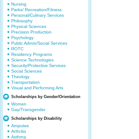
Nursing
Parks/ Recreation/Fitness
Personal/Culinary Services
Philosophy
Physical Sciences
Precision Production
Psychology
Public Admin/Social Services
ROTC
Residency Programs
Science Technologies
Security/Protective Services
Social Sciences
Theology
Transportation
Visual and Performing Arts
Scholarships by Gender/Orientation
Women
Gay/Transgender
Scholarships by Disability
Amputee
Arthritis
Asthma