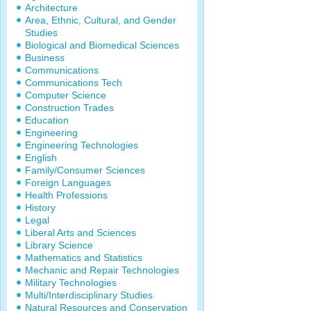
Architecture
Area, Ethnic, Cultural, and Gender
Studies
Biological and Biomedical Sciences
Business
Communications
Communications Tech
Computer Science
Construction Trades
Education
Engineering
Engineering Technologies
English
Family/Consumer Sciences
Foreign Languages
Health Professions
History
Legal
Liberal Arts and Sciences
Library Science
Mathematics and Statistics
Mechanic and Repair Technologies
Military Technologies
Multi/Interdisciplinary Studies
Natural Resources and Conservation