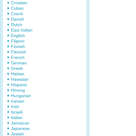
Croatian
Cuban
Czech
Danish
Dutch
East Indian
English
Filipino
Finnish
Flemish
French
German
Greek
Haitian
Hawaiian
Hispanic
Hmong
Hungarian
Iranian
Irish
Israeli
Italian
Jamaican
Japanese
Jewish