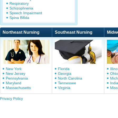
Respiratory
Schizophrenia
Speech Impairment
Spina Bifida
Northeast Nursing
Southeast Nursing
Midw
New York
Florida
Illino
New Jersey
Georgia
Ohio
Pennsylvania
North Carolina
Mich
Maryland
Tennessee
Indi
Massachusetts
Virginia
Miss
Privacy Policy