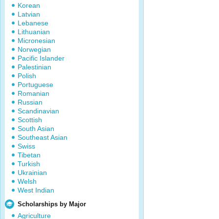
Korean
Latvian
Lebanese
Lithuanian
Micronesian
Norwegian
Pacific Islander
Palestinian
Polish
Portuguese
Romanian
Russian
Scandinavian
Scottish
South Asian
Southeast Asian
Swiss
Tibetan
Turkish
Ukrainian
Welsh
West Indian
Scholarships by Major
Agriculture