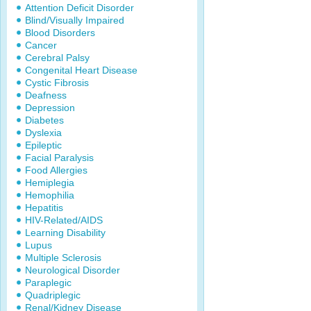
Attention Deficit Disorder
Blind/Visually Impaired
Blood Disorders
Cancer
Cerebral Palsy
Congenital Heart Disease
Cystic Fibrosis
Deafness
Depression
Diabetes
Dyslexia
Epileptic
Facial Paralysis
Food Allergies
Hemiplegia
Hemophilia
Hepatitis
HIV-Related/AIDS
Learning Disability
Lupus
Multiple Sclerosis
Neurological Disorder
Paraplegic
Quadriplegic
Renal/Kidney Disease