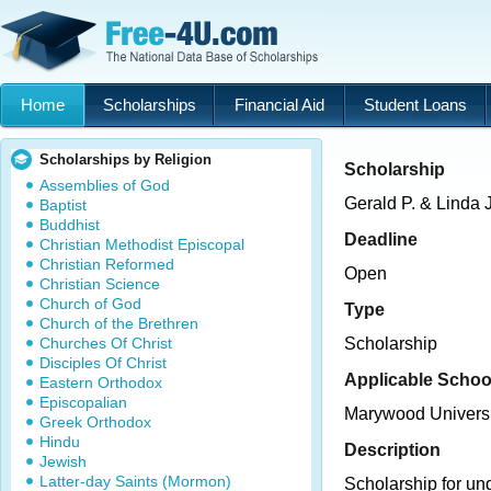
Home
Scholarships
Financial Aid
Student Loans
Scholarships by Religion
Scholarship
Assemblies of God
Gerald P. & Linda 
Baptist
Buddhist
Deadline
Christian Methodist Episcopal
Christian Reformed
Open
Christian Science
Church of God
Type
Church of the Brethren
Churches Of Christ
Scholarship
Disciples Of Christ
Applicable Schoo
Eastern Orthodox
Episcopalian
Marywood Universi
Greek Orthodox
Hindu
Description
Jewish
Latter-day Saints (Mormon)
Scholarship for un