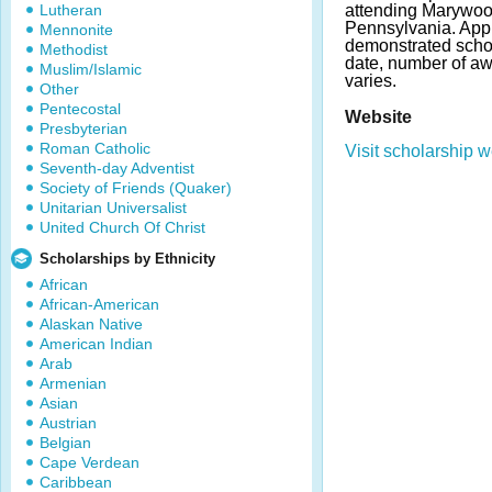
Lutheran
attending Marywood
Pennsylvania. App
Mennonite
demonstrated scho
Methodist
date, number of a
Muslim/Islamic
varies.
Other
Pentecostal
Website
Presbyterian
Roman Catholic
Visit scholarship w
Seventh-day Adventist
Society of Friends (Quaker)
Unitarian Universalist
United Church Of Christ
Scholarships by Ethnicity
African
African-American
Alaskan Native
American Indian
Arab
Armenian
Asian
Austrian
Belgian
Cape Verdean
Caribbean