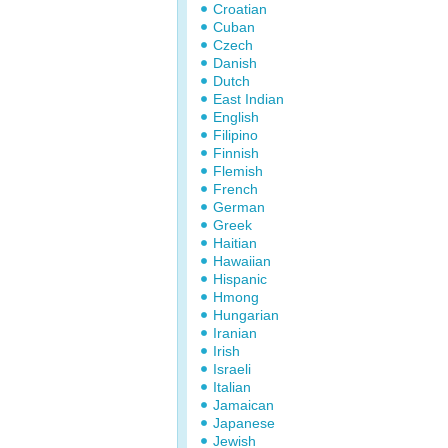
Croatian
Cuban
Czech
Danish
Dutch
East Indian
English
Filipino
Finnish
Flemish
French
German
Greek
Haitian
Hawaiian
Hispanic
Hmong
Hungarian
Iranian
Irish
Israeli
Italian
Jamaican
Japanese
Jewish