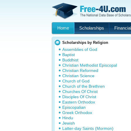
Home
Scholarships
Financial
Scholarships by Religion
Assemblies of God
Baptist
Buddhist
Christian Methodist Episcopal
Christian Reformed
Christian Science
Church of God
Church of the Brethren
Churches Of Christ
Disciples Of Christ
Eastern Orthodox
Episcopalian
Greek Orthodox
Hindu
Jewish
Latter-day Saints (Mormon)