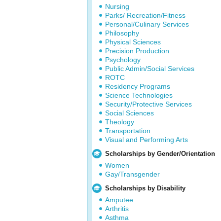
Nursing
Parks/ Recreation/Fitness
Personal/Culinary Services
Philosophy
Physical Sciences
Precision Production
Psychology
Public Admin/Social Services
ROTC
Residency Programs
Science Technologies
Security/Protective Services
Social Sciences
Theology
Transportation
Visual and Performing Arts
Scholarships by Gender/Orientation
Women
Gay/Transgender
Scholarships by Disability
Amputee
Arthritis
Asthma