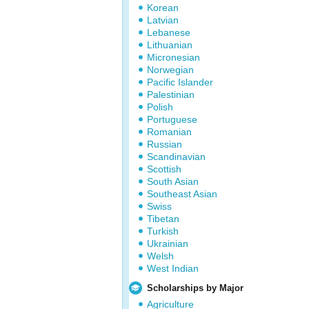
Korean
Latvian
Lebanese
Lithuanian
Micronesian
Norwegian
Pacific Islander
Palestinian
Polish
Portuguese
Romanian
Russian
Scandinavian
Scottish
South Asian
Southeast Asian
Swiss
Tibetan
Turkish
Ukrainian
Welsh
West Indian
Scholarships by Major
Agriculture