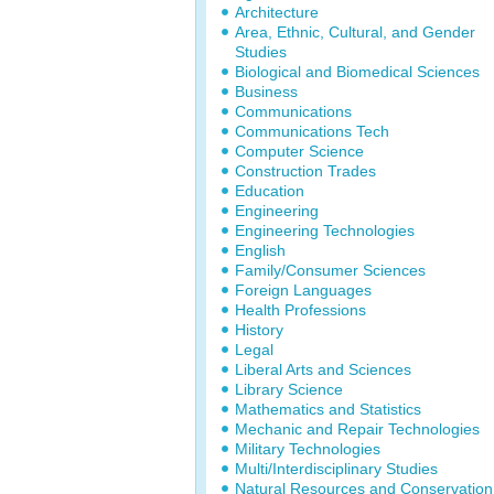
Architecture
Area, Ethnic, Cultural, and Gender
Studies
Biological and Biomedical Sciences
Business
Communications
Communications Tech
Computer Science
Construction Trades
Education
Engineering
Engineering Technologies
English
Family/Consumer Sciences
Foreign Languages
Health Professions
History
Legal
Liberal Arts and Sciences
Library Science
Mathematics and Statistics
Mechanic and Repair Technologies
Military Technologies
Multi/Interdisciplinary Studies
Natural Resources and Conservation