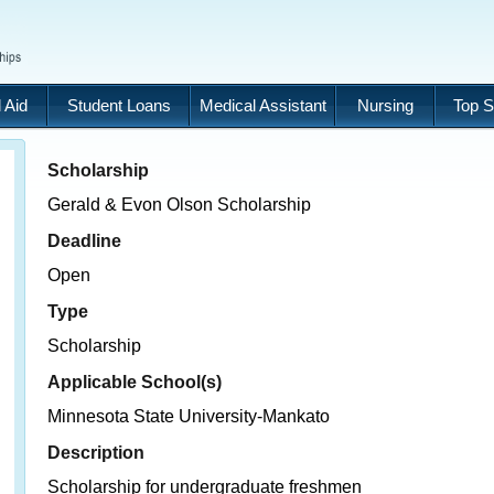
 Aid
Student Loans
Medical Assistant
Nursing
Top S
Scholarship
Gerald & Evon Olson Scholarship
Deadline
Open
Type
Scholarship
Applicable School(s)
Minnesota State University-Mankato
Description
Scholarship for undergraduate freshmen