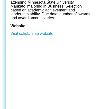
attending Minnesota State University,
Mankato, majoring in Business. Selection
based on academic achievement and
leadership ability. Due date, number of awards
and award amount varies.
Website
Visit scholarship website