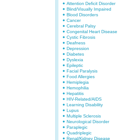
Attention Deficit Disorder
Blind/Visually Impaired
Blood Disorders
Cancer
Cerebral Palsy
Congenital Heart Disease
Cystic Fibrosis
Deafness
Depression
Diabetes
Dyslexia
Epileptic
Facial Paralysis
Food Allergies
Hemiplegia
Hemophilia
Hepatitis
HIV-Related/AIDS
Learning Disability
Lupus
Multiple Sclerosis
Neurological Disorder
Paraplegic
Quadriplegic
Renal/Kidney Disease