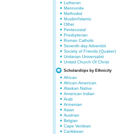
Lutheran
Mennonite
Methodist
Muslim/Islamic
Other
Pentecostal
Presbyterian
Roman Catholic
Seventh-day Adventist
Society of Friends (Quaker)
Unitarian Universalist
United Church Of Christ
Scholarships by Ethnicity
African
African-American
Alaskan Native
American Indian
Arab
Armenian
Asian
Austrian
Belgian
Cape Verdean
Caribbean