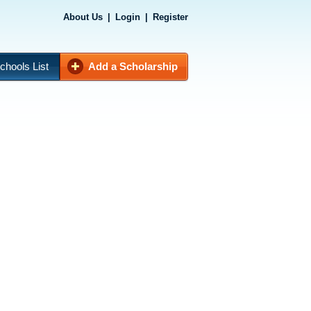
About Us
|
Login
|
Register
chools List
Add a Scholarship