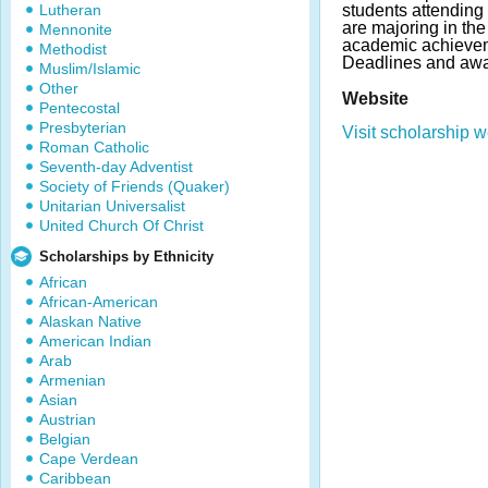
Lutheran
students attendin
are majoring in the
Mennonite
academic achievem
Methodist
Deadlines and awa
Muslim/Islamic
Other
Website
Pentecostal
Presbyterian
Visit scholarship w
Roman Catholic
Seventh-day Adventist
Society of Friends (Quaker)
Unitarian Universalist
United Church Of Christ
Scholarships by Ethnicity
African
African-American
Alaskan Native
American Indian
Arab
Armenian
Asian
Austrian
Belgian
Cape Verdean
Caribbean