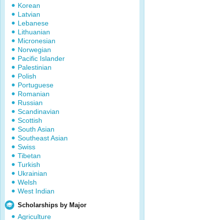
Korean
Latvian
Lebanese
Lithuanian
Micronesian
Norwegian
Pacific Islander
Palestinian
Polish
Portuguese
Romanian
Russian
Scandinavian
Scottish
South Asian
Southeast Asian
Swiss
Tibetan
Turkish
Ukrainian
Welsh
West Indian
Scholarships by Major
Agriculture