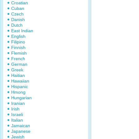
Croatian
Cuban
Czech
Danish
Dutch
East Indian
English
Filipino
Finnish
Flemish
French
German
Greek
Haitian
Hawaiian
Hispanic
Hmong
Hungarian
Iranian
Irish
Israeli
Italian
Jamaican
Japanese
Jewish