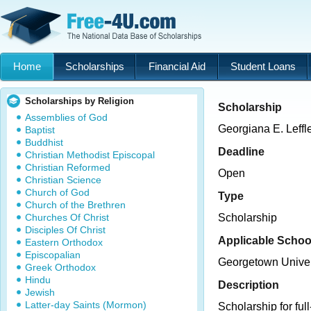
Home
Scholarships
Financial Aid
Student Loans
Scholarships by Religion
Scholarship
Assemblies of God
Georgiana E. Leffl
Baptist
Buddhist
Deadline
Christian Methodist Episcopal
Christian Reformed
Open
Christian Science
Church of God
Type
Church of the Brethren
Churches Of Christ
Scholarship
Disciples Of Christ
Applicable Schoo
Eastern Orthodox
Episcopalian
Georgetown Univer
Greek Orthodox
Hindu
Description
Jewish
Latter-day Saints (Mormon)
Scholarship for ful