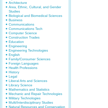
Architecture
Area, Ethnic, Cultural, and Gender
Studies
Biological and Biomedical Sciences
Business
Communications
Communications Tech
Computer Science
Construction Trades
Education
Engineering
Engineering Technologies
English
Family/Consumer Sciences
Foreign Languages
Health Professions
History
Legal
Liberal Arts and Sciences
Library Science
Mathematics and Statistics
Mechanic and Repair Technologies
Military Technologies
Multi/Interdisciplinary Studies
Natural Resources and Conservation