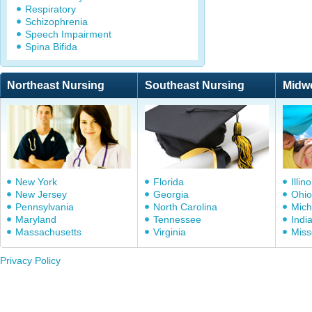
Respiratory
Schizophrenia
Speech Impairment
Spina Bifida
Northeast Nursing
Southeast Nursing
Midw
New York
Florida
Illino
New Jersey
Georgia
Ohio
Pennsylvania
North Carolina
Mich
Maryland
Tennessee
Indi
Massachusetts
Virginia
Miss
Privacy Policy