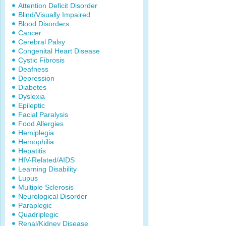
Attention Deficit Disorder
Blind/Visually Impaired
Blood Disorders
Cancer
Cerebral Palsy
Congenital Heart Disease
Cystic Fibrosis
Deafness
Depression
Diabetes
Dyslexia
Epileptic
Facial Paralysis
Food Allergies
Hemiplegia
Hemophilia
Hepatitis
HIV-Related/AIDS
Learning Disability
Lupus
Multiple Sclerosis
Neurological Disorder
Paraplegic
Quadriplegic
Renal/Kidney Disease