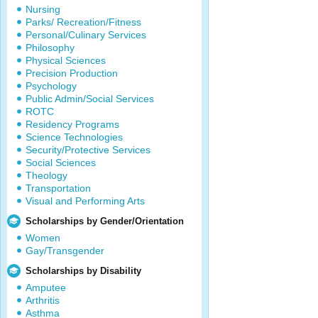
Nursing
Parks/ Recreation/Fitness
Personal/Culinary Services
Philosophy
Physical Sciences
Precision Production
Psychology
Public Admin/Social Services
ROTC
Residency Programs
Science Technologies
Security/Protective Services
Social Sciences
Theology
Transportation
Visual and Performing Arts
Scholarships by Gender/Orientation
Women
Gay/Transgender
Scholarships by Disability
Amputee
Arthritis
Asthma