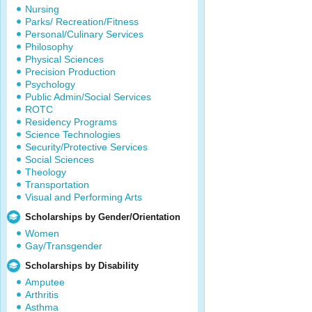
Nursing
Parks/ Recreation/Fitness
Personal/Culinary Services
Philosophy
Physical Sciences
Precision Production
Psychology
Public Admin/Social Services
ROTC
Residency Programs
Science Technologies
Security/Protective Services
Social Sciences
Theology
Transportation
Visual and Performing Arts
Scholarships by Gender/Orientation
Women
Gay/Transgender
Scholarships by Disability
Amputee
Arthritis
Asthma