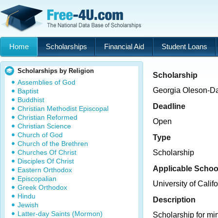
Home
Scholarships
Financial Aid
Student Loans
Scholarships by Religion
Scholarship
Assemblies of God
Georgia Oleson-Da
Baptist
Buddhist
Deadline
Christian Methodist Episcopal
Christian Reformed
Open
Christian Science
Church of God
Type
Church of the Brethren
Churches Of Christ
Scholarship
Disciples Of Christ
Applicable Schoo
Eastern Orthodox
Episcopalian
University of Cali
Greek Orthodox
Hindu
Description
Jewish
Latter-day Saints (Mormon)
Scholarship for min