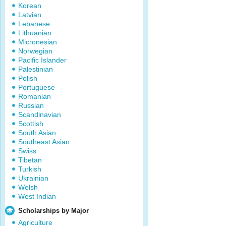
Korean
Latvian
Lebanese
Lithuanian
Micronesian
Norwegian
Pacific Islander
Palestinian
Polish
Portuguese
Romanian
Russian
Scandinavian
Scottish
South Asian
Southeast Asian
Swiss
Tibetan
Turkish
Ukrainian
Welsh
West Indian
Scholarships by Major
Agriculture