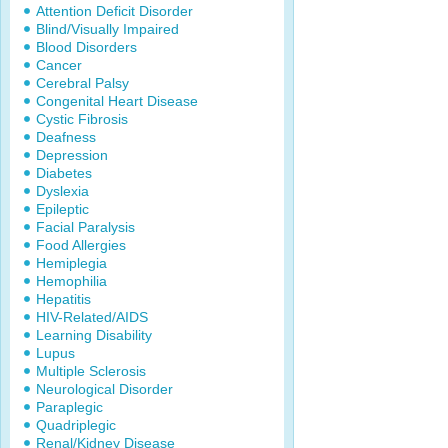
Attention Deficit Disorder
Blind/Visually Impaired
Blood Disorders
Cancer
Cerebral Palsy
Congenital Heart Disease
Cystic Fibrosis
Deafness
Depression
Diabetes
Dyslexia
Epileptic
Facial Paralysis
Food Allergies
Hemiplegia
Hemophilia
Hepatitis
HIV-Related/AIDS
Learning Disability
Lupus
Multiple Sclerosis
Neurological Disorder
Paraplegic
Quadriplegic
Renal/Kidney Disease