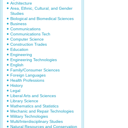
Architecture
Area, Ethnic, Cultural, and Gender
Studies
Biological and Biomedical Sciences
Business
Communications
Communications Tech
Computer Science
Construction Trades
Education
Engineering
Engineering Technologies
English
Family/Consumer Sciences
Foreign Languages
Health Professions
History
Legal
Liberal Arts and Sciences
Library Science
Mathematics and Statistics
Mechanic and Repair Technologies
Military Technologies
Multi/Interdisciplinary Studies
Natural Resources and Conservation