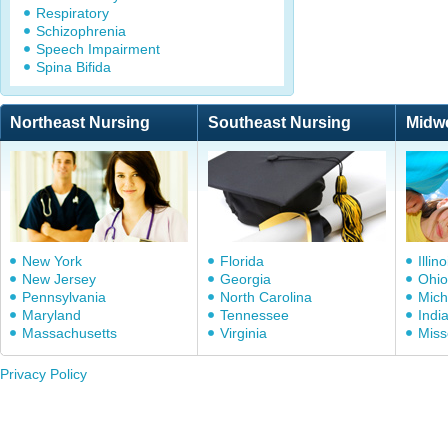
Respiratory
Schizophrenia
Speech Impairment
Spina Bifida
Northeast Nursing
Southeast Nursing
Midw
New York
Florida
Illino
New Jersey
Georgia
Ohio
Pennsylvania
North Carolina
Mich
Maryland
Tennessee
Indi
Massachusetts
Virginia
Miss
Privacy Policy