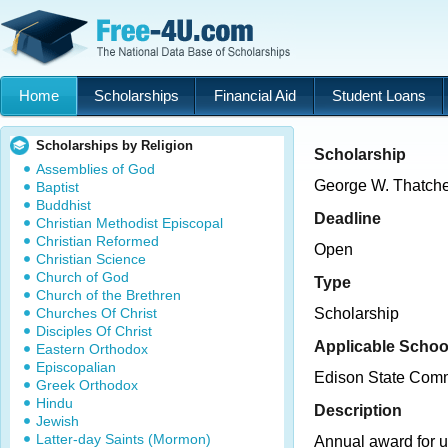
Home
Scholarships
Financial Aid
Student Loans
Scholarships by Religion
Scholarship
Assemblies of God
George W. Thatche
Baptist
Buddhist
Deadline
Christian Methodist Episcopal
Christian Reformed
Open
Christian Science
Church of God
Type
Church of the Brethren
Churches Of Christ
Scholarship
Disciples Of Christ
Applicable Schoo
Eastern Orthodox
Episcopalian
Edison State Comm
Greek Orthodox
Hindu
Description
Jewish
Latter-day Saints (Mormon)
Annual award for 