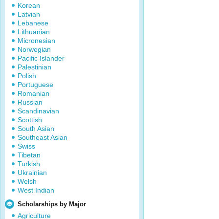
Korean
Latvian
Lebanese
Lithuanian
Micronesian
Norwegian
Pacific Islander
Palestinian
Polish
Portuguese
Romanian
Russian
Scandinavian
Scottish
South Asian
Southeast Asian
Swiss
Tibetan
Turkish
Ukrainian
Welsh
West Indian
Scholarships by Major
Agriculture