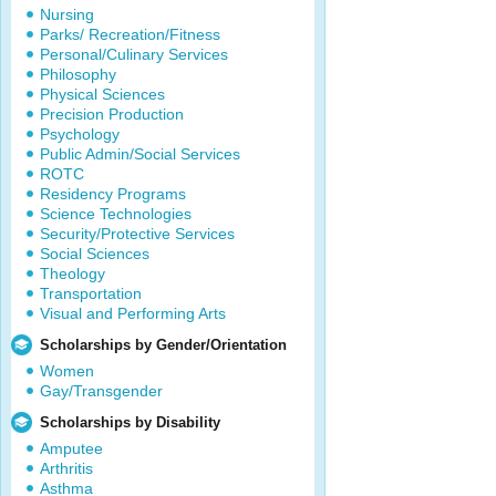
Nursing
Parks/ Recreation/Fitness
Personal/Culinary Services
Philosophy
Physical Sciences
Precision Production
Psychology
Public Admin/Social Services
ROTC
Residency Programs
Science Technologies
Security/Protective Services
Social Sciences
Theology
Transportation
Visual and Performing Arts
Scholarships by Gender/Orientation
Women
Gay/Transgender
Scholarships by Disability
Amputee
Arthritis
Asthma