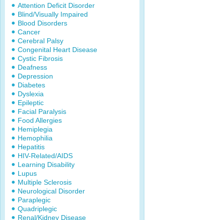
Attention Deficit Disorder
Blind/Visually Impaired
Blood Disorders
Cancer
Cerebral Palsy
Congenital Heart Disease
Cystic Fibrosis
Deafness
Depression
Diabetes
Dyslexia
Epileptic
Facial Paralysis
Food Allergies
Hemiplegia
Hemophilia
Hepatitis
HIV-Related/AIDS
Learning Disability
Lupus
Multiple Sclerosis
Neurological Disorder
Paraplegic
Quadriplegic
Renal/Kidney Disease