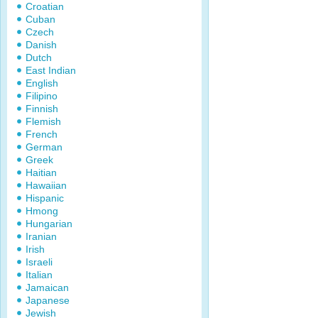
Croatian
Cuban
Czech
Danish
Dutch
East Indian
English
Filipino
Finnish
Flemish
French
German
Greek
Haitian
Hawaiian
Hispanic
Hmong
Hungarian
Iranian
Irish
Israeli
Italian
Jamaican
Japanese
Jewish