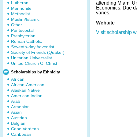
Lutheran
attending Miami Uni
Economics. Due d
Mennonite
varies.
Methodist
Muslim/Islamic
Website
Other
Pentecostal
Visit scholarship w
Presbyterian
Roman Catholic
Seventh-day Adventist
Society of Friends (Quaker)
Unitarian Universalist
United Church Of Christ
Scholarships by Ethnicity
African
African-American
Alaskan Native
American Indian
Arab
Armenian
Asian
Austrian
Belgian
Cape Verdean
Caribbean