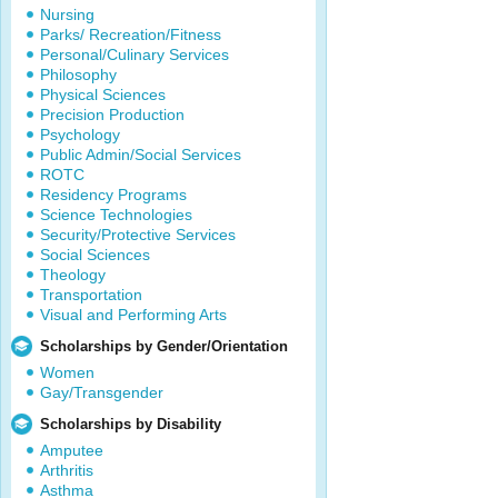
Nursing
Parks/ Recreation/Fitness
Personal/Culinary Services
Philosophy
Physical Sciences
Precision Production
Psychology
Public Admin/Social Services
ROTC
Residency Programs
Science Technologies
Security/Protective Services
Social Sciences
Theology
Transportation
Visual and Performing Arts
Scholarships by Gender/Orientation
Women
Gay/Transgender
Scholarships by Disability
Amputee
Arthritis
Asthma