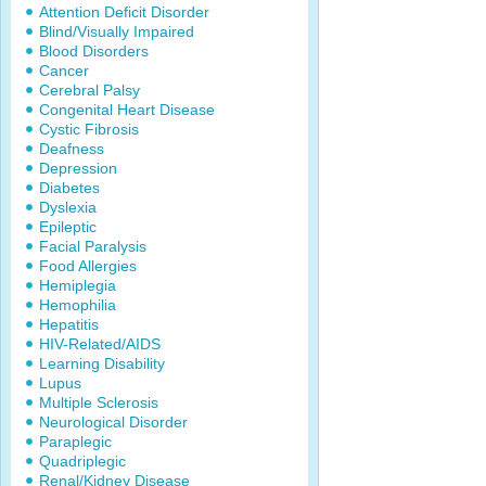
Attention Deficit Disorder
Blind/Visually Impaired
Blood Disorders
Cancer
Cerebral Palsy
Congenital Heart Disease
Cystic Fibrosis
Deafness
Depression
Diabetes
Dyslexia
Epileptic
Facial Paralysis
Food Allergies
Hemiplegia
Hemophilia
Hepatitis
HIV-Related/AIDS
Learning Disability
Lupus
Multiple Sclerosis
Neurological Disorder
Paraplegic
Quadriplegic
Renal/Kidney Disease