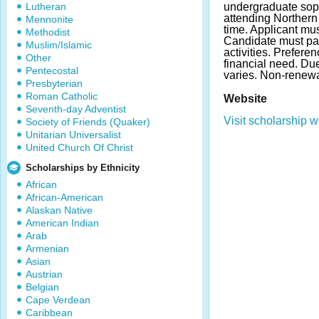
Lutheran
undergraduate soph
attending Northern 
Mennonite
time. Applicant m
Methodist
Candidate must par
Muslim/Islamic
activities. Prefere
Other
financial need. D
Pentecostal
varies. Non-renew
Presbyterian
Roman Catholic
Website
Seventh-day Adventist
Visit scholarship w
Society of Friends (Quaker)
Unitarian Universalist
United Church Of Christ
Scholarships by Ethnicity
African
African-American
Alaskan Native
American Indian
Arab
Armenian
Asian
Austrian
Belgian
Cape Verdean
Caribbean