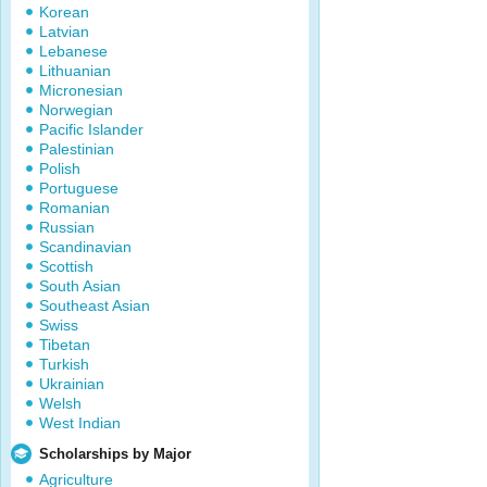
Korean
Latvian
Lebanese
Lithuanian
Micronesian
Norwegian
Pacific Islander
Palestinian
Polish
Portuguese
Romanian
Russian
Scandinavian
Scottish
South Asian
Southeast Asian
Swiss
Tibetan
Turkish
Ukrainian
Welsh
West Indian
Scholarships by Major
Agriculture