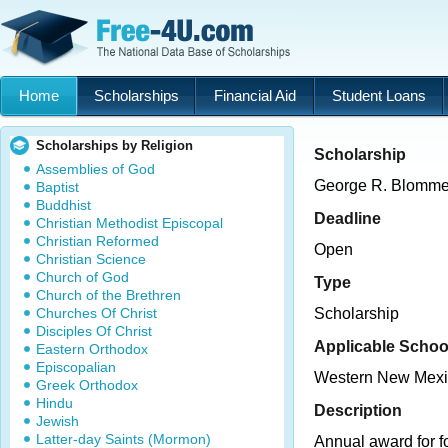
Home
Scholarships
Financial Aid
Student Loans
Scholarships by Religion
Scholarship
Assemblies of God
George R. Blommel
Baptist
Buddhist
Deadline
Christian Methodist Episcopal
Christian Reformed
Open
Christian Science
Church of God
Type
Church of the Brethren
Churches Of Christ
Scholarship
Disciples Of Christ
Applicable Schoo
Eastern Orthodox
Episcopalian
Western New Mexic
Greek Orthodox
Hindu
Description
Jewish
Latter-day Saints (Mormon)
Annual award for f