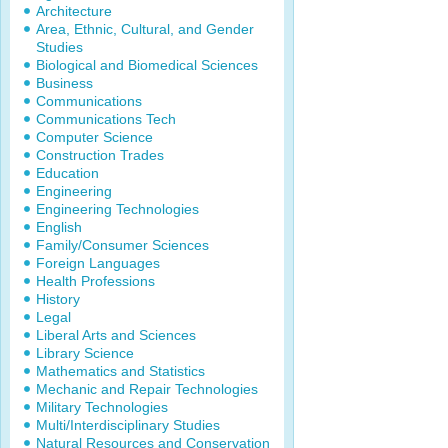
Architecture
Area, Ethnic, Cultural, and Gender
Studies
Biological and Biomedical Sciences
Business
Communications
Communications Tech
Computer Science
Construction Trades
Education
Engineering
Engineering Technologies
English
Family/Consumer Sciences
Foreign Languages
Health Professions
History
Legal
Liberal Arts and Sciences
Library Science
Mathematics and Statistics
Mechanic and Repair Technologies
Military Technologies
Multi/Interdisciplinary Studies
Natural Resources and Conservation