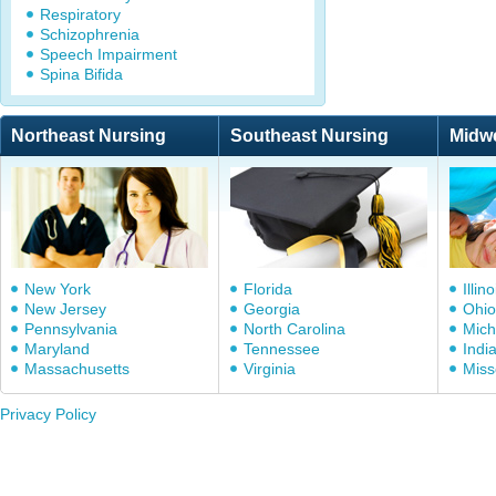
Respiratory
Schizophrenia
Speech Impairment
Spina Bifida
Northeast Nursing
Southeast Nursing
Midw
New York
Florida
Illino
New Jersey
Georgia
Ohio
Pennsylvania
North Carolina
Mich
Maryland
Tennessee
Indi
Massachusetts
Virginia
Miss
Privacy Policy