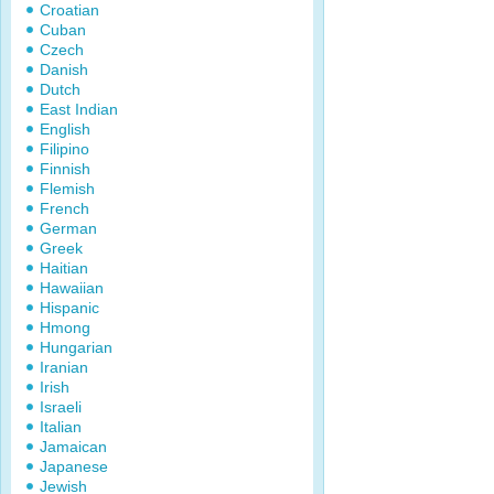
Croatian
Cuban
Czech
Danish
Dutch
East Indian
English
Filipino
Finnish
Flemish
French
German
Greek
Haitian
Hawaiian
Hispanic
Hmong
Hungarian
Iranian
Irish
Israeli
Italian
Jamaican
Japanese
Jewish