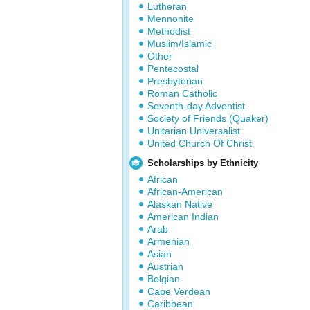
Lutheran
Mennonite
Methodist
Muslim/Islamic
Other
Pentecostal
Presbyterian
Roman Catholic
Seventh-day Adventist
Society of Friends (Quaker)
Unitarian Universalist
United Church Of Christ
Scholarships by Ethnicity
African
African-American
Alaskan Native
American Indian
Arab
Armenian
Asian
Austrian
Belgian
Cape Verdean
Caribbean