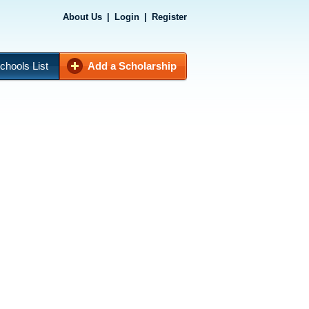
About Us
|
Login
|
Register
chools List
Add a Scholarship