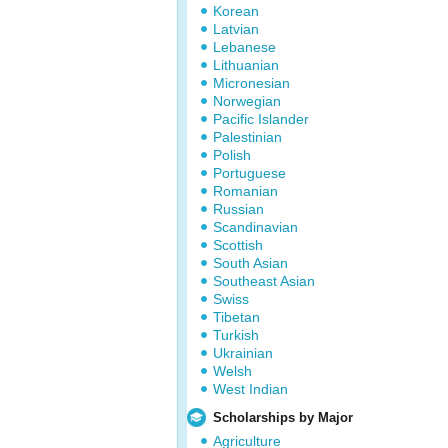
Korean
Latvian
Lebanese
Lithuanian
Micronesian
Norwegian
Pacific Islander
Palestinian
Polish
Portuguese
Romanian
Russian
Scandinavian
Scottish
South Asian
Southeast Asian
Swiss
Tibetan
Turkish
Ukrainian
Welsh
West Indian
Scholarships by Major
Agriculture