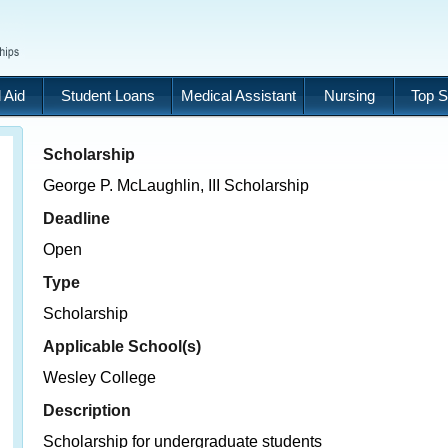
 Aid
Student Loans
Medical Assistant
Nursing
Top S
Scholarship
George P. McLaughlin, III Scholarship
Deadline
Open
Type
Scholarship
Applicable School(s)
Wesley College
Description
Scholarship for undergraduate students