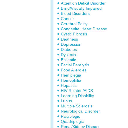
Attention Deficit Disorder
Blind/Visually Impaired
Blood Disorders
Cancer
Cerebral Palsy
Congenital Heart Disease
Cystic Fibrosis
Deafness
Depression
Diabetes
Dyslexia
Epileptic
Facial Paralysis
Food Allergies
Hemiplegia
Hemophilia
Hepatitis
HIV-Related/AIDS
Learning Disability
Lupus
Multiple Sclerosis
Neurological Disorder
Paraplegic
Quadriplegic
Renal/Kidney Disease