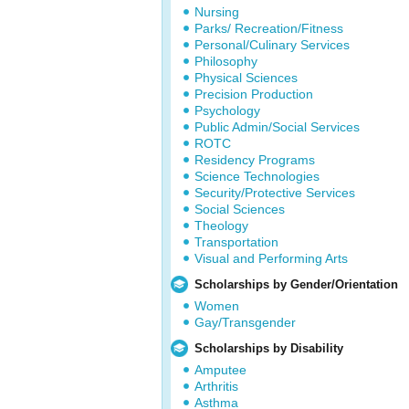
Nursing
Parks/ Recreation/Fitness
Personal/Culinary Services
Philosophy
Physical Sciences
Precision Production
Psychology
Public Admin/Social Services
ROTC
Residency Programs
Science Technologies
Security/Protective Services
Social Sciences
Theology
Transportation
Visual and Performing Arts
Scholarships by Gender/Orientation
Women
Gay/Transgender
Scholarships by Disability
Amputee
Arthritis
Asthma