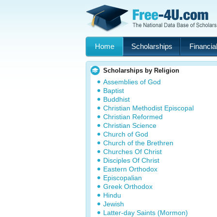
Home
Scholarships
Financial
Scholarships by Religion
Assemblies of God
Baptist
Buddhist
Christian Methodist Episcopal
Christian Reformed
Christian Science
Church of God
Church of the Brethren
Churches Of Christ
Disciples Of Christ
Eastern Orthodox
Episcopalian
Greek Orthodox
Hindu
Jewish
Latter-day Saints (Mormon)