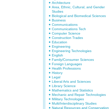
Architecture
Area, Ethnic, Cultural, and Gender
Studies
Biological and Biomedical Sciences
Business
Communications
Communications Tech
Computer Science
Construction Trades
Education
Engineering
Engineering Technologies
English
Family/Consumer Sciences
Foreign Languages
Health Professions
History
Legal
Liberal Arts and Sciences
Library Science
Mathematics and Statistics
Mechanic and Repair Technologies
Military Technologies
Multi/Interdisciplinary Studies
Natural Resources and Conservation