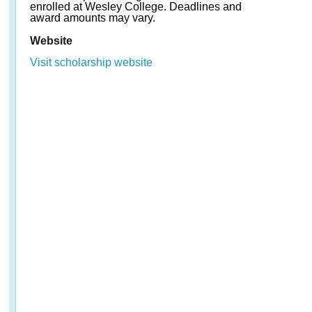
enrolled at Wesley College. Deadlines and
award amounts may vary.
Website
Visit scholarship website