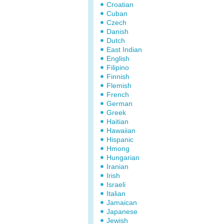
Croatian
Cuban
Czech
Danish
Dutch
East Indian
English
Filipino
Finnish
Flemish
French
German
Greek
Haitian
Hawaiian
Hispanic
Hmong
Hungarian
Iranian
Irish
Israeli
Italian
Jamaican
Japanese
Jewish