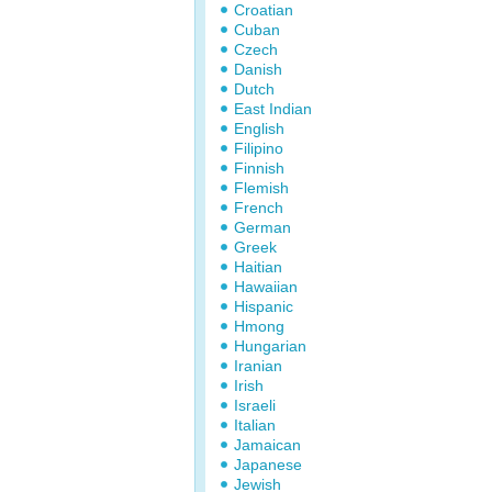
Croatian
Cuban
Czech
Danish
Dutch
East Indian
English
Filipino
Finnish
Flemish
French
German
Greek
Haitian
Hawaiian
Hispanic
Hmong
Hungarian
Iranian
Irish
Israeli
Italian
Jamaican
Japanese
Jewish