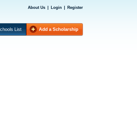
About Us
|
Login
|
Register
chools List
Add a Scholarship