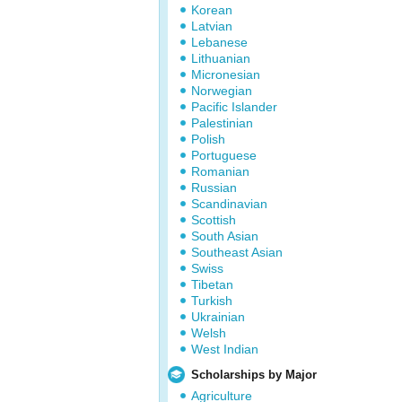
Korean
Latvian
Lebanese
Lithuanian
Micronesian
Norwegian
Pacific Islander
Palestinian
Polish
Portuguese
Romanian
Russian
Scandinavian
Scottish
South Asian
Southeast Asian
Swiss
Tibetan
Turkish
Ukrainian
Welsh
West Indian
Scholarships by Major
Agriculture