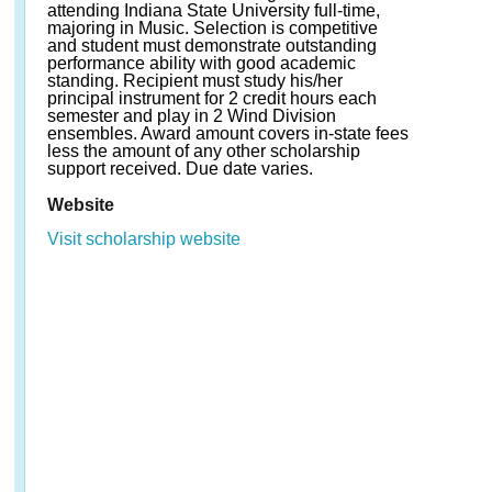
attending Indiana State University full-time,
majoring in Music. Selection is competitive
and student must demonstrate outstanding
performance ability with good academic
standing. Recipient must study his/her
principal instrument for 2 credit hours each
semester and play in 2 Wind Division
ensembles. Award amount covers in-state fees
less the amount of any other scholarship
support received. Due date varies.
Website
Visit scholarship website