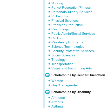
Nursing
Parks/ Recreation/Fitness
Personal/Culinary Services
Philosophy
Physical Sciences
Precision Production
Psychology
Public Admin/Social Services
ROTC
Residency Programs
Science Technologies
Security/Protective Services
Social Sciences
Theology
Transportation
Visual and Performing Arts
Scholarships by Gender/Orientation
Women
Gay/Transgender
Scholarships by Disability
Amputee
Arthritis
Asthma