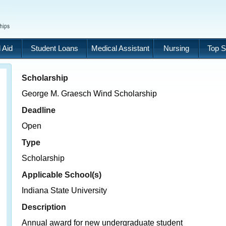
 Aid
Student Loans
Medical Assistant
Nursing
Top S
Scholarship
George M. Graesch Wind Scholarship
Deadline
Open
Type
Scholarship
Applicable School(s)
Indiana State University
Description
Annual award for new undergraduate student