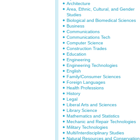
Architecture
Area, Ethnic, Cultural, and Gender
Studies
Biological and Biomedical Sciences
Business
Communications
Communications Tech
Computer Science
Construction Trades
Education
Engineering
Engineering Technologies
English
Family/Consumer Sciences
Foreign Languages
Health Professions
History
Legal
Liberal Arts and Sciences
Library Science
Mathematics and Statistics
Mechanic and Repair Technologies
Military Technologies
Multi/Interdisciplinary Studies
Natural Resources and Conservation