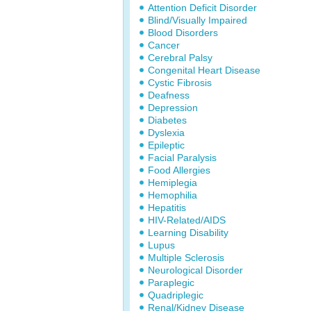
Attention Deficit Disorder
Blind/Visually Impaired
Blood Disorders
Cancer
Cerebral Palsy
Congenital Heart Disease
Cystic Fibrosis
Deafness
Depression
Diabetes
Dyslexia
Epileptic
Facial Paralysis
Food Allergies
Hemiplegia
Hemophilia
Hepatitis
HIV-Related/AIDS
Learning Disability
Lupus
Multiple Sclerosis
Neurological Disorder
Paraplegic
Quadriplegic
Renal/Kidney Disease