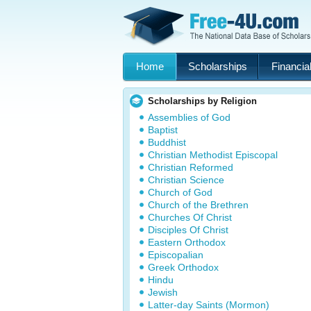
Home
Scholarships
Financial
Scholarships by Religion
Assemblies of God
Baptist
Buddhist
Christian Methodist Episcopal
Christian Reformed
Christian Science
Church of God
Church of the Brethren
Churches Of Christ
Disciples Of Christ
Eastern Orthodox
Episcopalian
Greek Orthodox
Hindu
Jewish
Latter-day Saints (Mormon)