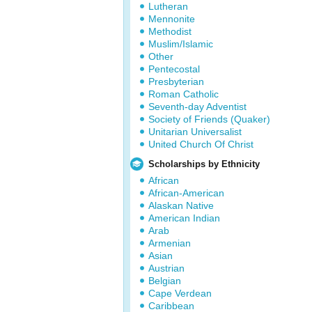
Lutheran
Mennonite
Methodist
Muslim/Islamic
Other
Pentecostal
Presbyterian
Roman Catholic
Seventh-day Adventist
Society of Friends (Quaker)
Unitarian Universalist
United Church Of Christ
Scholarships by Ethnicity
African
African-American
Alaskan Native
American Indian
Arab
Armenian
Asian
Austrian
Belgian
Cape Verdean
Caribbean