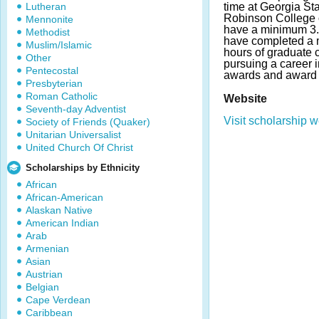
Lutheran
time at Georgia Sta
Robinson College 
Mennonite
have a minimum 3.
Methodist
have completed a 
Muslim/Islamic
hours of graduate 
Other
pursuing a career 
Pentecostal
awards and award 
Presbyterian
Roman Catholic
Website
Seventh-day Adventist
Visit scholarship w
Society of Friends (Quaker)
Unitarian Universalist
United Church Of Christ
Scholarships by Ethnicity
African
African-American
Alaskan Native
American Indian
Arab
Armenian
Asian
Austrian
Belgian
Cape Verdean
Caribbean