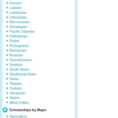
Korean
Latvian
Lebanese
Lithuanian
Micronesian
Norwegian
Pacific Islander
Palestinian
Polish
Portuguese
Romanian
Russian
Scandinavian
Scottish
South Asian
Southeast Asian
Swiss
Tibetan
Turkish
Ukrainian
Welsh
West Indian
Scholarships by Major
Agriculture