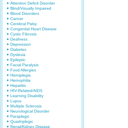
Attention Deficit Disorder
Blind/Visually Impaired
Blood Disorders
Cancer
Cerebral Palsy
Congenital Heart Disease
Cystic Fibrosis
Deafness
Depression
Diabetes
Dyslexia
Epileptic
Facial Paralysis
Food Allergies
Hemiplegia
Hemophilia
Hepatitis
HIV-Related/AIDS
Learning Disability
Lupus
Multiple Sclerosis
Neurological Disorder
Paraplegic
Quadriplegic
Renal/Kidney Disease