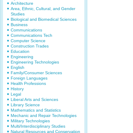
Architecture
Area, Ethnic, Cultural, and Gender
Studies
Biological and Biomedical Sciences
Business
Communications
Communications Tech
Computer Science
Construction Trades
Education
Engineering
Engineering Technologies
English
Family/Consumer Sciences
Foreign Languages
Health Professions
History
Legal
Liberal Arts and Sciences
Library Science
Mathematics and Statistics
Mechanic and Repair Technologies
Military Technologies
Multi/Interdisciplinary Studies
Natural Resources and Conservation