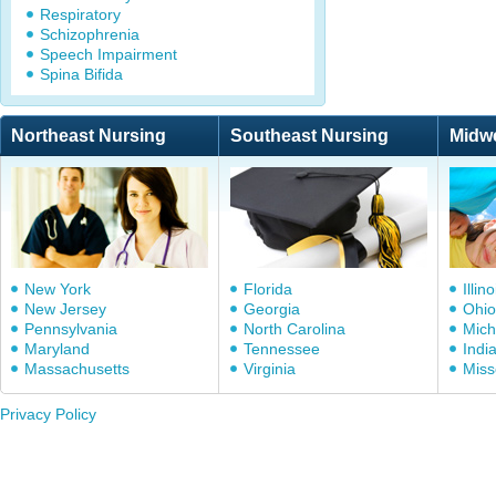
Respiratory
Schizophrenia
Speech Impairment
Spina Bifida
Northeast Nursing
Southeast Nursing
Midw
New York
Florida
Illino
New Jersey
Georgia
Ohio
Pennsylvania
North Carolina
Mich
Maryland
Tennessee
Indi
Massachusetts
Virginia
Miss
Privacy Policy