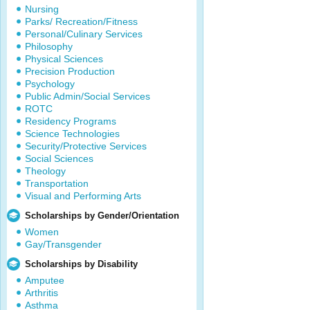
Nursing
Parks/ Recreation/Fitness
Personal/Culinary Services
Philosophy
Physical Sciences
Precision Production
Psychology
Public Admin/Social Services
ROTC
Residency Programs
Science Technologies
Security/Protective Services
Social Sciences
Theology
Transportation
Visual and Performing Arts
Scholarships by Gender/Orientation
Women
Gay/Transgender
Scholarships by Disability
Amputee
Arthritis
Asthma