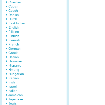
Croatian
Cuban
Czech
Danish
Dutch
East Indian
English
Filipino
Finnish
Flemish
French
German
Greek
Haitian
Hawaiian
Hispanic
Hmong
Hungarian
Iranian
Irish
Israeli
Italian
Jamaican
Japanese
Jewish