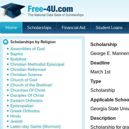
Home
Scholarships
Financial Aid
Student Loans
Scholarships by Religion
Scholarship
Assemblies of God
George E. Manner
Baptist
Buddhist
Deadline
Christian Methodist Episcopal
Christian Reformed
March 1st
Christian Science
Church of God
Type
Church of the Brethren
Churches Of Christ
Scholarship
Disciples Of Christ
Applicable Schoo
Eastern Orthodox
Episcopalian
Georgia State Univ
Greek Orthodox
Hindu
Description
Jewish
Latter-day Saints (Mormon)
Scholarship for gra