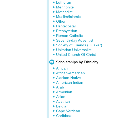
Lutheran
Mennonite
Methodist
Muslim/Islamic
Other
Pentecostal
Presbyterian
Roman Catholic
Seventh-day Adventist
Society of Friends (Quaker)
Unitarian Universalist
United Church Of Christ
Scholarships by Ethnicity
African
African-American
Alaskan Native
American Indian
Arab
Armenian
Asian
Austrian
Belgian
Cape Verdean
Caribbean