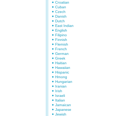
Croatian
Cuban
Czech
Danish
Dutch
East Indian
English
Filipino
Finnish
Flemish
French
German
Greek
Haitian
Hawaiian
Hispanic
Hmong
Hungarian
Iranian
Irish
Israeli
Italian
Jamaican
Japanese
Jewish