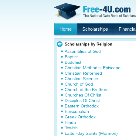
Home
Scholarships
Financial
Scholarships by Religion
Assemblies of God
Baptist
Buddhist
Christian Methodist Episcopal
Christian Reformed
Christian Science
Church of God
Church of the Brethren
Churches Of Christ
Disciples Of Christ
Eastern Orthodox
Episcopalian
Greek Orthodox
Hindu
Jewish
Latter-day Saints (Mormon)