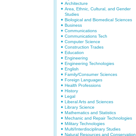
Architecture
Area, Ethnic, Cultural, and Gender
Studies
Biological and Biomedical Sciences
Business
Communications
Communications Tech
Computer Science
Construction Trades
Education
Engineering
Engineering Technologies
English
Family/Consumer Sciences
Foreign Languages
Health Professions
History
Legal
Liberal Arts and Sciences
Library Science
Mathematics and Statistics
Mechanic and Repair Technologies
Military Technologies
Multi/Interdisciplinary Studies
Natural Resources and Conservation