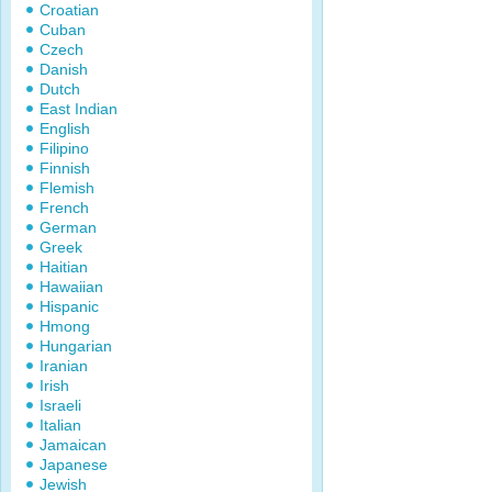
Croatian
Cuban
Czech
Danish
Dutch
East Indian
English
Filipino
Finnish
Flemish
French
German
Greek
Haitian
Hawaiian
Hispanic
Hmong
Hungarian
Iranian
Irish
Israeli
Italian
Jamaican
Japanese
Jewish