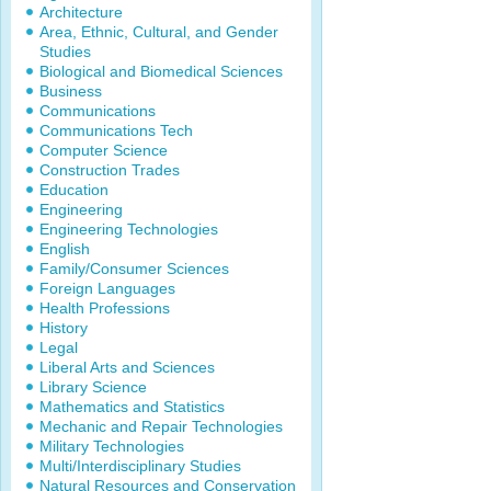
Architecture
Area, Ethnic, Cultural, and Gender
Studies
Biological and Biomedical Sciences
Business
Communications
Communications Tech
Computer Science
Construction Trades
Education
Engineering
Engineering Technologies
English
Family/Consumer Sciences
Foreign Languages
Health Professions
History
Legal
Liberal Arts and Sciences
Library Science
Mathematics and Statistics
Mechanic and Repair Technologies
Military Technologies
Multi/Interdisciplinary Studies
Natural Resources and Conservation