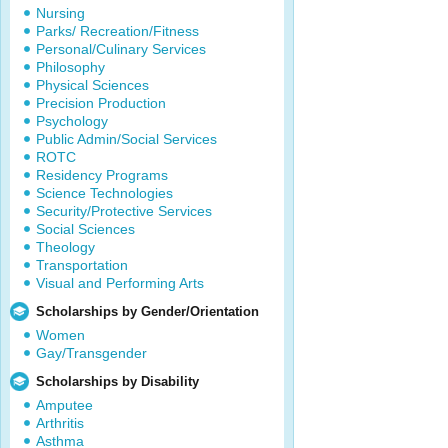
Nursing
Parks/ Recreation/Fitness
Personal/Culinary Services
Philosophy
Physical Sciences
Precision Production
Psychology
Public Admin/Social Services
ROTC
Residency Programs
Science Technologies
Security/Protective Services
Social Sciences
Theology
Transportation
Visual and Performing Arts
Scholarships by Gender/Orientation
Women
Gay/Transgender
Scholarships by Disability
Amputee
Arthritis
Asthma