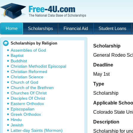
Home
Scholarships
Financial Aid
Student Loans
Scholarships by Religion
Scholarship
Assemblies of God
General Rodeo Sc
Baptist
Buddhist
Deadline
Christian Methodist Episcopal
Christian Reformed
May 1st
Christian Science
Church of God
Type
Church of the Brethren
Churches Of Christ
Scholarship
Disciples Of Christ
Applicable Schoo
Eastern Orthodox
Episcopalian
Colorado State Uni
Greek Orthodox
Hindu
Description
Jewish
Latter-day Saints (Mormon)
Scholarship for un