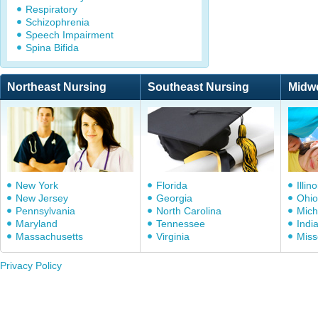
Respiratory
Schizophrenia
Speech Impairment
Spina Bifida
Northeast Nursing
Southeast Nursing
Midw
New York
Florida
Illino
New Jersey
Georgia
Ohio
Pennsylvania
North Carolina
Mich
Maryland
Tennessee
Indi
Massachusetts
Virginia
Miss
Privacy Policy