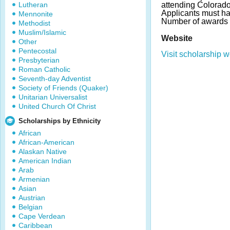
Lutheran
attending Colorado 
Applicants must ha
Mennonite
Number of awards 
Methodist
Muslim/Islamic
Website
Other
Pentecostal
Visit scholarship w
Presbyterian
Roman Catholic
Seventh-day Adventist
Society of Friends (Quaker)
Unitarian Universalist
United Church Of Christ
Scholarships by Ethnicity
African
African-American
Alaskan Native
American Indian
Arab
Armenian
Asian
Austrian
Belgian
Cape Verdean
Caribbean