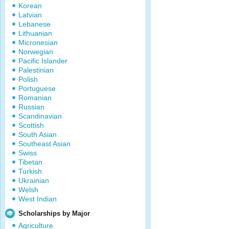
Korean
Latvian
Lebanese
Lithuanian
Micronesian
Norwegian
Pacific Islander
Palestinian
Polish
Portuguese
Romanian
Russian
Scandinavian
Scottish
South Asian
Southeast Asian
Swiss
Tibetan
Turkish
Ukrainian
Welsh
West Indian
Scholarships by Major
Agriculture