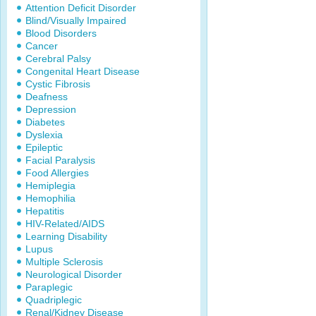
Attention Deficit Disorder
Blind/Visually Impaired
Blood Disorders
Cancer
Cerebral Palsy
Congenital Heart Disease
Cystic Fibrosis
Deafness
Depression
Diabetes
Dyslexia
Epileptic
Facial Paralysis
Food Allergies
Hemiplegia
Hemophilia
Hepatitis
HIV-Related/AIDS
Learning Disability
Lupus
Multiple Sclerosis
Neurological Disorder
Paraplegic
Quadriplegic
Renal/Kidney Disease