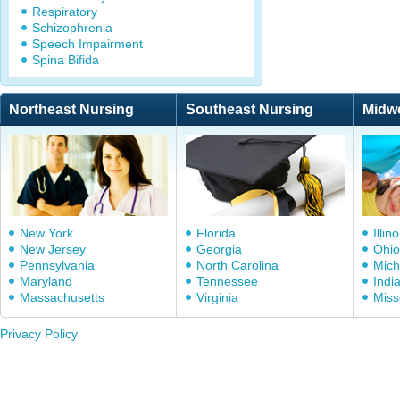
Respiratory
Schizophrenia
Speech Impairment
Spina Bifida
Northeast Nursing
Southeast Nursing
Midw
New York
Florida
Illino
New Jersey
Georgia
Ohio
Pennsylvania
North Carolina
Mich
Maryland
Tennessee
Indi
Massachusetts
Virginia
Miss
Privacy Policy