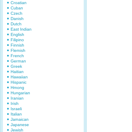
Croatian
Cuban
Czech
Danish
Dutch
East Indian
English
Filipino
Finnish
Flemish
French
German
Greek
Haitian
Hawaiian
Hispanic
Hmong
Hungarian
Iranian
Irish
Israeli
Italian
Jamaican
Japanese
Jewish