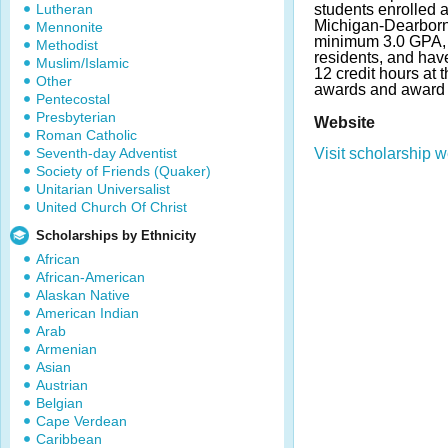
Lutheran
students enrolled a
Michigan-Dearborn
Mennonite
minimum 3.0 GPA, 
Methodist
residents, and ha
Muslim/Islamic
12 credit hours at 
Other
awards and award 
Pentecostal
Presbyterian
Website
Roman Catholic
Seventh-day Adventist
Visit scholarship w
Society of Friends (Quaker)
Unitarian Universalist
United Church Of Christ
Scholarships by Ethnicity
African
African-American
Alaskan Native
American Indian
Arab
Armenian
Asian
Austrian
Belgian
Cape Verdean
Caribbean