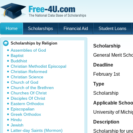
Home
Scholarships
Financial Aid
Student Loans
Scholarships by Religion
Scholarship
Assemblies of God
General Merit Scho
Baptist
Buddhist
Deadline
Christian Methodist Episcopal
Christian Reformed
February 1st
Christian Science
Church of God
Type
Church of the Brethren
Churches Of Christ
Scholarship
Disciples Of Christ
Applicable Schoo
Eastern Orthodox
Episcopalian
University of Mich
Greek Orthodox
Hindu
Description
Jewish
Latter-day Saints (Mormon)
Scholarship for un