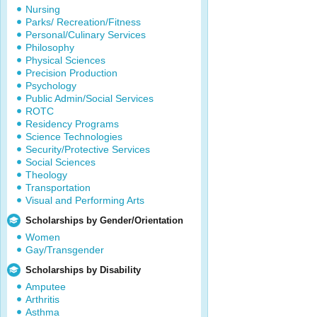
Nursing
Parks/ Recreation/Fitness
Personal/Culinary Services
Philosophy
Physical Sciences
Precision Production
Psychology
Public Admin/Social Services
ROTC
Residency Programs
Science Technologies
Security/Protective Services
Social Sciences
Theology
Transportation
Visual and Performing Arts
Scholarships by Gender/Orientation
Women
Gay/Transgender
Scholarships by Disability
Amputee
Arthritis
Asthma