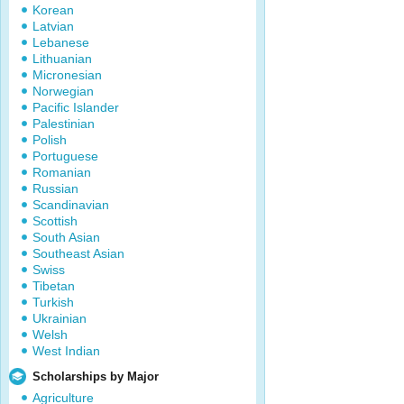
Korean
Latvian
Lebanese
Lithuanian
Micronesian
Norwegian
Pacific Islander
Palestinian
Polish
Portuguese
Romanian
Russian
Scandinavian
Scottish
South Asian
Southeast Asian
Swiss
Tibetan
Turkish
Ukrainian
Welsh
West Indian
Scholarships by Major
Agriculture