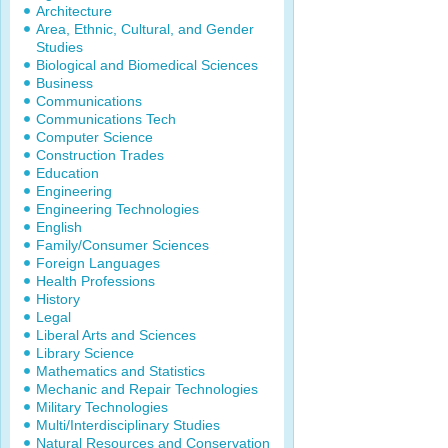
Architecture
Area, Ethnic, Cultural, and Gender
Studies
Biological and Biomedical Sciences
Business
Communications
Communications Tech
Computer Science
Construction Trades
Education
Engineering
Engineering Technologies
English
Family/Consumer Sciences
Foreign Languages
Health Professions
History
Legal
Liberal Arts and Sciences
Library Science
Mathematics and Statistics
Mechanic and Repair Technologies
Military Technologies
Multi/Interdisciplinary Studies
Natural Resources and Conservation