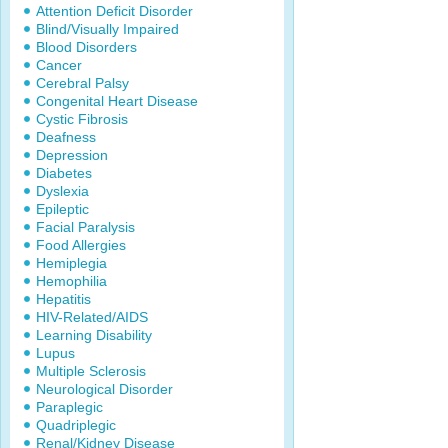
Attention Deficit Disorder
Blind/Visually Impaired
Blood Disorders
Cancer
Cerebral Palsy
Congenital Heart Disease
Cystic Fibrosis
Deafness
Depression
Diabetes
Dyslexia
Epileptic
Facial Paralysis
Food Allergies
Hemiplegia
Hemophilia
Hepatitis
HIV-Related/AIDS
Learning Disability
Lupus
Multiple Sclerosis
Neurological Disorder
Paraplegic
Quadriplegic
Renal/Kidney Disease