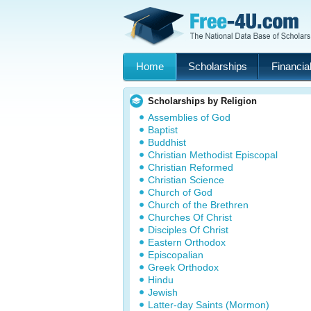
Home
Scholarships
Financial
Scholarships by Religion
Assemblies of God
Baptist
Buddhist
Christian Methodist Episcopal
Christian Reformed
Christian Science
Church of God
Church of the Brethren
Churches Of Christ
Disciples Of Christ
Eastern Orthodox
Episcopalian
Greek Orthodox
Hindu
Jewish
Latter-day Saints (Mormon)