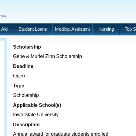
 Aid
Student Loans
Medical Assistant
Nursing
Top S
Scholarship
Gene & Muriel Zinn Scholarship
Deadline
Open
Type
Scholarship
Applicable School(s)
Iowa State University
Description
Annual award for graduate students enrolled