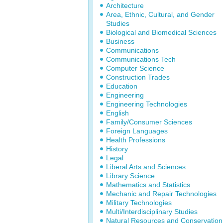
Architecture
Area, Ethnic, Cultural, and Gender
Studies
Biological and Biomedical Sciences
Business
Communications
Communications Tech
Computer Science
Construction Trades
Education
Engineering
Engineering Technologies
English
Family/Consumer Sciences
Foreign Languages
Health Professions
History
Legal
Liberal Arts and Sciences
Library Science
Mathematics and Statistics
Mechanic and Repair Technologies
Military Technologies
Multi/Interdisciplinary Studies
Natural Resources and Conservation