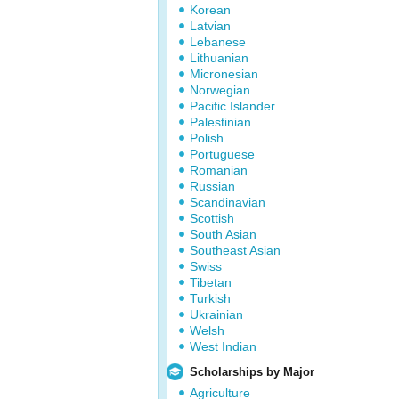
Korean
Latvian
Lebanese
Lithuanian
Micronesian
Norwegian
Pacific Islander
Palestinian
Polish
Portuguese
Romanian
Russian
Scandinavian
Scottish
South Asian
Southeast Asian
Swiss
Tibetan
Turkish
Ukrainian
Welsh
West Indian
Scholarships by Major
Agriculture