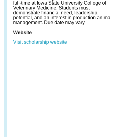
full-time at Iowa State University College of
Veterinary Medicine. Students must
demonstrate financial need, leadership,
potential, and an interest in production animal
management. Due date may vary.
Website
Visit scholarship website