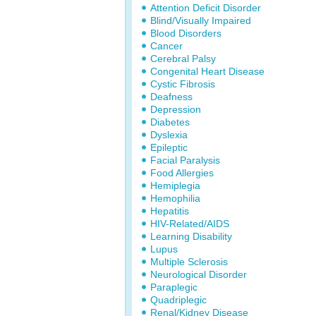
Attention Deficit Disorder
Blind/Visually Impaired
Blood Disorders
Cancer
Cerebral Palsy
Congenital Heart Disease
Cystic Fibrosis
Deafness
Depression
Diabetes
Dyslexia
Epileptic
Facial Paralysis
Food Allergies
Hemiplegia
Hemophilia
Hepatitis
HIV-Related/AIDS
Learning Disability
Lupus
Multiple Sclerosis
Neurological Disorder
Paraplegic
Quadriplegic
Renal/Kidney Disease