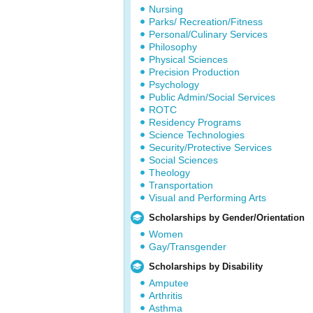
Nursing
Parks/ Recreation/Fitness
Personal/Culinary Services
Philosophy
Physical Sciences
Precision Production
Psychology
Public Admin/Social Services
ROTC
Residency Programs
Science Technologies
Security/Protective Services
Social Sciences
Theology
Transportation
Visual and Performing Arts
Scholarships by Gender/Orientation
Women
Gay/Transgender
Scholarships by Disability
Amputee
Arthritis
Asthma