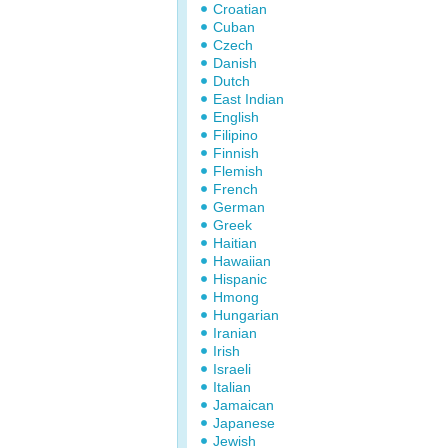
Croatian
Cuban
Czech
Danish
Dutch
East Indian
English
Filipino
Finnish
Flemish
French
German
Greek
Haitian
Hawaiian
Hispanic
Hmong
Hungarian
Iranian
Irish
Israeli
Italian
Jamaican
Japanese
Jewish