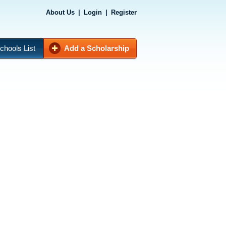
About Us
|
Login
|
Register
chools List
Add a Scholarship