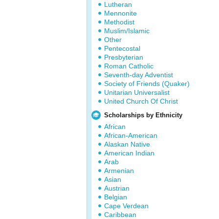
Lutheran
Mennonite
Methodist
Muslim/Islamic
Other
Pentecostal
Presbyterian
Roman Catholic
Seventh-day Adventist
Society of Friends (Quaker)
Unitarian Universalist
United Church Of Christ
Scholarships by Ethnicity
African
African-American
Alaskan Native
American Indian
Arab
Armenian
Asian
Austrian
Belgian
Cape Verdean
Caribbean