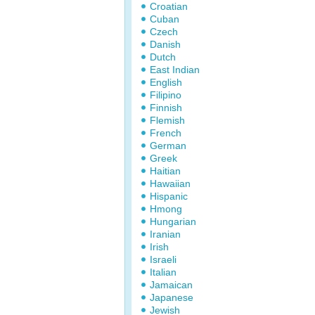
Croatian
Cuban
Czech
Danish
Dutch
East Indian
English
Filipino
Finnish
Flemish
French
German
Greek
Haitian
Hawaiian
Hispanic
Hmong
Hungarian
Iranian
Irish
Israeli
Italian
Jamaican
Japanese
Jewish