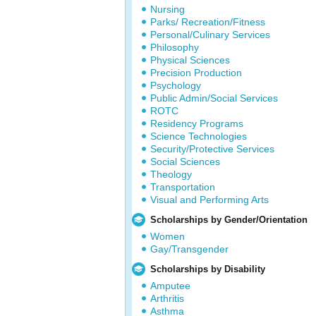
Nursing
Parks/ Recreation/Fitness
Personal/Culinary Services
Philosophy
Physical Sciences
Precision Production
Psychology
Public Admin/Social Services
ROTC
Residency Programs
Science Technologies
Security/Protective Services
Social Sciences
Theology
Transportation
Visual and Performing Arts
Scholarships by Gender/Orientation
Women
Gay/Transgender
Scholarships by Disability
Amputee
Arthritis
Asthma