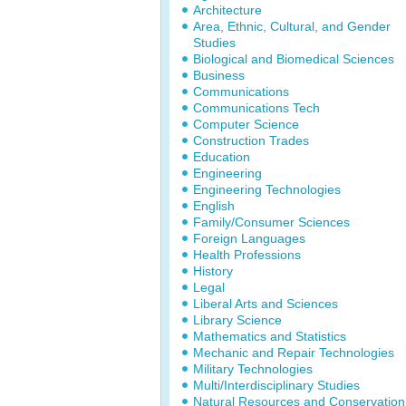
Architecture
Area, Ethnic, Cultural, and Gender
Studies
Biological and Biomedical Sciences
Business
Communications
Communications Tech
Computer Science
Construction Trades
Education
Engineering
Engineering Technologies
English
Family/Consumer Sciences
Foreign Languages
Health Professions
History
Legal
Liberal Arts and Sciences
Library Science
Mathematics and Statistics
Mechanic and Repair Technologies
Military Technologies
Multi/Interdisciplinary Studies
Natural Resources and Conservation