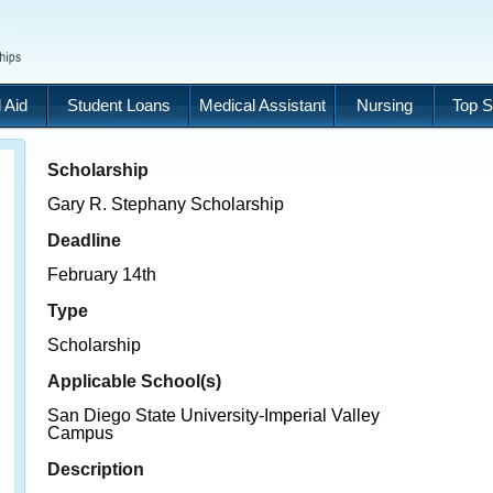
 Aid
Student Loans
Medical Assistant
Nursing
Top S
Scholarship
Gary R. Stephany Scholarship
Deadline
February 14th
Type
Scholarship
Applicable School(s)
San Diego State University-Imperial Valley
Campus
Description