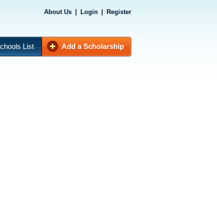
About Us
|
Login
|
Register
chools List
Add a Scholarship