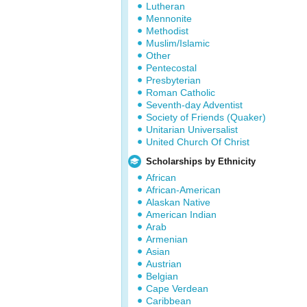
Lutheran
Mennonite
Methodist
Muslim/Islamic
Other
Pentecostal
Presbyterian
Roman Catholic
Seventh-day Adventist
Society of Friends (Quaker)
Unitarian Universalist
United Church Of Christ
Scholarships by Ethnicity
African
African-American
Alaskan Native
American Indian
Arab
Armenian
Asian
Austrian
Belgian
Cape Verdean
Caribbean