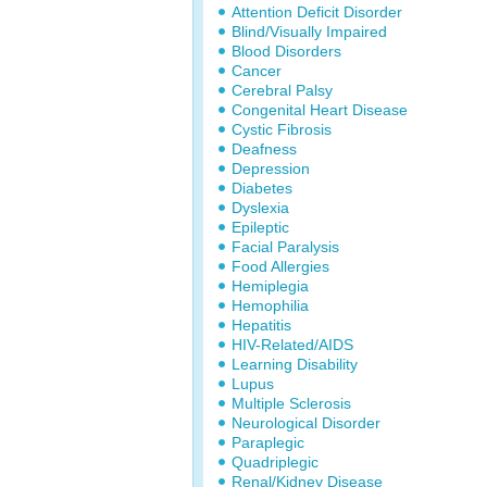
Attention Deficit Disorder
Blind/Visually Impaired
Blood Disorders
Cancer
Cerebral Palsy
Congenital Heart Disease
Cystic Fibrosis
Deafness
Depression
Diabetes
Dyslexia
Epileptic
Facial Paralysis
Food Allergies
Hemiplegia
Hemophilia
Hepatitis
HIV-Related/AIDS
Learning Disability
Lupus
Multiple Sclerosis
Neurological Disorder
Paraplegic
Quadriplegic
Renal/Kidney Disease