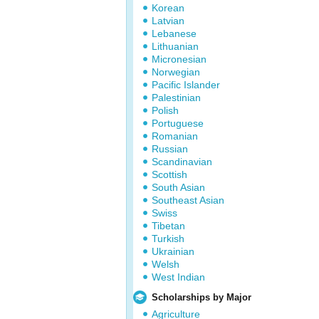
Korean
Latvian
Lebanese
Lithuanian
Micronesian
Norwegian
Pacific Islander
Palestinian
Polish
Portuguese
Romanian
Russian
Scandinavian
Scottish
South Asian
Southeast Asian
Swiss
Tibetan
Turkish
Ukrainian
Welsh
West Indian
Scholarships by Major
Agriculture