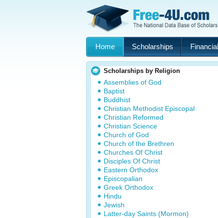
Home
Scholarships
Financial
Scholarships by Religion
Assemblies of God
Baptist
Buddhist
Christian Methodist Episcopal
Christian Reformed
Christian Science
Church of God
Church of the Brethren
Churches Of Christ
Disciples Of Christ
Eastern Orthodox
Episcopalian
Greek Orthodox
Hindu
Jewish
Latter-day Saints (Mormon)