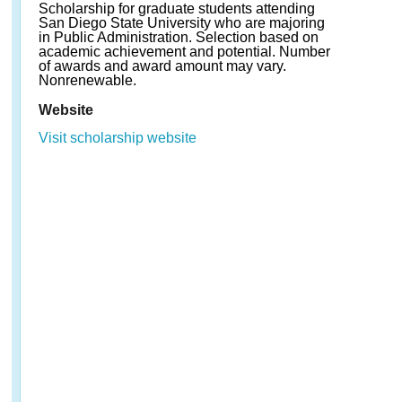
Scholarship for graduate students attending
San Diego State University who are majoring
in Public Administration. Selection based on
academic achievement and potential. Number
of awards and award amount may vary.
Nonrenewable.
Website
Visit scholarship website