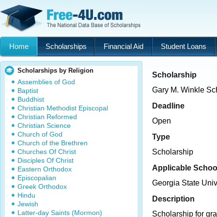
Home
Scholarships
Financial Aid
Student Loans
Scholarships by Religion
Scholarship
Assemblies of God
Gary M. Winkle Sc
Baptist
Buddhist
Deadline
Christian Methodist Episcopal
Christian Reformed
Open
Christian Science
Church of God
Type
Church of the Brethren
Churches Of Christ
Scholarship
Disciples Of Christ
Applicable Schoo
Eastern Orthodox
Episcopalian
Georgia State Univ
Greek Orthodox
Hindu
Description
Jewish
Latter-day Saints (Mormon)
Scholarship for gra