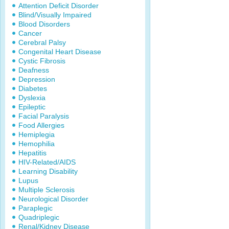
Attention Deficit Disorder
Blind/Visually Impaired
Blood Disorders
Cancer
Cerebral Palsy
Congenital Heart Disease
Cystic Fibrosis
Deafness
Depression
Diabetes
Dyslexia
Epileptic
Facial Paralysis
Food Allergies
Hemiplegia
Hemophilia
Hepatitis
HIV-Related/AIDS
Learning Disability
Lupus
Multiple Sclerosis
Neurological Disorder
Paraplegic
Quadriplegic
Renal/Kidney Disease