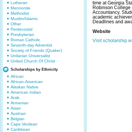
Lutheran
time at Georgia Sta
Robinson College 
Mennonite
Accountancy. Stud
Methodist
academic achievem
Muslim/Islamic
Deadlines and awa
Other
Pentecostal
Website
Presbyterian
Roman Catholic
Visit scholarship w
Seventh-day Adventist
Society of Friends (Quaker)
Unitarian Universalist
United Church Of Christ
Scholarships by Ethnicity
African
African-American
Alaskan Native
American Indian
Arab
Armenian
Asian
Austrian
Belgian
Cape Verdean
Caribbean