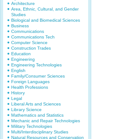
Architecture
Area, Ethnic, Cultural, and Gender
Studies
Biological and Biomedical Sciences
Business
Communications
Communications Tech
Computer Science
Construction Trades
Education
Engineering
Engineering Technologies
English
Family/Consumer Sciences
Foreign Languages
Health Professions
History
Legal
Liberal Arts and Sciences
Library Science
Mathematics and Statistics
Mechanic and Repair Technologies
Military Technologies
Multi/Interdisciplinary Studies
Natural Resources and Conservation