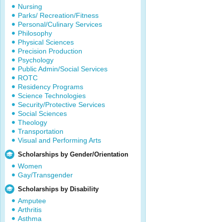
Nursing
Parks/ Recreation/Fitness
Personal/Culinary Services
Philosophy
Physical Sciences
Precision Production
Psychology
Public Admin/Social Services
ROTC
Residency Programs
Science Technologies
Security/Protective Services
Social Sciences
Theology
Transportation
Visual and Performing Arts
Scholarships by Gender/Orientation
Women
Gay/Transgender
Scholarships by Disability
Amputee
Arthritis
Asthma