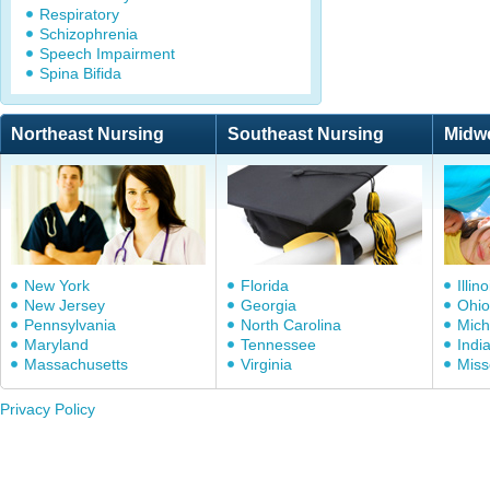
Respiratory
Schizophrenia
Speech Impairment
Spina Bifida
Northeast Nursing
Southeast Nursing
Midw
New York
Florida
Illino
New Jersey
Georgia
Ohio
Pennsylvania
North Carolina
Mich
Maryland
Tennessee
Indi
Massachusetts
Virginia
Miss
Privacy Policy