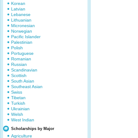
Korean
Latvian
Lebanese
Lithuanian
Micronesian
Norwegian
Pacific Islander
Palestinian
Polish
Portuguese
Romanian
Russian
Scandinavian
Scottish
South Asian
Southeast Asian
Swiss
Tibetan
Turkish
Ukrainian
Welsh
West Indian
Scholarships by Major
Agriculture