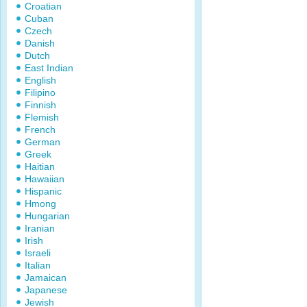
Croatian
Cuban
Czech
Danish
Dutch
East Indian
English
Filipino
Finnish
Flemish
French
German
Greek
Haitian
Hawaiian
Hispanic
Hmong
Hungarian
Iranian
Irish
Israeli
Italian
Jamaican
Japanese
Jewish