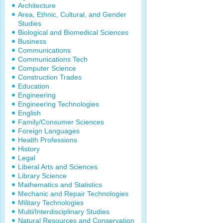
Architecture
Area, Ethnic, Cultural, and Gender
Studies
Biological and Biomedical Sciences
Business
Communications
Communications Tech
Computer Science
Construction Trades
Education
Engineering
Engineering Technologies
English
Family/Consumer Sciences
Foreign Languages
Health Professions
History
Legal
Liberal Arts and Sciences
Library Science
Mathematics and Statistics
Mechanic and Repair Technologies
Military Technologies
Multi/Interdisciplinary Studies
Natural Resources and Conservation