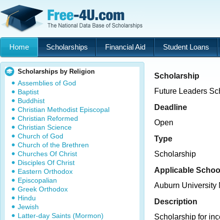
Home
Scholarships
Financial Aid
Student Loans
Scholarships by Religion
Scholarship
Assemblies of God
Future Leaders Sc
Baptist
Buddhist
Deadline
Christian Methodist Episcopal
Christian Reformed
Open
Christian Science
Church of God
Type
Church of the Brethren
Churches Of Christ
Scholarship
Disciples Of Christ
Applicable Schoo
Eastern Orthodox
Episcopalian
Auburn Universit
Greek Orthodox
Hindu
Description
Jewish
Latter-day Saints (Mormon)
Scholarship for in