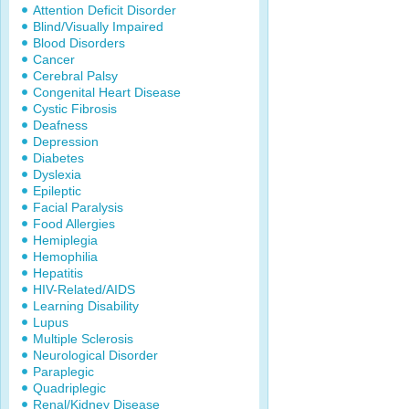
Attention Deficit Disorder
Blind/Visually Impaired
Blood Disorders
Cancer
Cerebral Palsy
Congenital Heart Disease
Cystic Fibrosis
Deafness
Depression
Diabetes
Dyslexia
Epileptic
Facial Paralysis
Food Allergies
Hemiplegia
Hemophilia
Hepatitis
HIV-Related/AIDS
Learning Disability
Lupus
Multiple Sclerosis
Neurological Disorder
Paraplegic
Quadriplegic
Renal/Kidney Disease