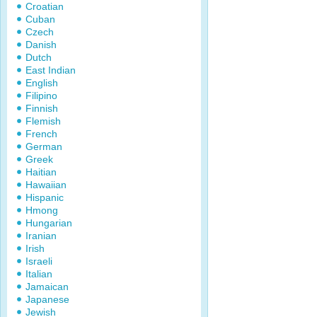
Croatian
Cuban
Czech
Danish
Dutch
East Indian
English
Filipino
Finnish
Flemish
French
German
Greek
Haitian
Hawaiian
Hispanic
Hmong
Hungarian
Iranian
Irish
Israeli
Italian
Jamaican
Japanese
Jewish