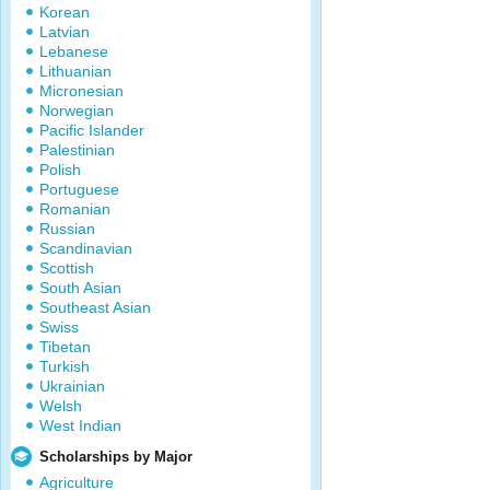
Korean
Latvian
Lebanese
Lithuanian
Micronesian
Norwegian
Pacific Islander
Palestinian
Polish
Portuguese
Romanian
Russian
Scandinavian
Scottish
South Asian
Southeast Asian
Swiss
Tibetan
Turkish
Ukrainian
Welsh
West Indian
Scholarships by Major
Agriculture