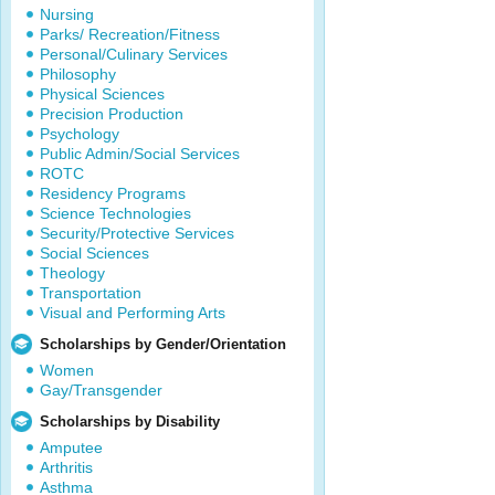
Nursing
Parks/ Recreation/Fitness
Personal/Culinary Services
Philosophy
Physical Sciences
Precision Production
Psychology
Public Admin/Social Services
ROTC
Residency Programs
Science Technologies
Security/Protective Services
Social Sciences
Theology
Transportation
Visual and Performing Arts
Scholarships by Gender/Orientation
Women
Gay/Transgender
Scholarships by Disability
Amputee
Arthritis
Asthma