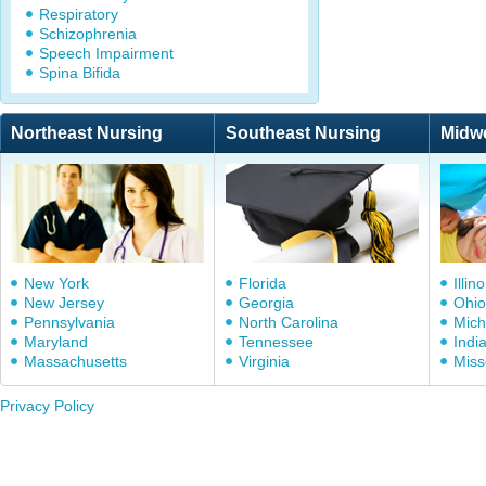
Respiratory
Schizophrenia
Speech Impairment
Spina Bifida
Northeast Nursing
Southeast Nursing
Midw
New York
Florida
Illino
New Jersey
Georgia
Ohio
Pennsylvania
North Carolina
Mich
Maryland
Tennessee
Indi
Massachusetts
Virginia
Miss
Privacy Policy