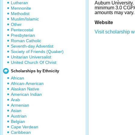
Lutheran
Auburn University.
minimum 3.0 CGPA
Mennonite
amounts may vary
Methodist
Muslim/Islamic
Website
Other
Pentecostal
Visit scholarship w
Presbyterian
Roman Catholic
Seventh-day Adventist
Society of Friends (Quaker)
Unitarian Universalist
United Church Of Christ
Scholarships by Ethnicity
African
African-American
Alaskan Native
American Indian
Arab
Armenian
Asian
Austrian
Belgian
Cape Verdean
Caribbean