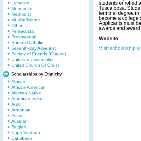
Lutheran
students enrolled a
Tuscaloosa. Stude
Mennonite
terminal degree in 
Methodist
become a college or
Muslim/Islamic
Applicants must b
Other
awards and award 
Pentecostal
Presbyterian
Website
Roman Catholic
Seventh-day Adventist
Visit scholarship w
Society of Friends (Quaker)
Unitarian Universalist
United Church Of Christ
Scholarships by Ethnicity
African
African-American
Alaskan Native
American Indian
Arab
Armenian
Asian
Austrian
Belgian
Cape Verdean
Caribbean