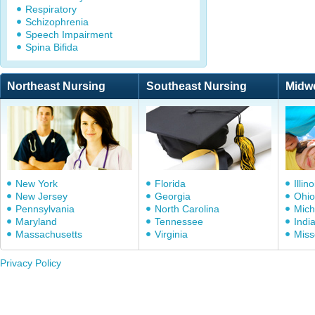
Respiratory
Schizophrenia
Speech Impairment
Spina Bifida
Northeast Nursing
Southeast Nursing
Midw
New York
Florida
Illino
New Jersey
Georgia
Ohio
Pennsylvania
North Carolina
Mich
Maryland
Tennessee
Indi
Massachusetts
Virginia
Miss
Privacy Policy