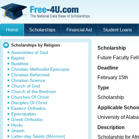
Home
Scholarships
Financial Aid
Student Loans
Scholarships by Religion
Scholarship
Assemblies of God
Future Faculty Fe
Baptist
Buddhist
Deadline
Christian Methodist Episcopal
Christian Reformed
February 15th
Christian Science
Church of God
Type
Church of the Brethren
Churches Of Christ
Scholarship
Disciples Of Christ
Applicable Schoo
Eastern Orthodox
Episcopalian
University of Alab
Greek Orthodox
Hindu
Description
Jewish
Latter-day Saints (Mormon)
Scholarship for Af