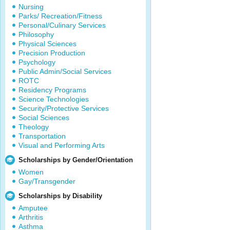
Nursing
Parks/ Recreation/Fitness
Personal/Culinary Services
Philosophy
Physical Sciences
Precision Production
Psychology
Public Admin/Social Services
ROTC
Residency Programs
Science Technologies
Security/Protective Services
Social Sciences
Theology
Transportation
Visual and Performing Arts
Scholarships by Gender/Orientation
Women
Gay/Transgender
Scholarships by Disability
Amputee
Arthritis
Asthma