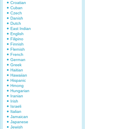
Croatian
Cuban
Czech
Danish
Dutch
East Indian
English
Filipino
Finnish
Flemish
French
German
Greek
Haitian
Hawaiian
Hispanic
Hmong
Hungarian
Iranian
Irish
Israeli
Italian
Jamaican
Japanese
Jewish