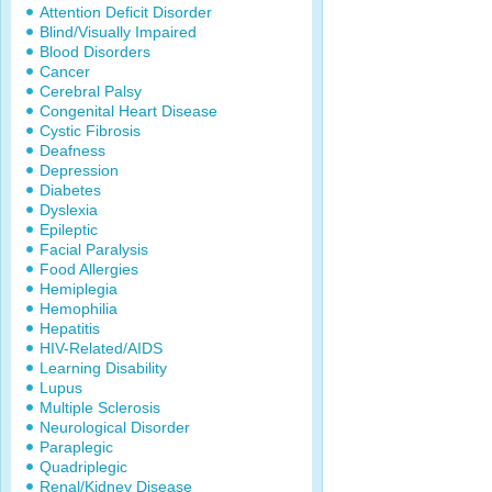
Attention Deficit Disorder
Blind/Visually Impaired
Blood Disorders
Cancer
Cerebral Palsy
Congenital Heart Disease
Cystic Fibrosis
Deafness
Depression
Diabetes
Dyslexia
Epileptic
Facial Paralysis
Food Allergies
Hemiplegia
Hemophilia
Hepatitis
HIV-Related/AIDS
Learning Disability
Lupus
Multiple Sclerosis
Neurological Disorder
Paraplegic
Quadriplegic
Renal/Kidney Disease