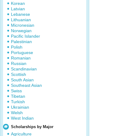
Korean
Latvian
Lebanese
Lithuanian
Micronesian
Norwegian
Pacific Islander
Palestinian
Polish
Portuguese
Romanian
Russian
Scandinavian
Scottish
South Asian
Southeast Asian
Swiss
Tibetan
Turkish
Ukrainian
Welsh
West Indian
Scholarships by Major
Agriculture