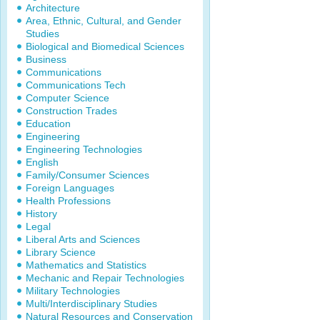
Architecture
Area, Ethnic, Cultural, and Gender
Studies
Biological and Biomedical Sciences
Business
Communications
Communications Tech
Computer Science
Construction Trades
Education
Engineering
Engineering Technologies
English
Family/Consumer Sciences
Foreign Languages
Health Professions
History
Legal
Liberal Arts and Sciences
Library Science
Mathematics and Statistics
Mechanic and Repair Technologies
Military Technologies
Multi/Interdisciplinary Studies
Natural Resources and Conservation