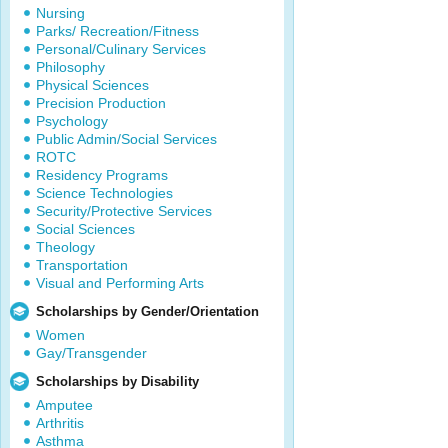
Nursing
Parks/ Recreation/Fitness
Personal/Culinary Services
Philosophy
Physical Sciences
Precision Production
Psychology
Public Admin/Social Services
ROTC
Residency Programs
Science Technologies
Security/Protective Services
Social Sciences
Theology
Transportation
Visual and Performing Arts
Scholarships by Gender/Orientation
Women
Gay/Transgender
Scholarships by Disability
Amputee
Arthritis
Asthma