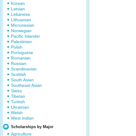
Korean
Latvian
Lebanese
Lithuanian
Micronesian
Norwegian
Pacific Islander
Palestinian
Polish
Portuguese
Romanian
Russian
Scandinavian
Scottish
South Asian
Southeast Asian
Swiss
Tibetan
Turkish
Ukrainian
Welsh
West Indian
Scholarships by Major
Agriculture