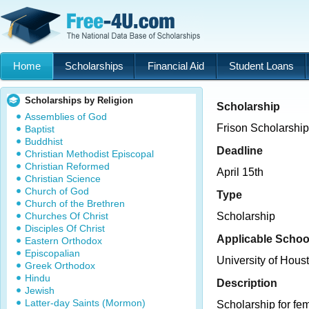
Home
Scholarships
Financial Aid
Student Loans
Scholarships by Religion
Scholarship
Assemblies of God
Frison Scholarship
Baptist
Buddhist
Deadline
Christian Methodist Episcopal
Christian Reformed
April 15th
Christian Science
Church of God
Type
Church of the Brethren
Churches Of Christ
Scholarship
Disciples Of Christ
Applicable Schoo
Eastern Orthodox
Episcopalian
University of Hous
Greek Orthodox
Hindu
Description
Jewish
Latter-day Saints (Mormon)
Scholarship for fem