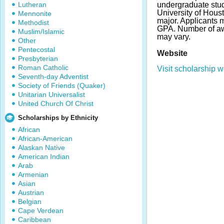
Lutheran
undergraduate stud
University of Hous
Mennonite
major. Applicants
Methodist
GPA. Number of a
Muslim/Islamic
may vary.
Other
Pentecostal
Website
Presbyterian
Roman Catholic
Visit scholarship w
Seventh-day Adventist
Society of Friends (Quaker)
Unitarian Universalist
United Church Of Christ
Scholarships by Ethnicity
African
African-American
Alaskan Native
American Indian
Arab
Armenian
Asian
Austrian
Belgian
Cape Verdean
Caribbean