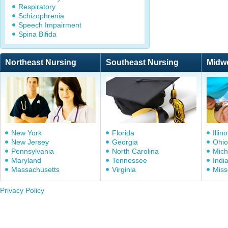
Respiratory
Schizophrenia
Speech Impairment
Spina Bifida
Northeast Nursing
Southeast Nursing
Midw
New York
Florida
Illino
New Jersey
Georgia
Ohio
Pennsylvania
North Carolina
Mich
Maryland
Tennessee
Indi
Massachusetts
Virginia
Miss
Privacy Policy