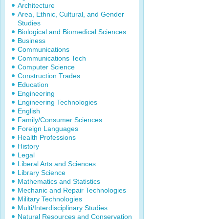
Architecture
Area, Ethnic, Cultural, and Gender
Studies
Biological and Biomedical Sciences
Business
Communications
Communications Tech
Computer Science
Construction Trades
Education
Engineering
Engineering Technologies
English
Family/Consumer Sciences
Foreign Languages
Health Professions
History
Legal
Liberal Arts and Sciences
Library Science
Mathematics and Statistics
Mechanic and Repair Technologies
Military Technologies
Multi/Interdisciplinary Studies
Natural Resources and Conservation