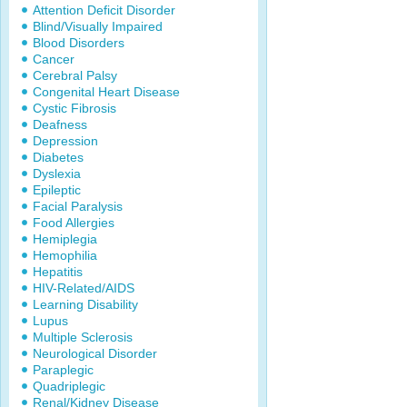
Attention Deficit Disorder
Blind/Visually Impaired
Blood Disorders
Cancer
Cerebral Palsy
Congenital Heart Disease
Cystic Fibrosis
Deafness
Depression
Diabetes
Dyslexia
Epileptic
Facial Paralysis
Food Allergies
Hemiplegia
Hemophilia
Hepatitis
HIV-Related/AIDS
Learning Disability
Lupus
Multiple Sclerosis
Neurological Disorder
Paraplegic
Quadriplegic
Renal/Kidney Disease