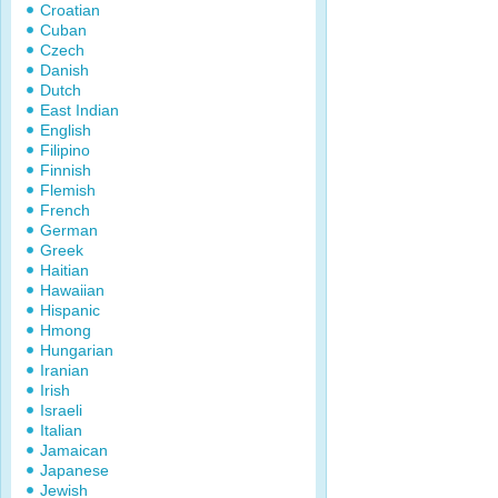
Croatian
Cuban
Czech
Danish
Dutch
East Indian
English
Filipino
Finnish
Flemish
French
German
Greek
Haitian
Hawaiian
Hispanic
Hmong
Hungarian
Iranian
Irish
Israeli
Italian
Jamaican
Japanese
Jewish