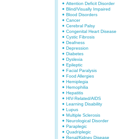
Attention Deficit Disorder
Blind/Visually Impaired
Blood Disorders
Cancer
Cerebral Palsy
Congenital Heart Disease
Cystic Fibrosis
Deafness
Depression
Diabetes
Dyslexia
Epileptic
Facial Paralysis
Food Allergies
Hemiplegia
Hemophilia
Hepatitis
HIV-Related/AIDS
Learning Disability
Lupus
Multiple Sclerosis
Neurological Disorder
Paraplegic
Quadriplegic
Renal/Kidney Disease