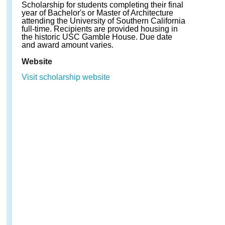
Scholarship for students completing their final
year of Bachelor's or Master of Architecture
attending the University of Southern California
full-time. Recipients are provided housing in
the historic USC Gamble House. Due date
and award amount varies.
Website
Visit scholarship website