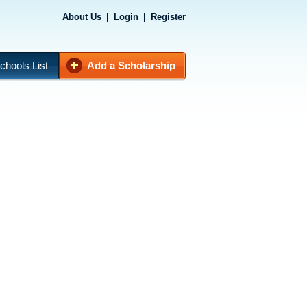
About Us
|
Login
|
Register
chools List
Add a Scholarship