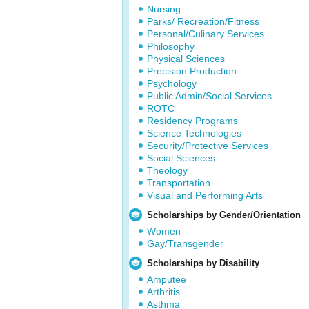
Nursing
Parks/ Recreation/Fitness
Personal/Culinary Services
Philosophy
Physical Sciences
Precision Production
Psychology
Public Admin/Social Services
ROTC
Residency Programs
Science Technologies
Security/Protective Services
Social Sciences
Theology
Transportation
Visual and Performing Arts
Scholarships by Gender/Orientation
Women
Gay/Transgender
Scholarships by Disability
Amputee
Arthritis
Asthma