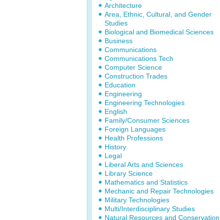
Architecture
Area, Ethnic, Cultural, and Gender
Studies
Biological and Biomedical Sciences
Business
Communications
Communications Tech
Computer Science
Construction Trades
Education
Engineering
Engineering Technologies
English
Family/Consumer Sciences
Foreign Languages
Health Professions
History
Legal
Liberal Arts and Sciences
Library Science
Mathematics and Statistics
Mechanic and Repair Technologies
Military Technologies
Multi/Interdisciplinary Studies
Natural Resources and Conservation