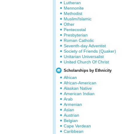
Lutheran
Mennonite
Methodist
Muslim/Islamic
Other
Pentecostal
Presbyterian
Roman Catholic
Seventh-day Adventist
Society of Friends (Quaker)
Unitarian Universalist
United Church Of Christ
Scholarships by Ethnicity
African
African-American
Alaskan Native
American Indian
Arab
Armenian
Asian
Austrian
Belgian
Cape Verdean
Caribbean