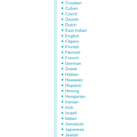
Croatian
Cuban
Czech
Danish
Dutch
East Indian
English
Filipino
Finnish
Flemish
French
German
Greek
Haitian
Hawaiian
Hispanic
Hmong
Hungarian
Iranian
Irish
Israeli
Italian
Jamaican
Japanese
Jewish