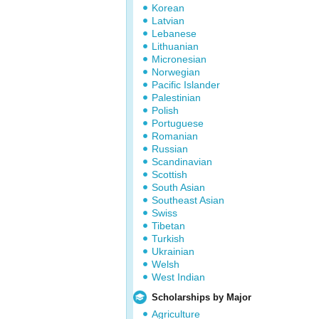
Korean
Latvian
Lebanese
Lithuanian
Micronesian
Norwegian
Pacific Islander
Palestinian
Polish
Portuguese
Romanian
Russian
Scandinavian
Scottish
South Asian
Southeast Asian
Swiss
Tibetan
Turkish
Ukrainian
Welsh
West Indian
Scholarships by Major
Agriculture