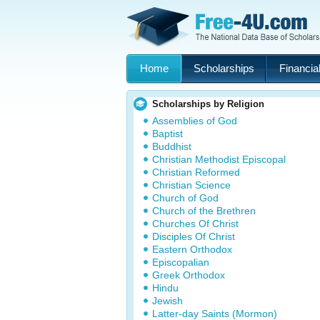
Home
Scholarships
Financial
Scholarships by Religion
Assemblies of God
Baptist
Buddhist
Christian Methodist Episcopal
Christian Reformed
Christian Science
Church of God
Church of the Brethren
Churches Of Christ
Disciples Of Christ
Eastern Orthodox
Episcopalian
Greek Orthodox
Hindu
Jewish
Latter-day Saints (Mormon)