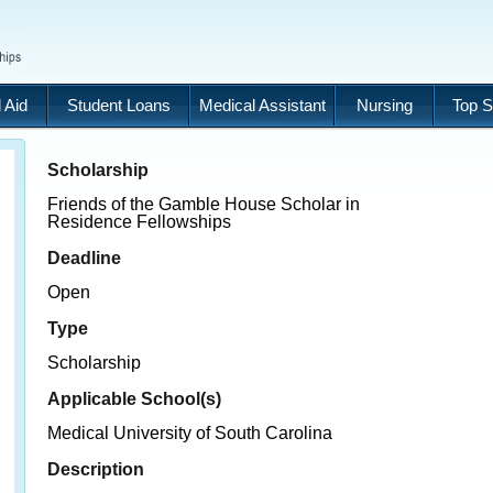
 Aid
Student Loans
Medical Assistant
Nursing
Top S
Scholarship
Friends of the Gamble House Scholar in
Residence Fellowships
Deadline
Open
Type
Scholarship
Applicable School(s)
Medical University of South Carolina
Description