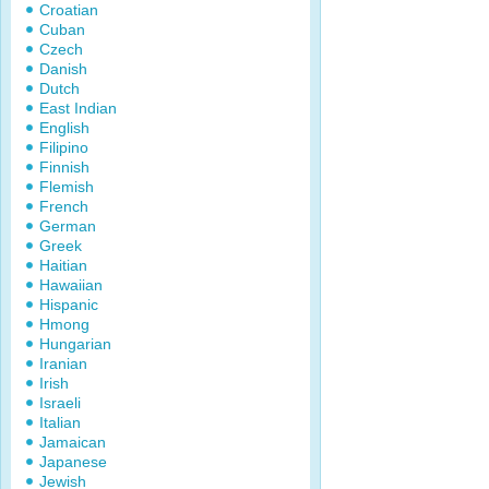
Croatian
Cuban
Czech
Danish
Dutch
East Indian
English
Filipino
Finnish
Flemish
French
German
Greek
Haitian
Hawaiian
Hispanic
Hmong
Hungarian
Iranian
Irish
Israeli
Italian
Jamaican
Japanese
Jewish