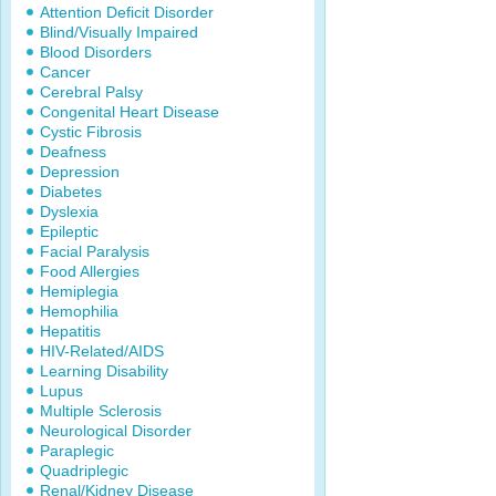
Attention Deficit Disorder
Blind/Visually Impaired
Blood Disorders
Cancer
Cerebral Palsy
Congenital Heart Disease
Cystic Fibrosis
Deafness
Depression
Diabetes
Dyslexia
Epileptic
Facial Paralysis
Food Allergies
Hemiplegia
Hemophilia
Hepatitis
HIV-Related/AIDS
Learning Disability
Lupus
Multiple Sclerosis
Neurological Disorder
Paraplegic
Quadriplegic
Renal/Kidney Disease