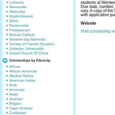
Lutheran
students at Wentwor
Due date, number,
Mennonite
vary. A copy of th
Methodist
with application pa
Muslim/Islamic
Other
Website
Pentecostal
Presbyterian
Visit scholarship w
Roman Catholic
Seventh-day Adventist
Society of Friends (Quaker)
Unitarian Universalist
United Church Of Christ
Scholarships by Ethnicity
African
African-American
Alaskan Native
American Indian
Arab
Armenian
Asian
Austrian
Belgian
Cape Verdean
Caribbean