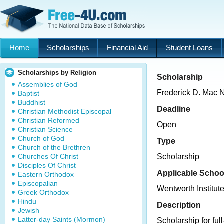
Home
Scholarships
Financial Aid
Student Loans
Scholarships by Religion
Scholarship
Assemblies of God
Frederick D. Mac 
Baptist
Buddhist
Deadline
Christian Methodist Episcopal
Christian Reformed
Open
Christian Science
Church of God
Type
Church of the Brethren
Churches Of Christ
Scholarship
Disciples Of Christ
Applicable Schoo
Eastern Orthodox
Episcopalian
Wentworth Institut
Greek Orthodox
Hindu
Description
Jewish
Latter-day Saints (Mormon)
Scholarship for ful