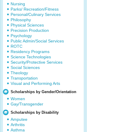
Nursing
Parks/ Recreation/Fitness
Personal/Culinary Services
Philosophy
Physical Sciences
Precision Production
Psychology
Public Admin/Social Services
ROTC
Residency Programs
Science Technologies
Security/Protective Services
Social Sciences
Theology
Transportation
Visual and Performing Arts
Scholarships by Gender/Orientation
Women
Gay/Transgender
Scholarships by Disability
Amputee
Arthritis
Asthma