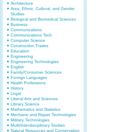
Architecture
Area, Ethnic, Cultural, and Gender
Studies
Biological and Biomedical Sciences
Business
Communications
Communications Tech
Computer Science
Construction Trades
Education
Engineering
Engineering Technologies
English
Family/Consumer Sciences
Foreign Languages
Health Professions
History
Legal
Liberal Arts and Sciences
Library Science
Mathematics and Statistics
Mechanic and Repair Technologies
Military Technologies
Multi/Interdisciplinary Studies
Natural Resources and Conservation