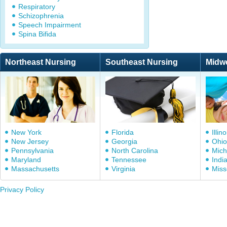
Respiratory
Schizophrenia
Speech Impairment
Spina Bifida
Northeast Nursing
Southeast Nursing
Midw
New York
Florida
Illino
New Jersey
Georgia
Ohio
Pennsylvania
North Carolina
Mich
Maryland
Tennessee
Indi
Massachusetts
Virginia
Miss
Privacy Policy