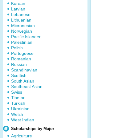
Korean
Latvian
Lebanese
Lithuanian
Micronesian
Norwegian
Pacific Islander
Palestinian
Polish
Portuguese
Romanian
Russian
Scandinavian
Scottish
South Asian
Southeast Asian
Swiss
Tibetan
Turkish
Ukrainian
Welsh
West Indian
Scholarships by Major
Agriculture