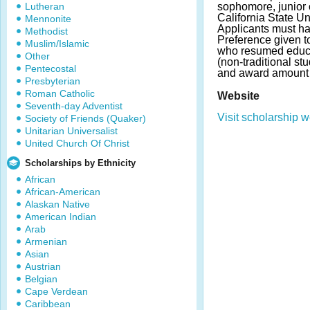
Lutheran
sophomore, junior 
California State U
Mennonite
Applicants must h
Methodist
Preference given t
Muslim/Islamic
who resumed educat
Other
(non-traditional s
Pentecostal
and award amount 
Presbyterian
Roman Catholic
Website
Seventh-day Adventist
Visit scholarship w
Society of Friends (Quaker)
Unitarian Universalist
United Church Of Christ
Scholarships by Ethnicity
African
African-American
Alaskan Native
American Indian
Arab
Armenian
Asian
Austrian
Belgian
Cape Verdean
Caribbean