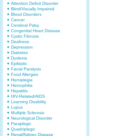
Attention Deficit Disorder
Blind/Visually Impaired
Blood Disorders
Cancer
Cerebral Palsy
Congenital Heart Disease
Cystic Fibrosis
Deafness
Depression
Diabetes
Dyslexia
Epileptic
Facial Paralysis
Food Allergies
Hemiplegia
Hemophilia
Hepatitis
HIV-Related/AIDS
Learning Disability
Lupus
Multiple Sclerosis
Neurological Disorder
Paraplegic
Quadriplegic
Renal/Kidney Disease