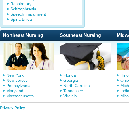
Respiratory
Schizophrenia
Speech Impairment
Spina Bifida
Northeast Nursing
Southeast Nursing
Midw
New York
Florida
Illino
New Jersey
Georgia
Ohio
Pennsylvania
North Carolina
Mich
Maryland
Tennessee
Indi
Massachusetts
Virginia
Miss
Privacy Policy