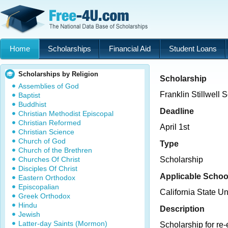
Home
Scholarships
Financial Aid
Student Loans
Scholarships by Religion
Scholarship
Assemblies of God
Franklin Stillwell 
Baptist
Buddhist
Deadline
Christian Methodist Episcopal
Christian Reformed
April 1st
Christian Science
Church of God
Type
Church of the Brethren
Churches Of Christ
Scholarship
Disciples Of Christ
Applicable Schoo
Eastern Orthodox
Episcopalian
California State U
Greek Orthodox
Hindu
Description
Jewish
Latter-day Saints (Mormon)
Scholarship for re