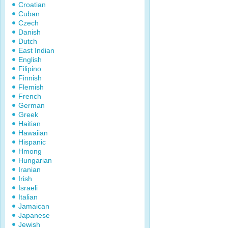
Croatian
Cuban
Czech
Danish
Dutch
East Indian
English
Filipino
Finnish
Flemish
French
German
Greek
Haitian
Hawaiian
Hispanic
Hmong
Hungarian
Iranian
Irish
Israeli
Italian
Jamaican
Japanese
Jewish