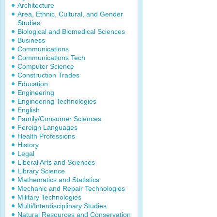
Architecture
Area, Ethnic, Cultural, and Gender
Studies
Biological and Biomedical Sciences
Business
Communications
Communications Tech
Computer Science
Construction Trades
Education
Engineering
Engineering Technologies
English
Family/Consumer Sciences
Foreign Languages
Health Professions
History
Legal
Liberal Arts and Sciences
Library Science
Mathematics and Statistics
Mechanic and Repair Technologies
Military Technologies
Multi/Interdisciplinary Studies
Natural Resources and Conservation