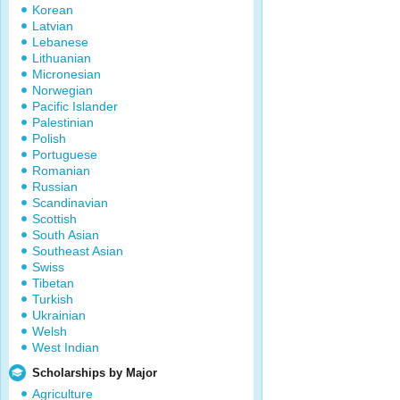
Korean
Latvian
Lebanese
Lithuanian
Micronesian
Norwegian
Pacific Islander
Palestinian
Polish
Portuguese
Romanian
Russian
Scandinavian
Scottish
South Asian
Southeast Asian
Swiss
Tibetan
Turkish
Ukrainian
Welsh
West Indian
Scholarships by Major
Agriculture