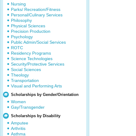
Nursing
Parks/ Recreation/Fitness
Personal/Culinary Services
Philosophy
Physical Sciences
Precision Production
Psychology
Public Admin/Social Services
ROTC
Residency Programs
Science Technologies
Security/Protective Services
Social Sciences
Theology
Transportation
Visual and Performing Arts
Scholarships by Gender/Orientation
Women
Gay/Transgender
Scholarships by Disability
Amputee
Arthritis
Asthma