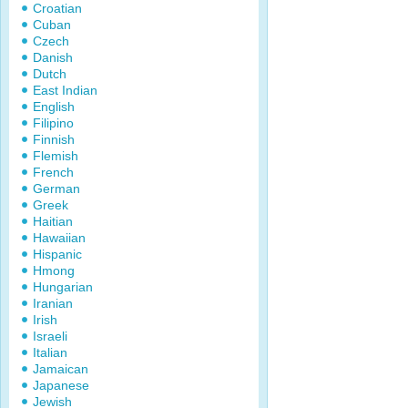
Croatian
Cuban
Czech
Danish
Dutch
East Indian
English
Filipino
Finnish
Flemish
French
German
Greek
Haitian
Hawaiian
Hispanic
Hmong
Hungarian
Iranian
Irish
Israeli
Italian
Jamaican
Japanese
Jewish