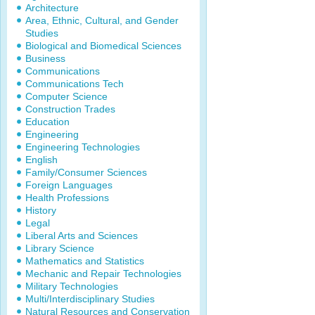
Architecture
Area, Ethnic, Cultural, and Gender
Studies
Biological and Biomedical Sciences
Business
Communications
Communications Tech
Computer Science
Construction Trades
Education
Engineering
Engineering Technologies
English
Family/Consumer Sciences
Foreign Languages
Health Professions
History
Legal
Liberal Arts and Sciences
Library Science
Mathematics and Statistics
Mechanic and Repair Technologies
Military Technologies
Multi/Interdisciplinary Studies
Natural Resources and Conservation