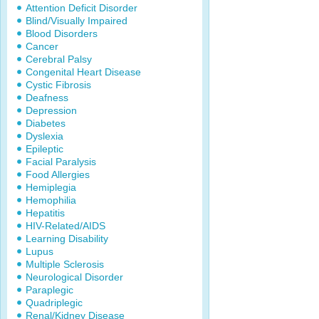
Attention Deficit Disorder
Blind/Visually Impaired
Blood Disorders
Cancer
Cerebral Palsy
Congenital Heart Disease
Cystic Fibrosis
Deafness
Depression
Diabetes
Dyslexia
Epileptic
Facial Paralysis
Food Allergies
Hemiplegia
Hemophilia
Hepatitis
HIV-Related/AIDS
Learning Disability
Lupus
Multiple Sclerosis
Neurological Disorder
Paraplegic
Quadriplegic
Renal/Kidney Disease