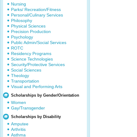
Nursing
Parks/ Recreation/Fitness
Personal/Culinary Services
Philosophy
Physical Sciences
Precision Production
Psychology
Public Admin/Social Services
ROTC
Residency Programs
Science Technologies
Security/Protective Services
Social Sciences
Theology
Transportation
Visual and Performing Arts
Scholarships by Gender/Orientation
Women
Gay/Transgender
Scholarships by Disability
Amputee
Arthritis
Asthma