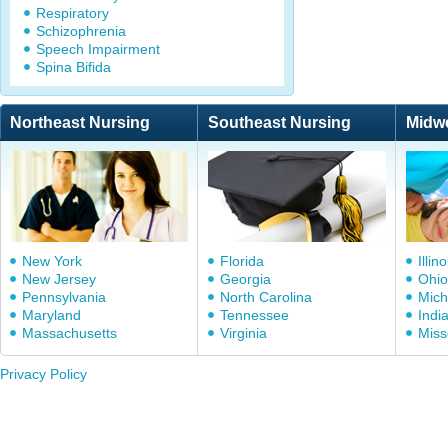
Respiratory
Schizophrenia
Speech Impairment
Spina Bifida
Northeast Nursing
Southeast Nursing
Midw
New York
Florida
Illino
New Jersey
Georgia
Ohio
Pennsylvania
North Carolina
Mich
Maryland
Tennessee
Indi
Massachusetts
Virginia
Miss
Privacy Policy