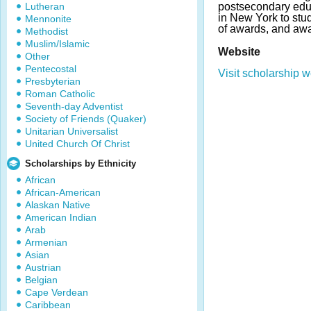
Lutheran
postsecondary edu
in New York to stu
Mennonite
of awards, and awa
Methodist
Muslim/Islamic
Website
Other
Pentecostal
Visit scholarship w
Presbyterian
Roman Catholic
Seventh-day Adventist
Society of Friends (Quaker)
Unitarian Universalist
United Church Of Christ
Scholarships by Ethnicity
African
African-American
Alaskan Native
American Indian
Arab
Armenian
Asian
Austrian
Belgian
Cape Verdean
Caribbean