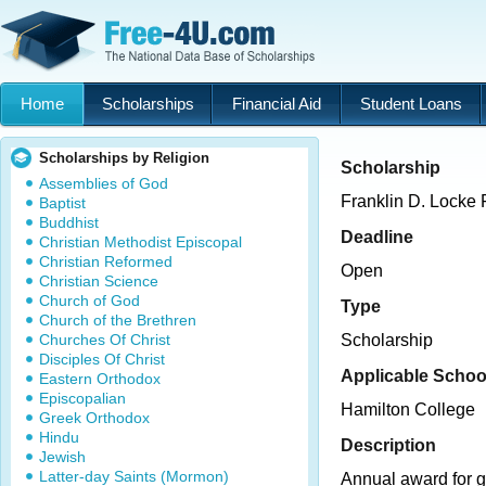
Home
Scholarships
Financial Aid
Student Loans
Scholarships by Religion
Scholarship
Assemblies of God
Franklin D. Locke 
Baptist
Buddhist
Deadline
Christian Methodist Episcopal
Christian Reformed
Open
Christian Science
Church of God
Type
Church of the Brethren
Churches Of Christ
Scholarship
Disciples Of Christ
Applicable Schoo
Eastern Orthodox
Episcopalian
Hamilton College
Greek Orthodox
Hindu
Description
Jewish
Latter-day Saints (Mormon)
Annual award for g