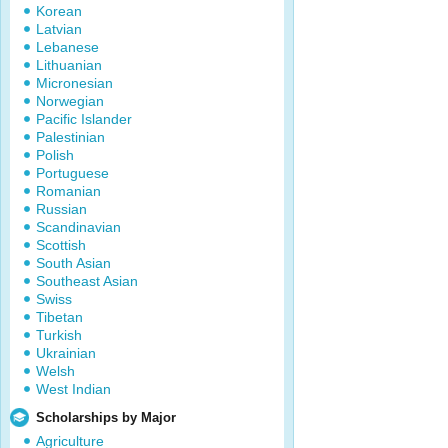
Korean
Latvian
Lebanese
Lithuanian
Micronesian
Norwegian
Pacific Islander
Palestinian
Polish
Portuguese
Romanian
Russian
Scandinavian
Scottish
South Asian
Southeast Asian
Swiss
Tibetan
Turkish
Ukrainian
Welsh
West Indian
Scholarships by Major
Agriculture