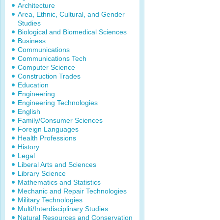
Architecture
Area, Ethnic, Cultural, and Gender
Studies
Biological and Biomedical Sciences
Business
Communications
Communications Tech
Computer Science
Construction Trades
Education
Engineering
Engineering Technologies
English
Family/Consumer Sciences
Foreign Languages
Health Professions
History
Legal
Liberal Arts and Sciences
Library Science
Mathematics and Statistics
Mechanic and Repair Technologies
Military Technologies
Multi/Interdisciplinary Studies
Natural Resources and Conservation