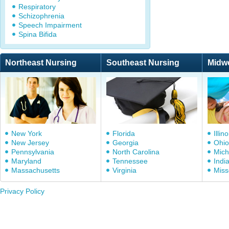
Respiratory
Schizophrenia
Speech Impairment
Spina Bifida
Northeast Nursing
Southeast Nursing
Midw
New York
Florida
Illino
New Jersey
Georgia
Ohio
Pennsylvania
North Carolina
Mich
Maryland
Tennessee
Indi
Massachusetts
Virginia
Miss
Privacy Policy