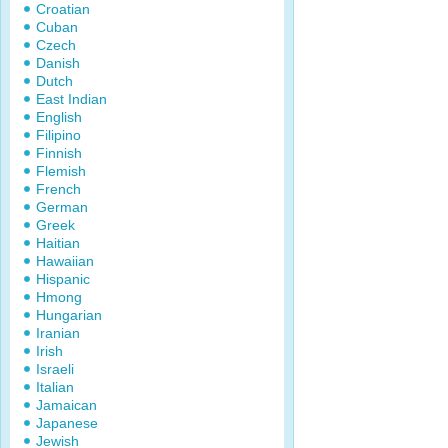
Croatian
Cuban
Czech
Danish
Dutch
East Indian
English
Filipino
Finnish
Flemish
French
German
Greek
Haitian
Hawaiian
Hispanic
Hmong
Hungarian
Iranian
Irish
Israeli
Italian
Jamaican
Japanese
Jewish