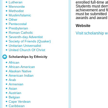
Lutheran
enrolled full-time a
Students must dem
Mennonite
achievement and f
Methodist
must be submitted 
Muslim/Islamic
awards and award 
Other
Pentecostal
Website
Presbyterian
Roman Catholic
Visit scholarship w
Seventh-day Adventist
Society of Friends (Quaker)
Unitarian Universalist
United Church Of Christ
Scholarships by Ethnicity
African
African-American
Alaskan Native
American Indian
Arab
Armenian
Asian
Austrian
Belgian
Cape Verdean
Caribbean