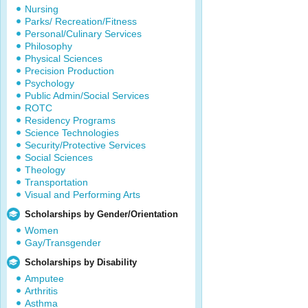
Nursing
Parks/ Recreation/Fitness
Personal/Culinary Services
Philosophy
Physical Sciences
Precision Production
Psychology
Public Admin/Social Services
ROTC
Residency Programs
Science Technologies
Security/Protective Services
Social Sciences
Theology
Transportation
Visual and Performing Arts
Scholarships by Gender/Orientation
Women
Gay/Transgender
Scholarships by Disability
Amputee
Arthritis
Asthma