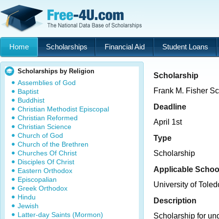
Home
Scholarships
Financial Aid
Student Loans
Scholarships by Religion
Scholarship
Assemblies of God
Frank M. Fisher Sc
Baptist
Buddhist
Deadline
Christian Methodist Episcopal
Christian Reformed
April 1st
Christian Science
Church of God
Type
Church of the Brethren
Churches Of Christ
Scholarship
Disciples Of Christ
Applicable Schoo
Eastern Orthodox
Episcopalian
University of Toled
Greek Orthodox
Hindu
Description
Jewish
Latter-day Saints (Mormon)
Scholarship for un