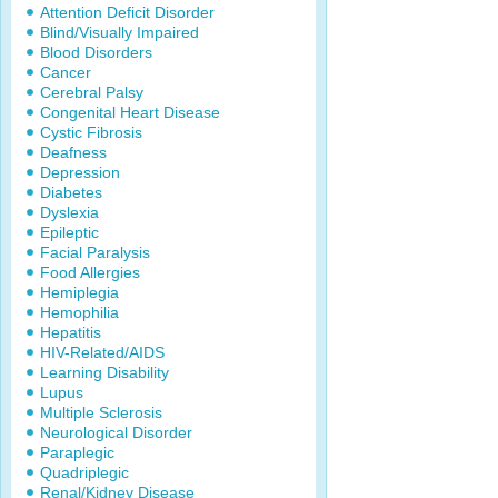
Attention Deficit Disorder
Blind/Visually Impaired
Blood Disorders
Cancer
Cerebral Palsy
Congenital Heart Disease
Cystic Fibrosis
Deafness
Depression
Diabetes
Dyslexia
Epileptic
Facial Paralysis
Food Allergies
Hemiplegia
Hemophilia
Hepatitis
HIV-Related/AIDS
Learning Disability
Lupus
Multiple Sclerosis
Neurological Disorder
Paraplegic
Quadriplegic
Renal/Kidney Disease