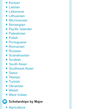
Korean
Latvian
Lebanese
Lithuanian
Micronesian
Norwegian
Pacific Islander
Palestinian
Polish
Portuguese
Romanian
Russian
Scandinavian
Scottish
South Asian
Southeast Asian
Swiss
Tibetan
Turkish
Ukrainian
Welsh
West Indian
Scholarships by Major
Agriculture