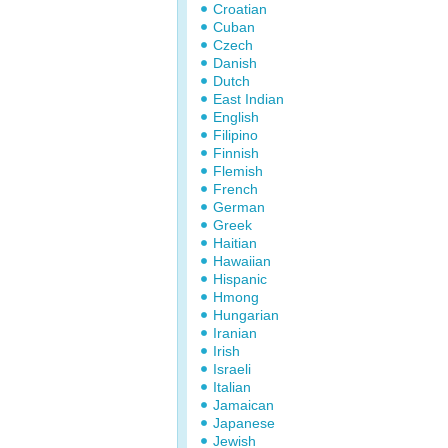
Croatian
Cuban
Czech
Danish
Dutch
East Indian
English
Filipino
Finnish
Flemish
French
German
Greek
Haitian
Hawaiian
Hispanic
Hmong
Hungarian
Iranian
Irish
Israeli
Italian
Jamaican
Japanese
Jewish