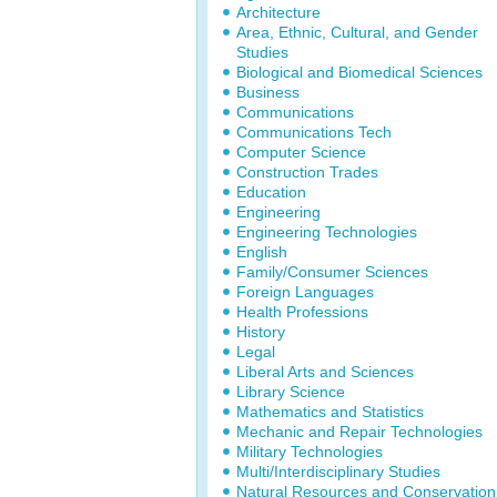
Architecture
Area, Ethnic, Cultural, and Gender
Studies
Biological and Biomedical Sciences
Business
Communications
Communications Tech
Computer Science
Construction Trades
Education
Engineering
Engineering Technologies
English
Family/Consumer Sciences
Foreign Languages
Health Professions
History
Legal
Liberal Arts and Sciences
Library Science
Mathematics and Statistics
Mechanic and Repair Technologies
Military Technologies
Multi/Interdisciplinary Studies
Natural Resources and Conservation