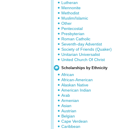
Lutheran
Mennonite
Methodist
Muslim/Islamic
Other
Pentecostal
Presbyterian
Roman Catholic
Seventh-day Adventist
Society of Friends (Quaker)
Unitarian Universalist
United Church Of Christ
Scholarships by Ethnicity
African
African-American
Alaskan Native
American Indian
Arab
Armenian
Asian
Austrian
Belgian
Cape Verdean
Caribbean