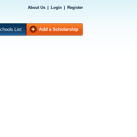
About Us
|
Login
|
Register
chools List
Add a Scholarship