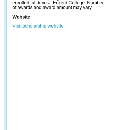
enrolled full-time at Eckerd College. Number
of awards and award amount may vary.
Website
Visit scholarship website