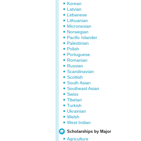
Korean
Latvian
Lebanese
Lithuanian
Micronesian
Norwegian
Pacific Islander
Palestinian
Polish
Portuguese
Romanian
Russian
Scandinavian
Scottish
South Asian
Southeast Asian
Swiss
Tibetan
Turkish
Ukrainian
Welsh
West Indian
Scholarships by Major
Agriculture