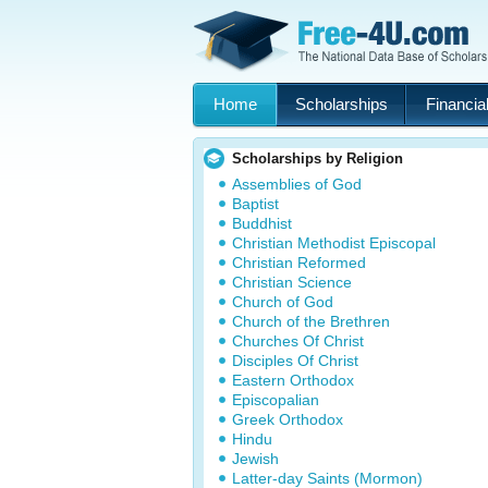
Home
Scholarships
Financial
Scholarships by Religion
Assemblies of God
Baptist
Buddhist
Christian Methodist Episcopal
Christian Reformed
Christian Science
Church of God
Church of the Brethren
Churches Of Christ
Disciples Of Christ
Eastern Orthodox
Episcopalian
Greek Orthodox
Hindu
Jewish
Latter-day Saints (Mormon)