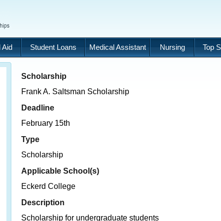
 Aid
Student Loans
Medical Assistant
Nursing
Top S
Scholarship
Frank A. Saltsman Scholarship
Deadline
February 15th
Type
Scholarship
Applicable School(s)
Eckerd College
Description
Scholarship for undergraduate students