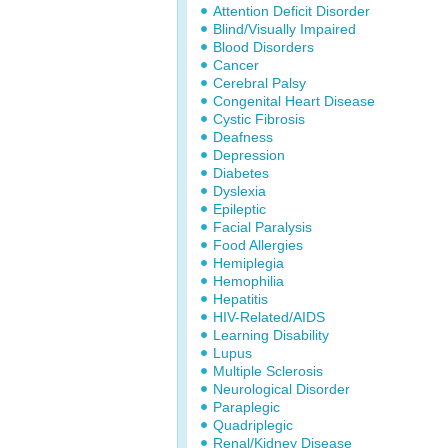
Attention Deficit Disorder
Blind/Visually Impaired
Blood Disorders
Cancer
Cerebral Palsy
Congenital Heart Disease
Cystic Fibrosis
Deafness
Depression
Diabetes
Dyslexia
Epileptic
Facial Paralysis
Food Allergies
Hemiplegia
Hemophilia
Hepatitis
HIV-Related/AIDS
Learning Disability
Lupus
Multiple Sclerosis
Neurological Disorder
Paraplegic
Quadriplegic
Renal/Kidney Disease