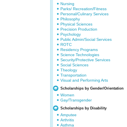
Nursing
Parks/ Recreation/Fitness
Personal/Culinary Services
Philosophy
Physical Sciences
Precision Production
Psychology
Public Admin/Social Services
ROTC
Residency Programs
Science Technologies
Security/Protective Services
Social Sciences
Theology
Transportation
Visual and Performing Arts
Scholarships by Gender/Orientation
Women
Gay/Transgender
Scholarships by Disability
Amputee
Arthritis
Asthma