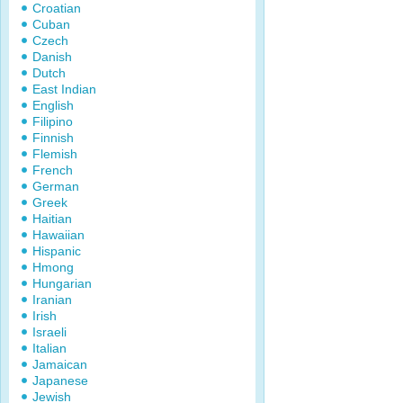
Croatian
Cuban
Czech
Danish
Dutch
East Indian
English
Filipino
Finnish
Flemish
French
German
Greek
Haitian
Hawaiian
Hispanic
Hmong
Hungarian
Iranian
Irish
Israeli
Italian
Jamaican
Japanese
Jewish