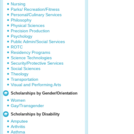
Nursing
Parks/ Recreation/Fitness
Personal/Culinary Services
Philosophy
Physical Sciences
Precision Production
Psychology
Public Admin/Social Services
ROTC
Residency Programs
Science Technologies
Security/Protective Services
Social Sciences
Theology
Transportation
Visual and Performing Arts
Scholarships by Gender/Orientation
Women
Gay/Transgender
Scholarships by Disability
Amputee
Arthritis
Asthma