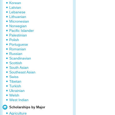
Korean
Latvian
Lebanese
Lithuanian
Micronesian
Norwegian
Pacific Islander
Palestinian
Polish
Portuguese
Romanian
Russian
Scandinavian
Scottish
South Asian
Southeast Asian
Swiss
Tibetan
Turkish
Ukrainian
Welsh
West Indian
Scholarships by Major
Agriculture