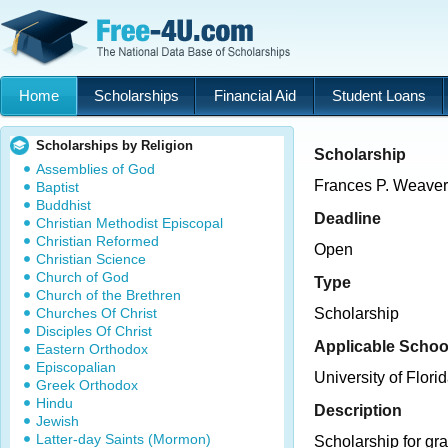
Home
Scholarships
Financial Aid
Student Loans
Scholarships by Religion
Scholarship
Assemblies of God
Frances P. Weaver
Baptist
Buddhist
Deadline
Christian Methodist Episcopal
Christian Reformed
Open
Christian Science
Church of God
Type
Church of the Brethren
Churches Of Christ
Scholarship
Disciples Of Christ
Applicable Schoo
Eastern Orthodox
Episcopalian
University of Flori
Greek Orthodox
Hindu
Description
Jewish
Latter-day Saints (Mormon)
Scholarship for gra