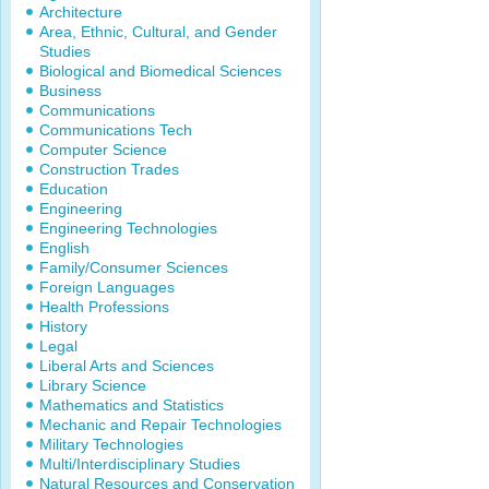
Architecture
Area, Ethnic, Cultural, and Gender
Studies
Biological and Biomedical Sciences
Business
Communications
Communications Tech
Computer Science
Construction Trades
Education
Engineering
Engineering Technologies
English
Family/Consumer Sciences
Foreign Languages
Health Professions
History
Legal
Liberal Arts and Sciences
Library Science
Mathematics and Statistics
Mechanic and Repair Technologies
Military Technologies
Multi/Interdisciplinary Studies
Natural Resources and Conservation