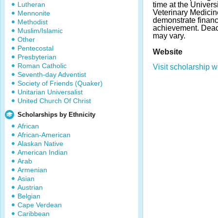
Lutheran
time at the Univers
Veterinary Medicin
Mennonite
demonstrate finan
Methodist
achievement. Dea
Muslim/Islamic
may vary.
Other
Pentecostal
Website
Presbyterian
Roman Catholic
Visit scholarship w
Seventh-day Adventist
Society of Friends (Quaker)
Unitarian Universalist
United Church Of Christ
Scholarships by Ethnicity
African
African-American
Alaskan Native
American Indian
Arab
Armenian
Asian
Austrian
Belgian
Cape Verdean
Caribbean