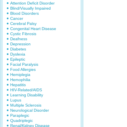
Attention Deficit Disorder
Blind/Visually Impaired
Blood Disorders
Cancer
Cerebral Palsy
Congenital Heart Disease
Cystic Fibrosis
Deafness
Depression
Diabetes
Dyslexia
Epileptic
Facial Paralysis
Food Allergies
Hemiplegia
Hemophilia
Hepatitis
HIV-Related/AIDS
Learning Disability
Lupus
Multiple Sclerosis
Neurological Disorder
Paraplegic
Quadriplegic
Renal/Kidney Disease