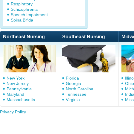
Respiratory
Schizophrenia
Speech Impairment
Spina Bifida
Northeast Nursing
Southeast Nursing
Midw
New York
Florida
Illino
New Jersey
Georgia
Ohio
Pennsylvania
North Carolina
Mich
Maryland
Tennessee
Indi
Massachusetts
Virginia
Miss
Privacy Policy