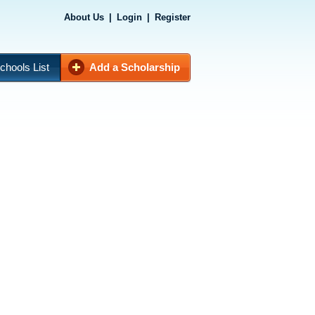
About Us
|
Login
|
Register
chools List
Add a Scholarship