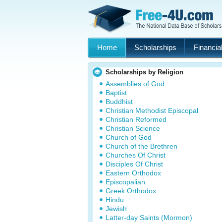
Home
Scholarships
Financial
Scholarships by Religion
Assemblies of God
Baptist
Buddhist
Christian Methodist Episcopal
Christian Reformed
Christian Science
Church of God
Church of the Brethren
Churches Of Christ
Disciples Of Christ
Eastern Orthodox
Episcopalian
Greek Orthodox
Hindu
Jewish
Latter-day Saints (Mormon)