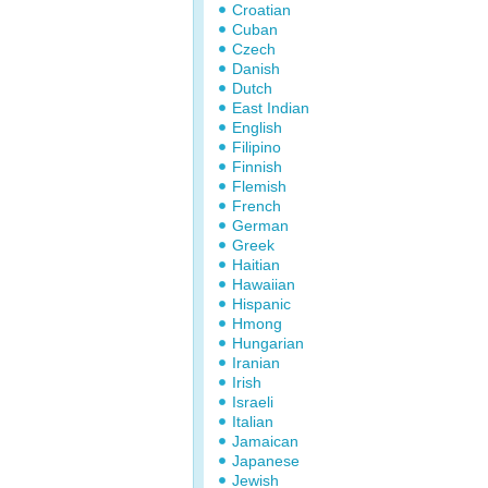
Croatian
Cuban
Czech
Danish
Dutch
East Indian
English
Filipino
Finnish
Flemish
French
German
Greek
Haitian
Hawaiian
Hispanic
Hmong
Hungarian
Iranian
Irish
Israeli
Italian
Jamaican
Japanese
Jewish