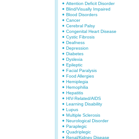
Attention Deficit Disorder
Blind/Visually Impaired
Blood Disorders
Cancer
Cerebral Palsy
Congenital Heart Disease
Cystic Fibrosis
Deafness
Depression
Diabetes
Dyslexia
Epileptic
Facial Paralysis
Food Allergies
Hemiplegia
Hemophilia
Hepatitis
HIV-Related/AIDS
Learning Disability
Lupus
Multiple Sclerosis
Neurological Disorder
Paraplegic
Quadriplegic
Renal/Kidney Disease