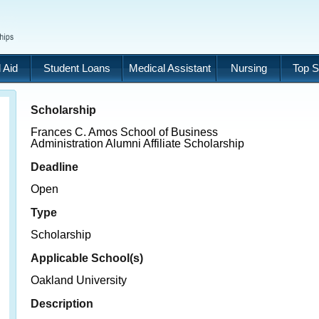
 Aid
Student Loans
Medical Assistant
Nursing
Top S
Scholarship
Frances C. Amos School of Business
Administration Alumni Affiliate Scholarship
Deadline
Open
Type
Scholarship
Applicable School(s)
Oakland University
Description