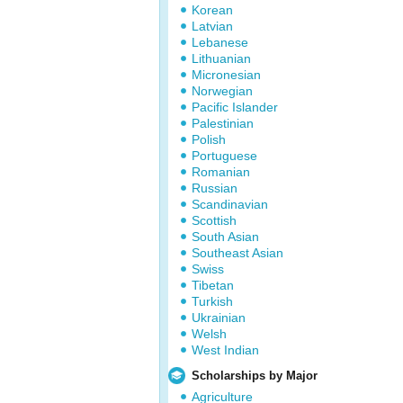
Korean
Latvian
Lebanese
Lithuanian
Micronesian
Norwegian
Pacific Islander
Palestinian
Polish
Portuguese
Romanian
Russian
Scandinavian
Scottish
South Asian
Southeast Asian
Swiss
Tibetan
Turkish
Ukrainian
Welsh
West Indian
Scholarships by Major
Agriculture