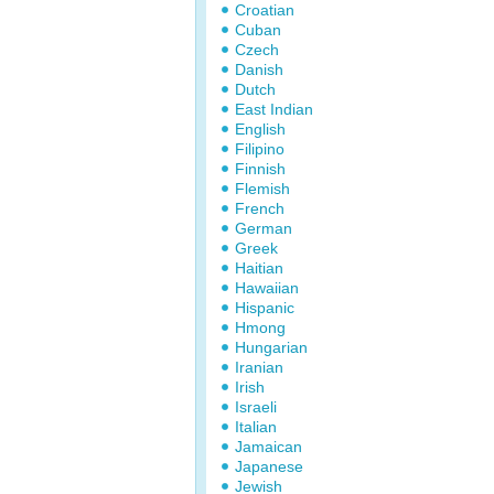
Croatian
Cuban
Czech
Danish
Dutch
East Indian
English
Filipino
Finnish
Flemish
French
German
Greek
Haitian
Hawaiian
Hispanic
Hmong
Hungarian
Iranian
Irish
Israeli
Italian
Jamaican
Japanese
Jewish