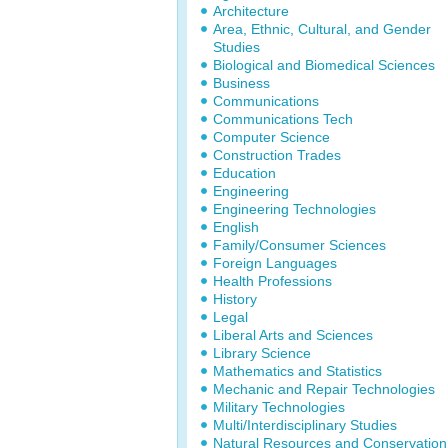
Architecture
Area, Ethnic, Cultural, and Gender
Studies
Biological and Biomedical Sciences
Business
Communications
Communications Tech
Computer Science
Construction Trades
Education
Engineering
Engineering Technologies
English
Family/Consumer Sciences
Foreign Languages
Health Professions
History
Legal
Liberal Arts and Sciences
Library Science
Mathematics and Statistics
Mechanic and Repair Technologies
Military Technologies
Multi/Interdisciplinary Studies
Natural Resources and Conservation