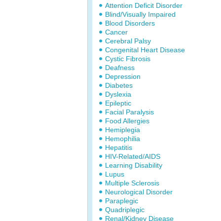
Attention Deficit Disorder
Blind/Visually Impaired
Blood Disorders
Cancer
Cerebral Palsy
Congenital Heart Disease
Cystic Fibrosis
Deafness
Depression
Diabetes
Dyslexia
Epileptic
Facial Paralysis
Food Allergies
Hemiplegia
Hemophilia
Hepatitis
HIV-Related/AIDS
Learning Disability
Lupus
Multiple Sclerosis
Neurological Disorder
Paraplegic
Quadriplegic
Renal/Kidney Disease