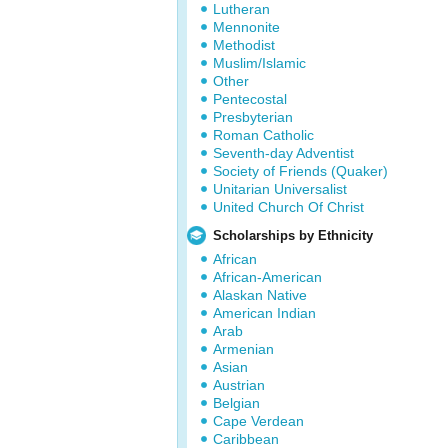
Lutheran
Mennonite
Methodist
Muslim/Islamic
Other
Pentecostal
Presbyterian
Roman Catholic
Seventh-day Adventist
Society of Friends (Quaker)
Unitarian Universalist
United Church Of Christ
Scholarships by Ethnicity
African
African-American
Alaskan Native
American Indian
Arab
Armenian
Asian
Austrian
Belgian
Cape Verdean
Caribbean