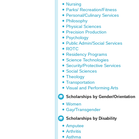
Nursing
Parks/ Recreation/Fitness
Personal/Culinary Services
Philosophy
Physical Sciences
Precision Production
Psychology
Public Admin/Social Services
ROTC
Residency Programs
Science Technologies
Security/Protective Services
Social Sciences
Theology
Transportation
Visual and Performing Arts
Scholarships by Gender/Orientation
Women
Gay/Transgender
Scholarships by Disability
Amputee
Arthritis
Asthma