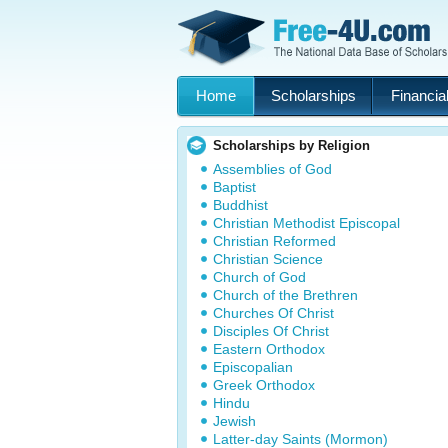
Home
Scholarships
Financial
Scholarships by Religion
Assemblies of God
Baptist
Buddhist
Christian Methodist Episcopal
Christian Reformed
Christian Science
Church of God
Church of the Brethren
Churches Of Christ
Disciples Of Christ
Eastern Orthodox
Episcopalian
Greek Orthodox
Hindu
Jewish
Latter-day Saints (Mormon)