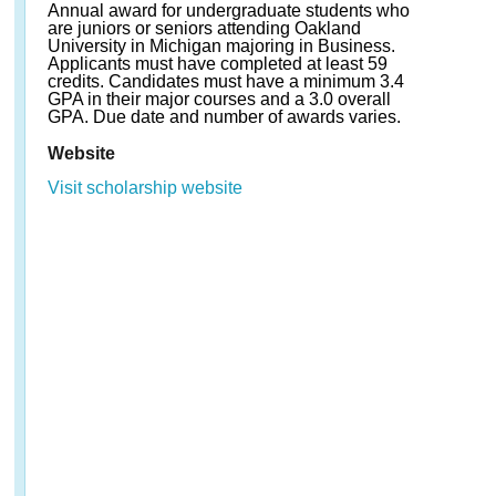
Annual award for undergraduate students who
are juniors or seniors attending Oakland
University in Michigan majoring in Business.
Applicants must have completed at least 59
credits. Candidates must have a minimum 3.4
GPA in their major courses and a 3.0 overall
GPA. Due date and number of awards varies.
Website
Visit scholarship website