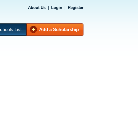
About Us
|
Login
|
Register
chools List
Add a Scholarship