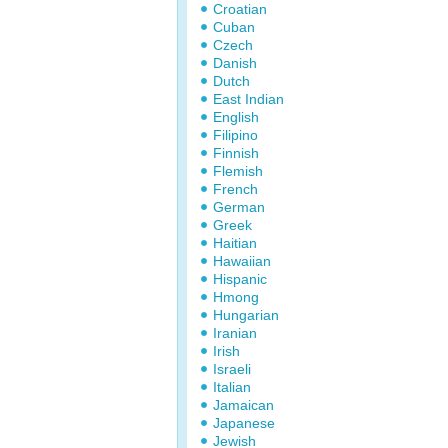
Croatian
Cuban
Czech
Danish
Dutch
East Indian
English
Filipino
Finnish
Flemish
French
German
Greek
Haitian
Hawaiian
Hispanic
Hmong
Hungarian
Iranian
Irish
Israeli
Italian
Jamaican
Japanese
Jewish