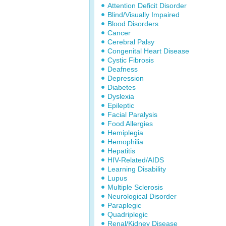
Attention Deficit Disorder
Blind/Visually Impaired
Blood Disorders
Cancer
Cerebral Palsy
Congenital Heart Disease
Cystic Fibrosis
Deafness
Depression
Diabetes
Dyslexia
Epileptic
Facial Paralysis
Food Allergies
Hemiplegia
Hemophilia
Hepatitis
HIV-Related/AIDS
Learning Disability
Lupus
Multiple Sclerosis
Neurological Disorder
Paraplegic
Quadriplegic
Renal/Kidney Disease