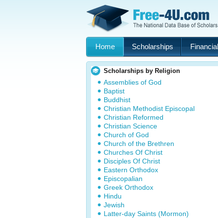
Home
Scholarships
Financial
Scholarships by Religion
Assemblies of God
Baptist
Buddhist
Christian Methodist Episcopal
Christian Reformed
Christian Science
Church of God
Church of the Brethren
Churches Of Christ
Disciples Of Christ
Eastern Orthodox
Episcopalian
Greek Orthodox
Hindu
Jewish
Latter-day Saints (Mormon)