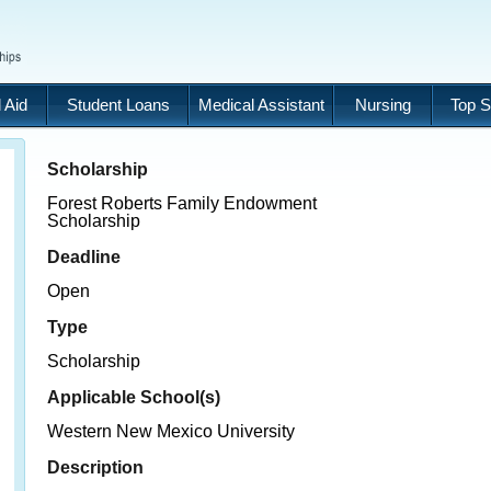
 Aid
Student Loans
Medical Assistant
Nursing
Top S
Scholarship
Forest Roberts Family Endowment
Scholarship
Deadline
Open
Type
Scholarship
Applicable School(s)
Western New Mexico University
Description