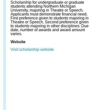
Scholarship for undergraduate or graduate
students attending Northern Michigan
University, majoring in Theatre or Speech.
Applicants must demonstrate financial need.
First preference given to students majoring in
Theatre or Speech. Second preference given
to students majoring in other disciplines. Due
date, number of awards and award amount
varies.
Website
Visit scholarship website