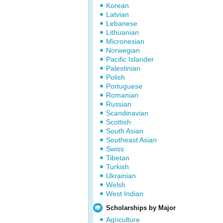
Korean
Latvian
Lebanese
Lithuanian
Micronesian
Norwegian
Pacific Islander
Palestinian
Polish
Portuguese
Romanian
Russian
Scandinavian
Scottish
South Asian
Southeast Asian
Swiss
Tibetan
Turkish
Ukrainian
Welsh
West Indian
Scholarships by Major
Agriculture