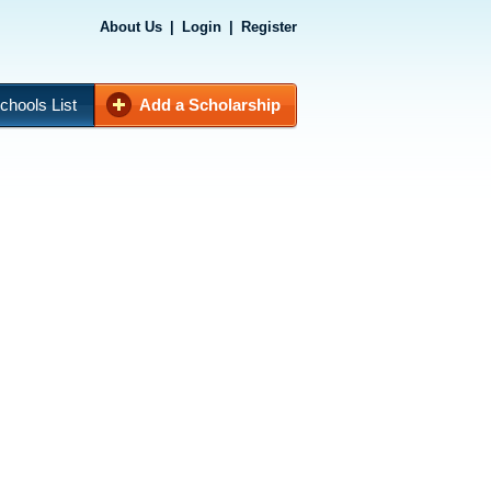
About Us
|
Login
|
Register
chools List
Add a Scholarship