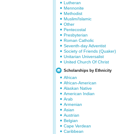
Lutheran
Mennonite
Methodist
Muslim/Islamic
Other
Pentecostal
Presbyterian
Roman Catholic
Seventh-day Adventist
Society of Friends (Quaker)
Unitarian Universalist
United Church Of Christ
Scholarships by Ethnicity
African
African-American
Alaskan Native
American Indian
Arab
Armenian
Asian
Austrian
Belgian
Cape Verdean
Caribbean