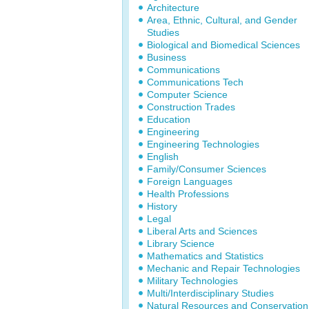
Architecture
Area, Ethnic, Cultural, and Gender
Studies
Biological and Biomedical Sciences
Business
Communications
Communications Tech
Computer Science
Construction Trades
Education
Engineering
Engineering Technologies
English
Family/Consumer Sciences
Foreign Languages
Health Professions
History
Legal
Liberal Arts and Sciences
Library Science
Mathematics and Statistics
Mechanic and Repair Technologies
Military Technologies
Multi/Interdisciplinary Studies
Natural Resources and Conservation