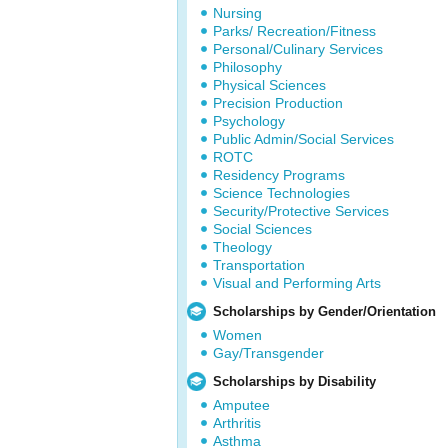
Nursing
Parks/ Recreation/Fitness
Personal/Culinary Services
Philosophy
Physical Sciences
Precision Production
Psychology
Public Admin/Social Services
ROTC
Residency Programs
Science Technologies
Security/Protective Services
Social Sciences
Theology
Transportation
Visual and Performing Arts
Scholarships by Gender/Orientation
Women
Gay/Transgender
Scholarships by Disability
Amputee
Arthritis
Asthma